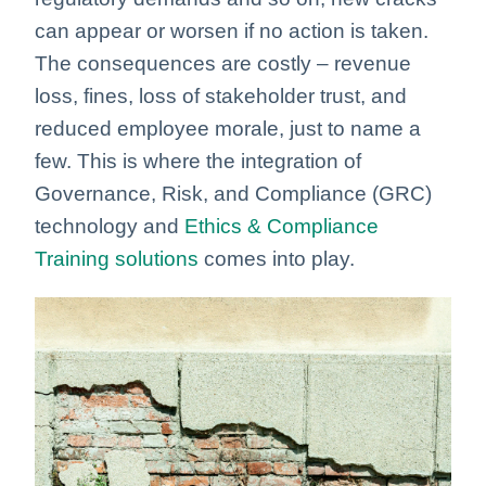
can appear or worsen if no action is taken.
The consequences are costly – revenue
loss, fines, loss of stakeholder trust, and
reduced employee morale, just to name a
few.
This is where the integration of
Governance, Risk, and Compliance (GRC)
technology and
Ethics & Compliance
Training solutions
comes into play.