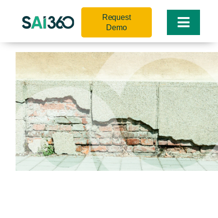
Skip
Request
to
Toggle
Demo
content
Naviga