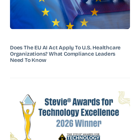
Does The EU AI Act Apply To U.S. Healthcare
Organizations? What Compliance Leaders
Need To Know