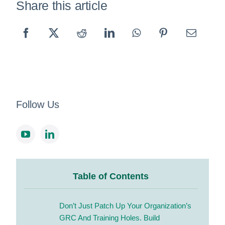
Share this article
Follow Us
Table of Contents
Don’t Just Patch Up Your Organization’s
GRC And Training Holes.
Build