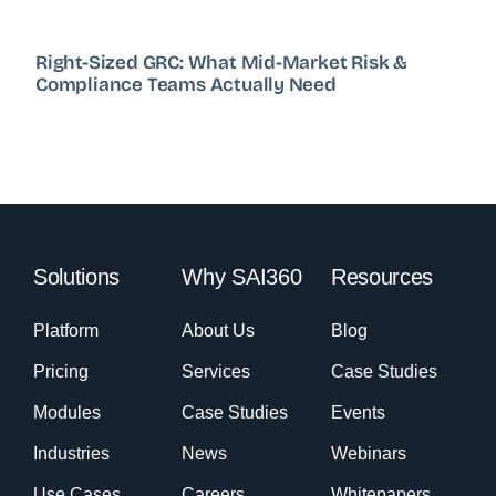
Right-Sized GRC: What Mid-Market Risk &
Compliance Teams Actually Need
Solutions
Why SAI360
Resources
Platform
About Us
Blog
Pricing
Services
Case Studies
Modules
Case Studies
Events
Industries
News
Webinars
Use Cases
Careers
Whitepapers