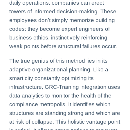
daily operations, companies can erect
towers of informed decision-making. These
employees don’t simply memorize building
codes; they become expert engineers of
business ethics, instinctively reinforcing
weak points before structural failures occur.
The true genius of this method lies in its
adaptive organizational planning. Like a
smart city constantly optimizing its
infrastructure, GRC-Training integration uses
data analytics to monitor the health of the
compliance metropolis. It identifies which
structures are standing strong and which are
at risk of collapse. This holistic vantage point