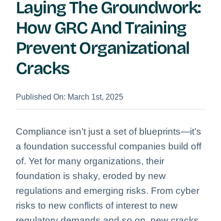
Laying The Groundwork:
How GRC And Training
Prevent Organizational
Cracks
Published On: March 1st, 2025
Compliance isn’t just a set of blueprints—it’s
a foundation successful companies build off
of. Yet for many organizations, their
foundation is shaky, eroded by new
regulations and emerging risks. From cyber
risks to new conflicts of interest to new
regulatory demands and so on, new cracks