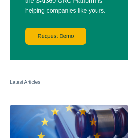
the SAI360 GRC Platform is
helping companies like yours.
Request Demo
Latest Articles