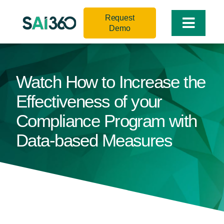
Skip
Request
to
Toggle
Demo
content
Naviga
Watch How to Increase the
Effectiveness of your
Compliance Program with
Data-based Measures