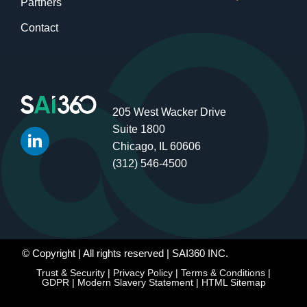
Partners
Contact
205 West Wacker Drive
Suite 1800
Chicago, IL 60606
(312) 546-4500
© Copyright
| All rights reserved | SAI360 INC.
Trust & Security
|
Privacy Policy
|
Terms & Conditions
|
GDPR
|
Modern Slavery Statement
|
HTML Sitemap