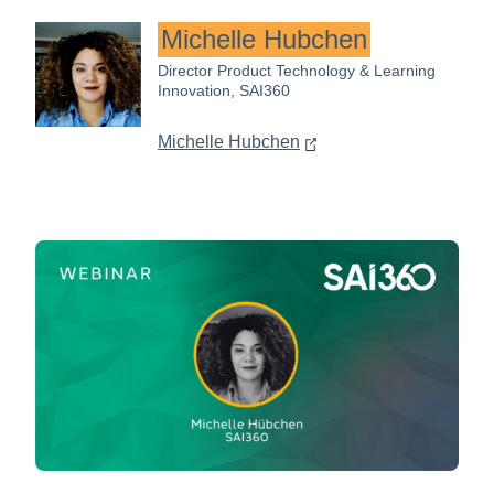
Michelle Hubchen
Director Product Technology & Learning
Innovation, SAI360
Michelle Hubchen