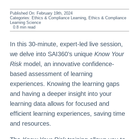
Published On: February 19th, 2024
Categories:
Ethics & Compliance Learning
,
Ethics & Compliance
Learning Science
0.8 min read
In this 30-minute, expert-led live session,
we delve into SAI360’s unique
Know Your
Risk
model, an innovative confidence-
based assessment of learning
experiences. Knowing the learning gaps
and having a deeper insight into your
learning data allows for focused and
efficient learning experiences, saving time
and resources.