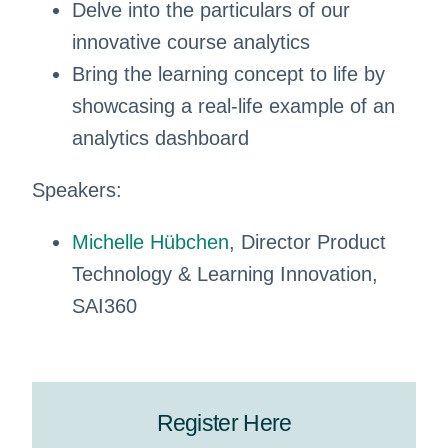
Delve into the particulars of our
innovative course analytics
Bring the learning concept to life by
showcasing a real-life example of an
analytics dashboard
Speakers:
Michelle Hübchen
, Director Product
Technology & Learning Innovation,
SAI360
Register Here