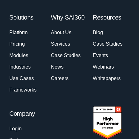
Solutions
Why SAI360
Resources
Platform
About Us
Blog
Pricing
Services
Case Studies
Modules
Case Studies
Events
Industries
News
Webinars
Use Cases
Careers
Whitepapers
Frameworks
Company
Login