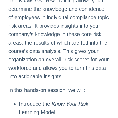
The
Know Your Risk
training allows you to
determine the knowledge and confidence
of employees in individual compliance topic
risk areas. It provides insights into your
company’s knowledge in these core risk
areas, the results of which are fed into the
course’s data analysis. This gives your
organization an overall “risk score” for your
workforce and allows you to turn this data
into actionable insights.
In this hands-on session, we will:
Introduce the
Know Your Risk
Learning Model