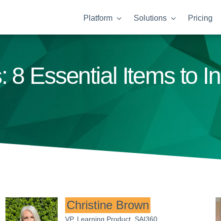
Platform
Solutions
Pricing
 8 Essential Items to I
Christine Brown
VP, Learning Product, SAI360