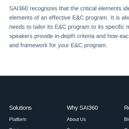
SAI360 recognizes that the critical elements ide
elements of an effective E&C program. It is al
needs to tailor its E&C program to its specific
speakers provide in-depth criteria and how ea
and framework for your E&C program.
Solutions
Why SAI360
R
Platform
About Us
Bl