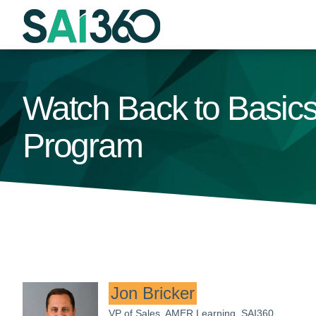
Skip
to
content
Watch Back to Basics:
Program
Jon Bricker
VP of Sales, AMER Learning, SAI360