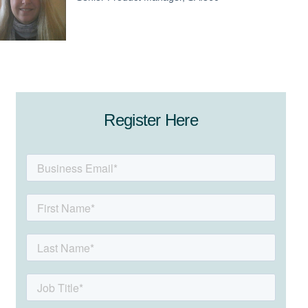
Register Here