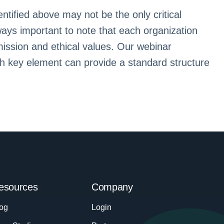
ntified above may not be the only critical
ways important to note that each organization
 mission and ethical values. Our webinar
ch key element can provide a standard structure
esources
Company
og
Login