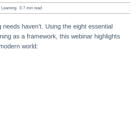
 Learning
0.7 min read
 needs haven’t. Using the eight essential
ing as a framework, this webinar highlights
 modern world: