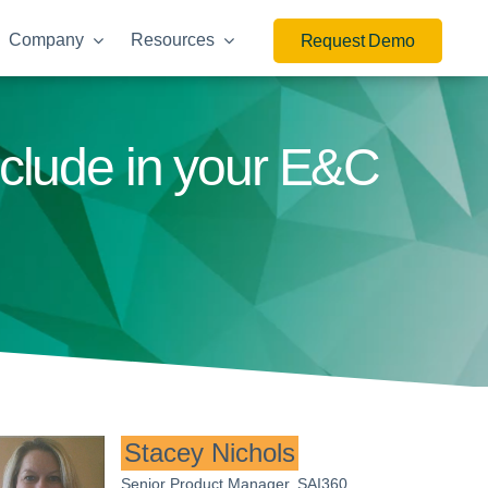
Company
Resources
Request Demo
nclude in your E&C
Stacey Nichols
Senior Product Manager, SAI360