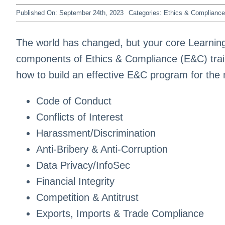
Published On: September 24th, 2023
Categories:
Ethics & Compliance
The world has changed, but your core Learning
components of Ethics & Compliance (E&C) train
how to build an effective E&C program for the
Code of Conduct
Conflicts of Interest
Harassment/Discrimination
Anti-Bribery & Anti-Corruption
Data Privacy/InfoSec
Financial Integrity
Competition & Antitrust
Exports, Imports & Trade Compliance