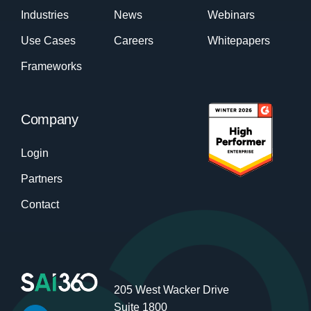
Industries
News
Webinars
Use Cases
Careers
Whitepapers
Frameworks
Company
Login
Partners
Contact
205 West Wacker Drive
Suite 1800