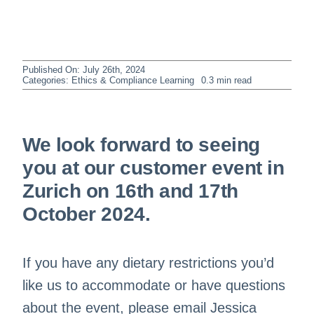
Published On: July 26th, 2024
Categories:
Ethics & Compliance Learning
0.3 min read
We look forward to seeing
you at our customer event in
Zurich on 16th and 17th
October 2024.
If you have any dietary restrictions you’d
like us to accommodate or have questions
about the event, please email Jessica