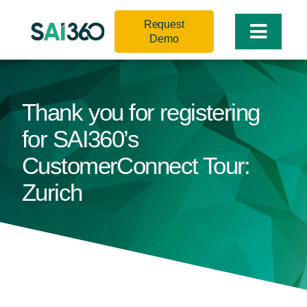
Skip
Request
to
Toggle
Demo
content
Naviga
Thank you for registering
for SAI360’s
CustomerConnect Tour:
Zurich