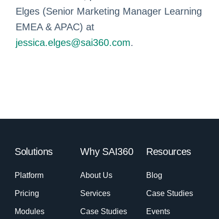
Elges (Senior Marketing Manager Learning
EMEA & APAC) at
jessica.elges@sai360.com
.
Solutions
Why SAI360
Resources
Platform
About Us
Blog
Pricing
Services
Case Studies
Modules
Case Studies
Events