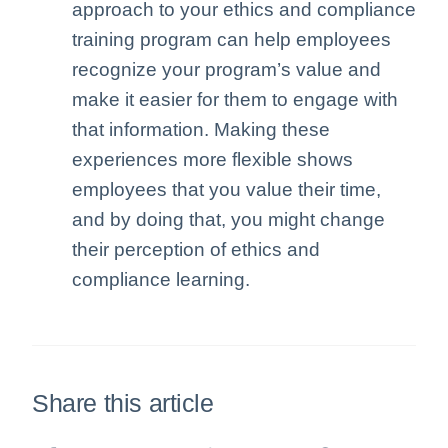
approach to your ethics and compliance
training program can help employees
recognize your program’s value and
make it easier for them to engage with
that information. Making these
experiences more flexible shows
employees that you value their time,
and by doing that, you might change
their perception of ethics and
compliance learning.
Share this article