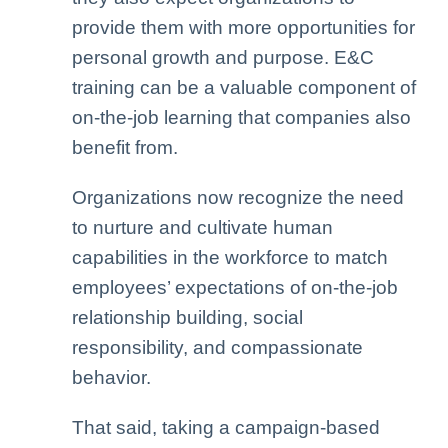
provide them with more opportunities for
personal growth and purpose. E&C
training can be a valuable component of
on-the-job learning that companies also
benefit from.
Organizations now recognize the need
to nurture and cultivate human
capabilities in the workforce to match
employees’ expectations of on-the-job
relationship building, social
responsibility, and compassionate
behavior.
That said, taking a campaign-based