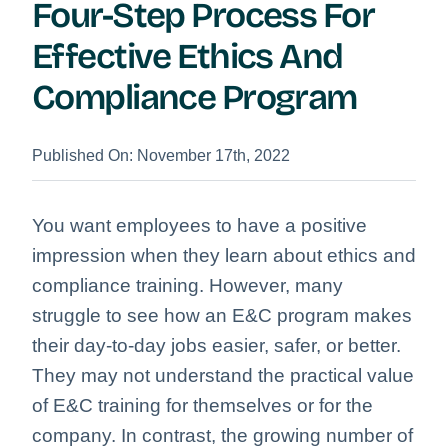
Four-Step Process For
Effective Ethics And
Compliance Program
Published On: November 17th, 2022
You want employees to have a positive
impression when they learn about ethics and
compliance training. However, many
struggle to see how an E&C program makes
their day-to-day jobs easier, safer, or better.
They may not understand the practical value
of E&C training for themselves or for the
company. In contrast, the growing number of