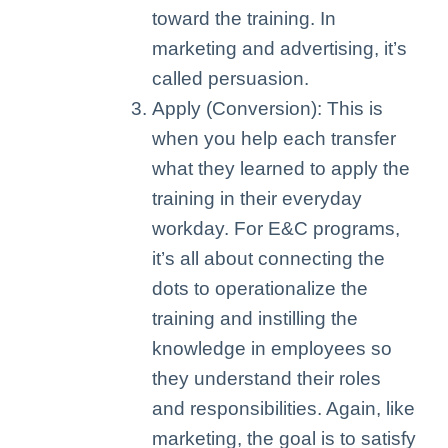
toward the training. In
marketing and advertising, it’s
called persuasion.
Apply (Conversion): This is
when you help each transfer
what they learned to apply the
training in their everyday
workday. For E&C programs,
it’s all about connecting the
dots to operationalize the
training and instilling the
knowledge in employees so
they understand their roles
and responsibilities. Again, like
marketing, the goal is to satisfy