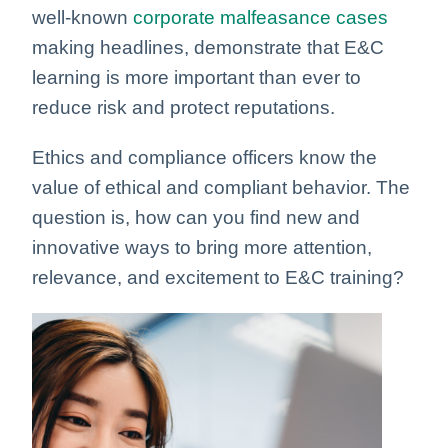
well-known
corporate malfeasance cases
making headlines, demonstrate that E&C
learning is more important than ever to
reduce risk and protect reputations.
Ethics and compliance officers know the
value of ethical and compliant behavior. The
question is, how can you find new and
innovative ways to bring more attention,
relevance, and excitement to E&C training?