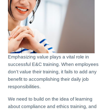
Emphasizing value plays a vital role in
successful E&C training. When employees
don’t value their training, it fails to add any
benefit to accomplishing their daily job
responsibilities.
We need to build on the idea of learning
about compliance and ethics training, and