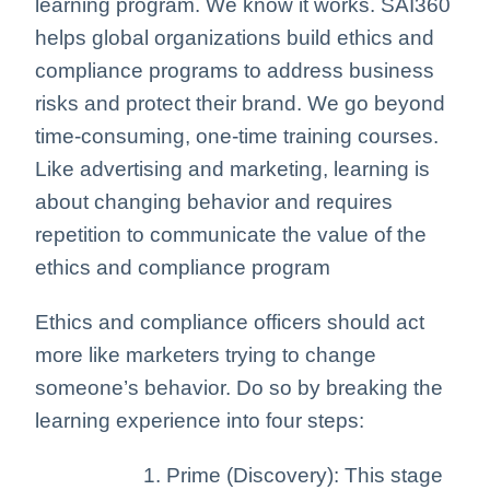
learning program. We know it works. SAI360
helps global organizations build ethics and
compliance programs to address business
risks and protect their brand. We go beyond
time-consuming, one-time training courses.
Like advertising and marketing, learning is
about changing behavior and requires
repetition to communicate the value of the
ethics and compliance program
Ethics and compliance officers should act
more like marketers trying to change
someone’s behavior. Do so by breaking the
learning experience into four steps:
Prime (Discovery): This stage