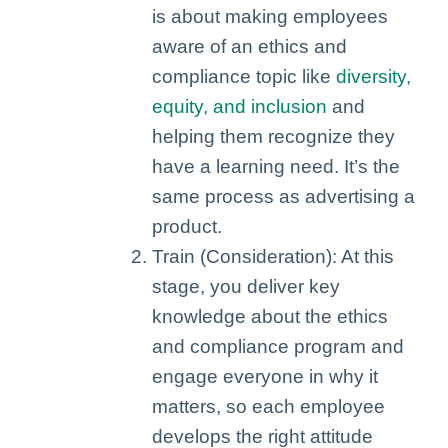
is about making employees
aware of an ethics and
compliance topic like
diversity,
equity, and inclusion
and
helping them recognize they
have a learning need. It’s the
same process as advertising a
product.
Train (Consideration): At this
stage, you deliver key
knowledge about the ethics
and compliance program and
engage everyone in why it
matters, so each employee
develops the right attitude