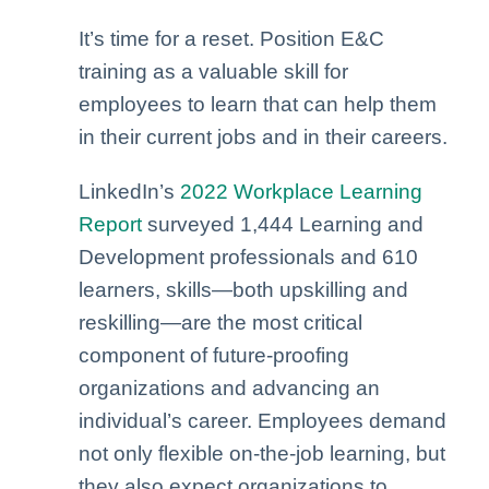
It’s time for a reset. Position E&C
training as a valuable skill for
employees to learn that can help them
in their current jobs and in their careers.
LinkedIn’s
2022 Workplace Learning
Report
surveyed 1,444 Learning and
Development professionals and 610
learners, skills—both upskilling and
reskilling—are the most critical
component of future-proofing
organizations and advancing an
individual’s career. Employees demand
not only flexible on-the-job learning, but
they also expect organizations to