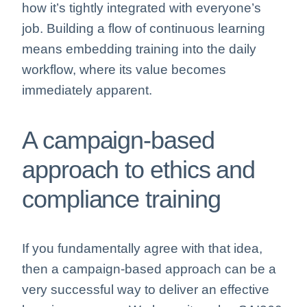
how it’s tightly integrated with everyone’s
job. Building a flow of continuous learning
means embedding training into the daily
workflow, where its value becomes
immediately apparent.
A campaign-based
approach to ethics and
compliance training
If you fundamentally agree with that idea,
then a campaign-based approach can be a
very successful way to deliver an effective