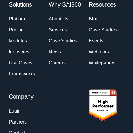
Solutions
Why SAI360
Resources
Platform
About Us
Blog
Pricing
Services
Case Studies
Modules
Case Studies
Events
Industries
News
Webinars
Use Cases
Careers
Whitepapers
Frameworks
Company
Login
Partners
Contact