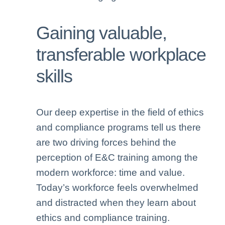
Gaining valuable,
transferable workplace
skills
Our deep expertise in the field of ethics
and compliance programs tell us there
are two driving forces behind the
perception of E&C training among the
modern workforce: time and value.
Today’s workforce feels overwhelmed
and distracted when they learn about
ethics and compliance training.