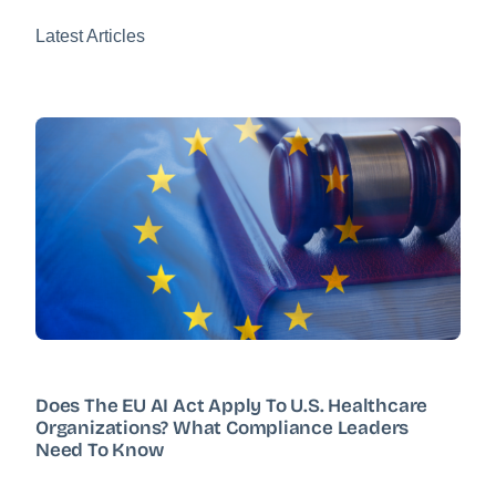
Latest Articles
Does The EU AI Act Apply To U.S. Healthcare
Organizations? What Compliance Leaders
Need To Know