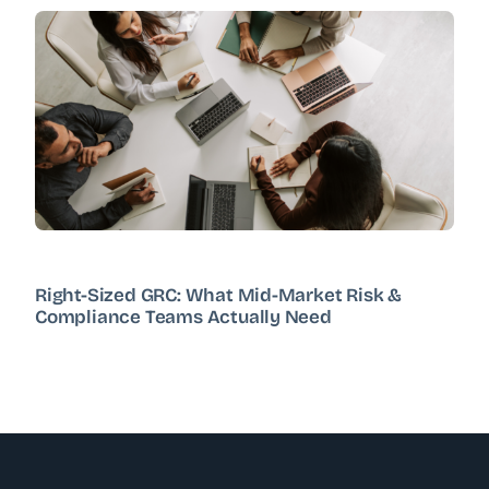
Right-Sized GRC: What Mid-Market Risk &
Compliance Teams Actually Need