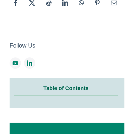
Follow Us
Table of Contents