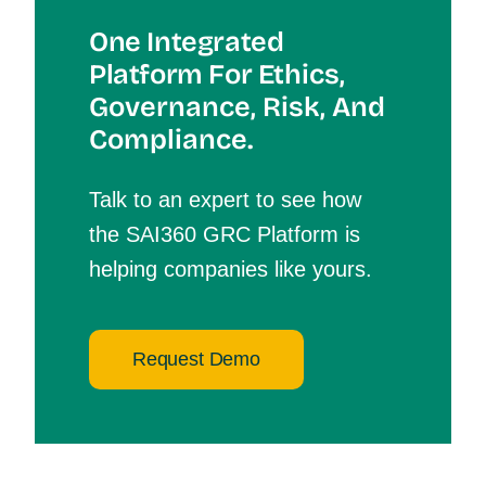
One Integrated
Platform For Et
Hics,
Governance, Risk, And
Compliance.
Talk to an expert to see how
the SAI360 GRC Platform is
helping companies like yours.
Request Demo