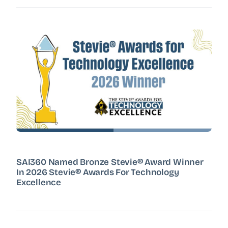
SAI360 Named Bronze Stevie® Award Winner
In 2026 Stevie® Awards For Technology
Excellence