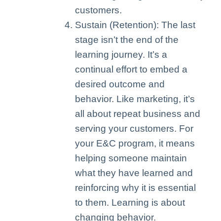
customers.
Sustain (Retention): The last
stage isn’t the end of the
learning journey. It’s a
continual effort to embed a
desired outcome and
behavior. Like marketing, it’s
all about repeat business and
serving your customers. For
your E&C program, it means
helping someone maintain
what they have learned and
reinforcing why it is essential
to them. Learning is about
changing behavior.