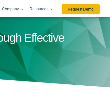
Company
Resources
Request Demo
ough Effective