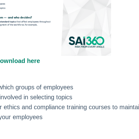
ownload here
which groups of employees
volved in selecting topics
r ethics and compliance training courses to mainta
 your employees