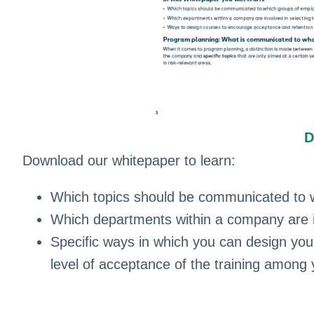
D
Download our whitepaper to learn:
Which topics should be communicated to 
Which departments within a company are in
Specific ways in which you can design you
level of acceptance of the training among