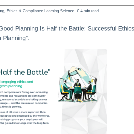
ing
,
Ethics & Compliance Learning Science
0.4 min read
Good Planning Is Half the Battle: Successful Ethic
 Planning”.