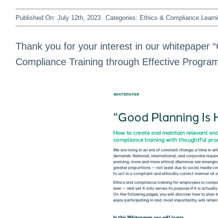
Published On: July 12th, 2023
Categories:
Ethics & Compliance Learn
Thank you for your interest in our whitepaper “
Compliance Training through Effective Program