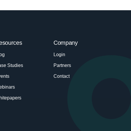
esources
Company
og
Login
se Studies
Partners
ents
Contact
ebinars
itepapers