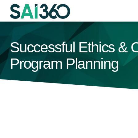
Skip
to
content
Successful Ethics & C
Program Planning