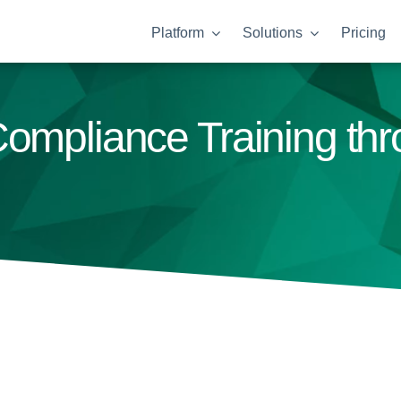
Platform
Solutions
Pricing
ompliance Training thr