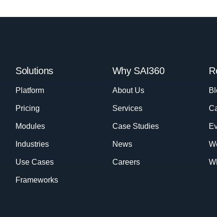
Solutions
Why SAI360
R
Platform
About Us
Bl
Pricing
Services
Ca
Modules
Case Studies
Ev
Industries
News
W
Use Cases
Careers
Wh
Frameworks