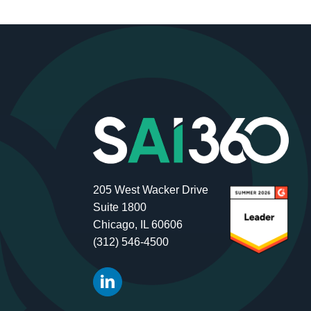
205 West Wacker Drive
Suite 1800
Chicago, IL 60606
(312) 546-4500