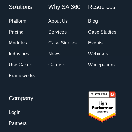
Solutions
Why SAI360
Resources
Platform
About Us
Blog
Pricing
Services
Case Studies
Modules
Case Studies
Events
Industries
News
Webinars
Use Cases
Careers
Whitepapers
Frameworks
Company
Login
Partners