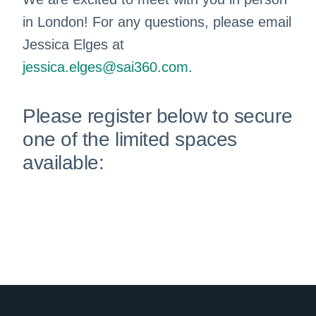
in London! For any questions, please email
Jessica Elges at
jessica.elges@sai360.com
.
Please register below to secure
one of the limited spaces
available: