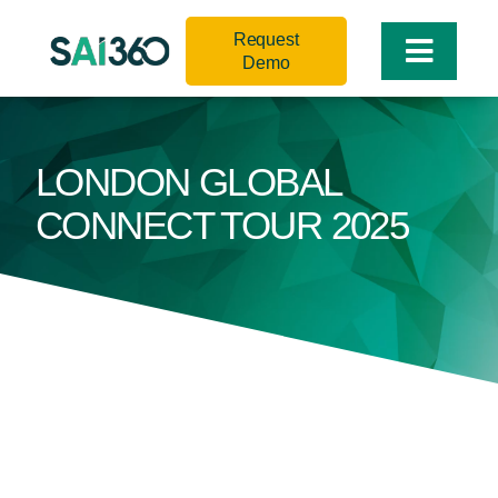
Skip
Request
to
Toggle
Demo
content
Naviga
LONDON GLOBAL
CONNECT TOUR 2025