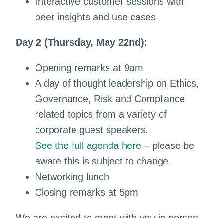
Interactive customer sessions with
peer insights and use cases
Day 2 (Thursday, May 22nd):
Opening remarks at 9am
A day of thought leadership on Ethics,
Governance, Risk and Compliance
related topics from a variety of
corporate guest speakers.
See the full agenda here
– please be
aware this is subject to change.
Networking lunch
Closing remarks at 5pm
We are excited to meet with you in person