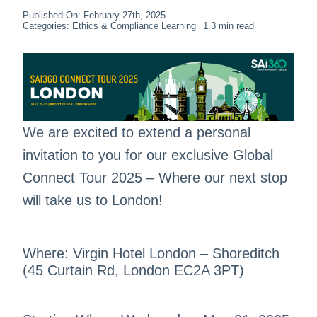
Published On: February 27th, 2025
Categories:
Ethics & Compliance Learning
1.3 min read
We are excited to extend a personal
invitation to you for our exclusive Global
Connect Tour 2025 – Where our next stop
will take us to London!
Where: Virgin Hotel London – Shoreditch
(45 Curtain Rd, London EC2A 3PT)