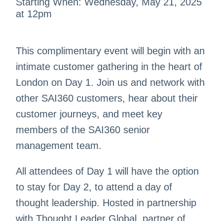
Starting When: Wednesday, May 21, 2025
at 12pm
This complimentary event will begin with an
intimate customer gathering in the heart of
London on Day 1. Join us and network with
other SAI360 customers, hear about their
customer journeys, and meet key
members of the SAI360 senior
management team.
All attendees of Day 1 will have the option
to stay for Day 2, to attend a day of
thought leadership. Hosted in partnership
with Thought Leader Global, partner of