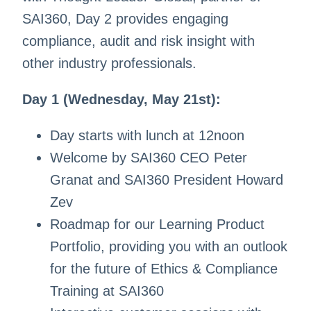
SAI360, Day 2 provides engaging
compliance, audit and risk insight with
other industry professionals.
Day 1 (Wednesday, May 21st):
Day starts with lunch at 12noon
Welcome by SAI360 CEO Peter
Granat and SAI360 President Howard
Zev
Roadmap for our Learning Product
Portfolio, providing you with an outlook
for the future of Ethics & Compliance
Training at SAI360