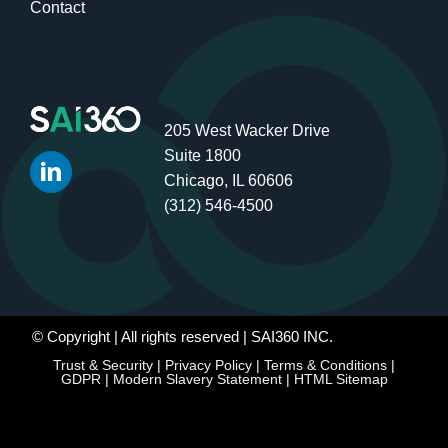
Contact
205 West Wacker Drive
Suite 1800
Chicago, IL 60606
(312) 546-4500
© Copyright
| All rights reserved | SAI360 INC.
Trust & Security
|
Privacy Policy
|
Terms & Conditions
|
GDPR
|
Modern Slavery Statement
|
HTML Sitemap