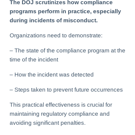
The DOJ scrutinizes how compliance
programs perform in practice, especially
during incidents of misconduct.
Organizations need to demonstrate:
– The state of the compliance program at the
time of the incident
– How the incident was detected
– Steps taken to prevent future occurrences
This practical effectiveness is crucial for
maintaining regulatory compliance and
avoiding significant penalties.