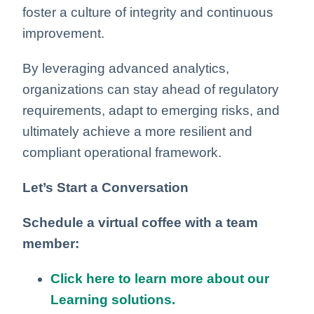
foster a culture of integrity and continuous
improvement.
By leveraging advanced analytics,
organizations can stay ahead of regulatory
requirements, adapt to emerging risks, and
ultimately achieve a more resilient and
compliant operational framework.
Let’s Start a Conversation
Schedule a virtual coffee with a team
member:
Click here to learn more about our
Learning solutions.