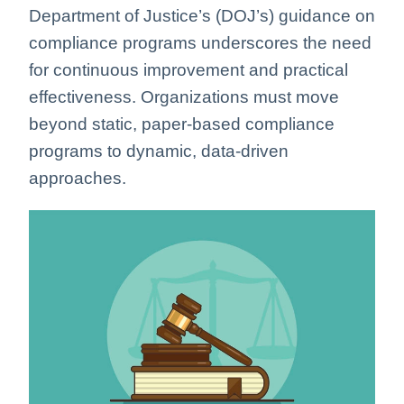
Department of Justice’s (DOJ’s) guidance on
compliance programs underscores the need
for continuous improvement and practical
effectiveness. Organizations must move
beyond static, paper-based compliance
programs to dynamic, data-driven
approaches.