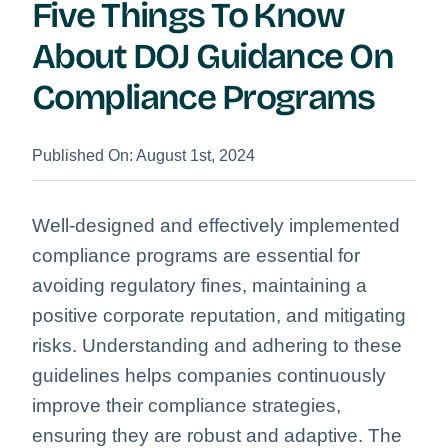
Five Things To Know
About DOJ Guidance On
Compliance Programs
Published On: August 1st, 2024
Well-designed and effectively implemented
compliance programs are essential for
avoiding regulatory fines, maintaining a
positive corporate reputation, and mitigating
risks. Understanding and adhering to these
guidelines helps companies continuously
improve their compliance strategies,
ensuring they are robust and adaptive.
The