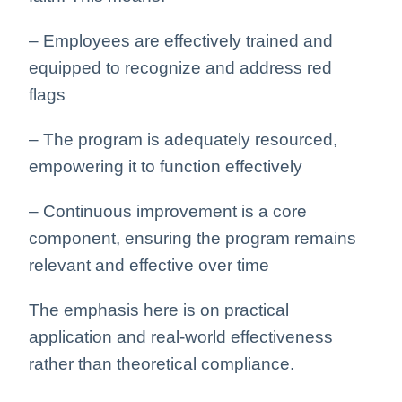
– Employees are effectively trained and
equipped to recognize and address red
flags
– The program is adequately resourced,
empowering it to function effectively
– Continuous improvement is a core
component, ensuring the program remains
relevant and effective over time
The emphasis here is on practical
application and real-world effectiveness
rather than theoretical compliance.