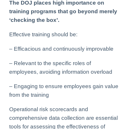
The DOJ places high importance on
training programs that go beyond merely
‘checking the box’.
Effective training should be:
– Efficacious and continuously improvable
– Relevant to the specific roles of
employees, avoiding information overload
– Engaging to ensure employees gain value
from the training
Operational risk scorecards and
comprehensive data collection are essential
tools for assessing the effectiveness of