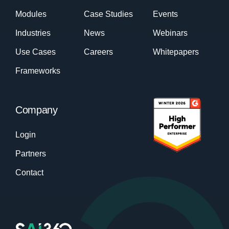
Modules
Case Studies
Events
Industries
News
Webinars
Use Cases
Careers
Whitepapers
Frameworks
Company
Login
Partners
Contact