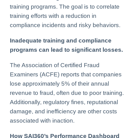
training programs. The goal is to correlate
training efforts with a reduction in
compliance incidents and risky behaviors.
Inadequate training and compliance
programs can lead to significant losses.
The Association of Certified Fraud
Examiners (ACFE) reports that companies
lose approximately 5% of their annual
revenue to fraud, often due to poor training.
Additionally, regulatory fines, reputational
damage, and inefficiency are other costs
associated with inaction.
How SAI360’s Performance Dashboard