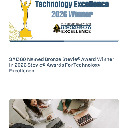
SAI360 Named Bronze Stevie® Award Winner
In 2026 Stevie® Awards For Technology
Excellence