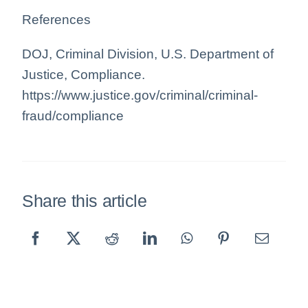
References
DOJ, Criminal Division, U.S. Department of
Justice, Compliance.
https://www.justice.gov/criminal/criminal-
fraud/compliance
Share this article