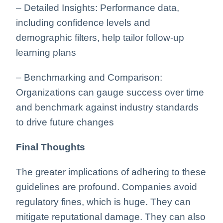
– Detailed Insights: Performance data,
including confidence levels and
demographic filters, help tailor follow-up
learning plans
– Benchmarking and Comparison:
Organizations can gauge success over time
and benchmark against industry standards
to drive future changes
Final Thoughts
The greater implications of adhering to these
guidelines are profound. Companies avoid
regulatory fines, which is huge. They can
mitigate reputational damage. They can also