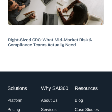
Right-Sized GRC: What Mid-Market Risk &
Compliance Teams Actually Need
Solutions
Why SAI360
Resources
Platform
About Us
Blog
Pricing
Services
Case Studies