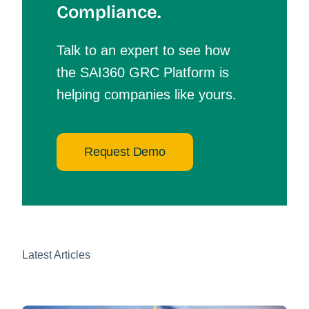
Compliance.
Talk to an expert to see how
the SAI360 GRC Platform is
helping companies like yours.
Request Demo
Latest Articles