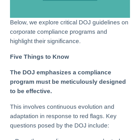
Below, we explore critical DOJ guidelines on
corporate compliance programs and
highlight their significance.
Five Things to Know
The DOJ emphasizes a compliance
program must be meticulously designed
to be effective.
This involves continuous evolution and
adaptation in response to red flags. Key
questions posed by the DOJ include: