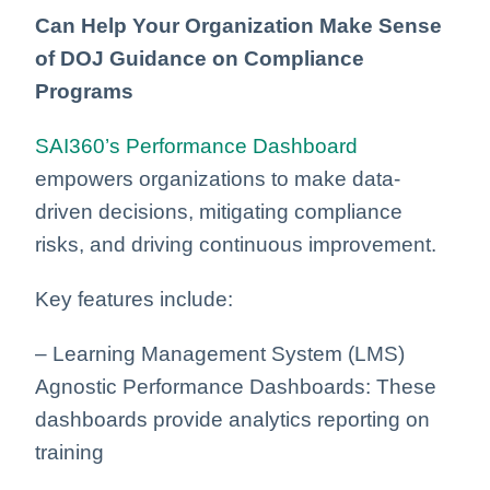
Can Help Your Organization Make Sense
of DOJ Guidance on Compliance
Programs
SAI360’s Performance Dashboard
empowers organizations to make data-
driven decisions, mitigating compliance
risks, and driving continuous improvement.
Key features include:
– Learning Management System (LMS)
Agnostic Performance Dashboards: These
dashboards provide analytics reporting
on
training