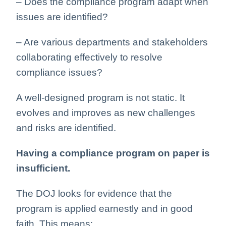
– Does the compliance program adapt when
issues are identified?
– Are various departments and stakeholders
collaborating effectively to resolve
compliance issues?
A well-designed program is not static. It
evolves and improves as new challenges
and risks are identified.
Having a compliance program on paper is
insufficient.
The DOJ looks for evidence that the
program is applied earnestly and in good
faith. This means: