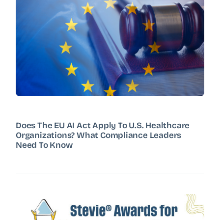
Does The EU AI Act Apply To U.S. Healthcare
Organizations? What Compliance Leaders
Need To Know