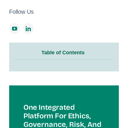
Follow Us
Table of Contents
One Integrated
Platform For Et
Hics,
Governance, Risk, And