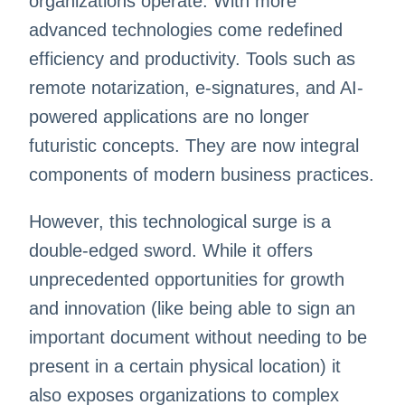
organizations operate. With more
advanced technologies come redefined
efficiency and productivity. Tools such as
remote notarization, e-signatures, and AI-
powered applications are no longer
futuristic concepts. They are now integral
components of modern business practices.
However, this technological surge is a
double-edged sword. While it offers
unprecedented opportunities for growth
and innovation (like being able to sign an
important document without needing to be
present in a certain physical location) it
also exposes organizations to complex