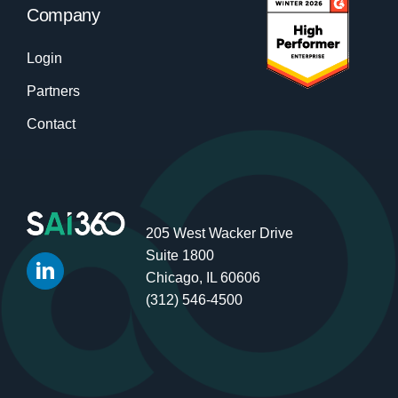
Company
Login
Partners
Contact
205 West Wacker Drive
Suite 1800
Chicago, IL 60606
(312) 546-4500