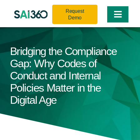
Skip
Request
to
Toggle
Demo
content
Naviga
Bridging the Compliance
Gap: Why Codes of
Conduct and Internal
Policies Matter in the
Digital Age