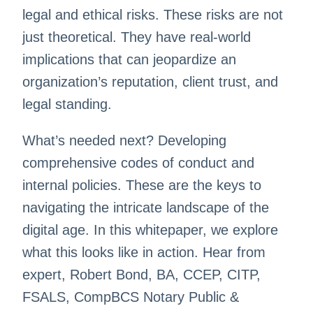
legal and ethical risks. These risks are not
just theoretical. They have real-world
implications that can jeopardize an
organization’s reputation, client trust, and
legal standing.
What’s needed next? Developing
comprehensive codes of conduct and
internal policies. These are the keys to
navigating the intricate landscape of the
digital age. In this whitepaper, we explore
what this looks like in action. Hear from
expert, Robert Bond, BA, CCEP, CITP,
FSALS, CompBCS Notary Public &