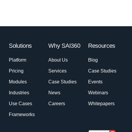
Solutions
Why SAI360
Resources
Platform
About Us
Blog
Pricing
Services
Case Studies
Modules
Case Studies
Events
Industries
News
Webinars
Use Cases
Careers
Whitepapers
Frameworks