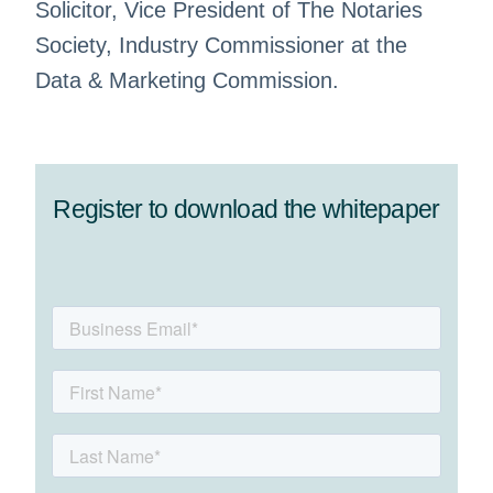
Solicitor, Vice President of The Notaries
Society, Industry Commissioner at the
Data & Marketing Commission.
Register to download the whitepaper