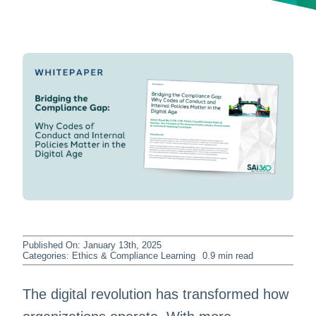
Published On: January 13th, 2025
Categories:
Ethics & Compliance Learning
0.9 min read
The digital revolution has transformed how