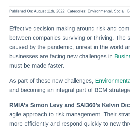
Published On: August 11th, 2022
Categories:
Environmental, Social, 
Effective decision-making around risk and comp
between companies surviving or thriving. The s
caused by the pandemic, unrest in the world a
businesses are facing new challenges in
Busin
must be made faster.
As part of these new challenges,
Environmenta
and becoming an integral part of BCM strategi
RMIA’s Simon Levy and SAI360’s Kelvin Di
agile approach to risk management. Their str
more efficiently and respond quickly to new th