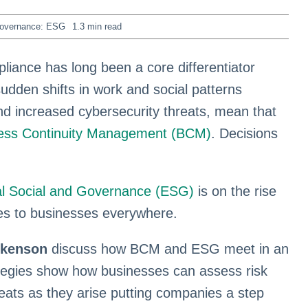
Governance: ESG
1.3 min read
liance has long been a core differentiator
udden shifts in work and social patterns
nd increased cybersecurity threats, mean that
ess Continuity Management (BCM)
. Decisions
l Social and Governance (ESG)
is on the rise
es to businesses everywhere.
ckenson
discuss how BCM and ESG meet in an
ategies show how businesses can assess risk
reats as they arise putting companies a step