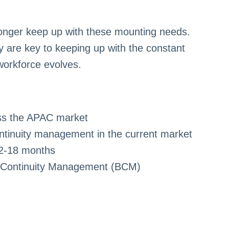
onger keep up with these mounting needs.
y are key to keeping up with the constant
workforce evolves.
oss the APAC market
ntinuity management in the current market
12-18 months
ss Continuity Management (BCM)