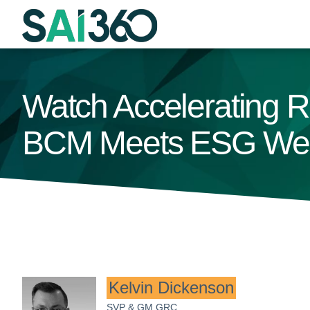
Skip
to
content
Watch Accelerating R
BCM Meets ESG Web
Kelvin Dickenson
SVP & GM GRC