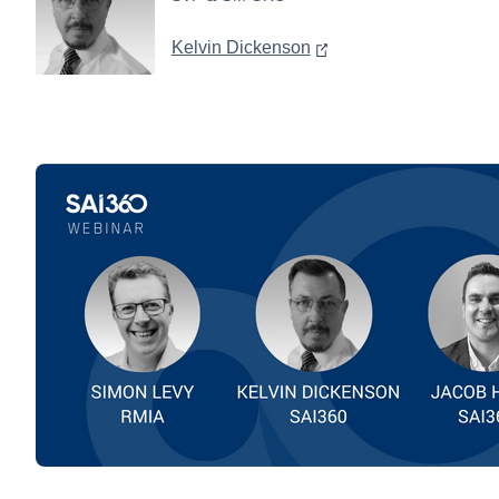
Kelvin Dickenson