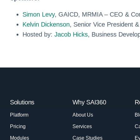
Simon Levy
, GAICD, MRMIA – CEO & Co
Kelvin Dickenson
, Senior Vice President
Hosted by:
Jacob Hicks
, Business Develo
Solutions
Why SAI360
R
Platform
About Us
Bl
Pricing
Services
Ca
Modules
Case Studies
Ev