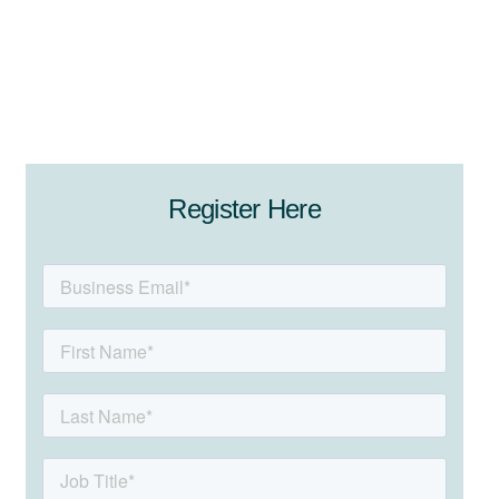
Register Here