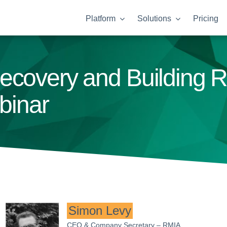
Platform
Solutions
Pricing
ecovery and Building R
inar
Simon Levy
CEO & Company Secretary – RMIA