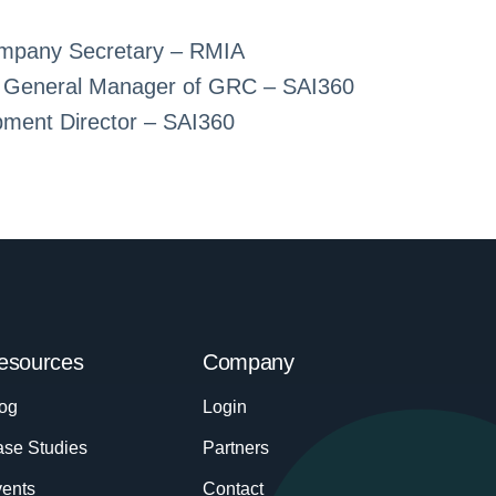
mpany Secretary – RMIA
 & General Manager of GRC – SAI360
pment Director – SAI360
esources
Company
og
Login
se Studies
Partners
ents
Contact