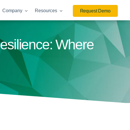
Company
Resources
Request Demo
esilience: Where