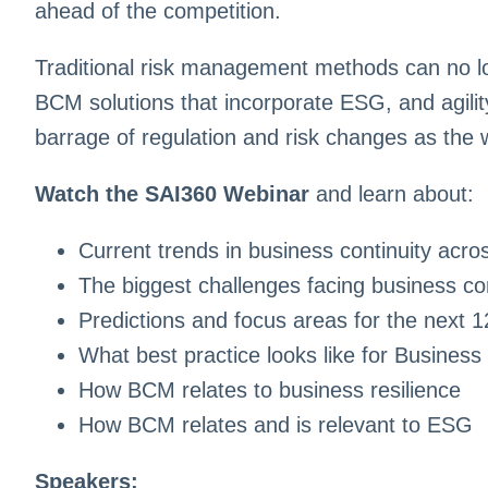
ahead of the competition.
Traditional risk management methods can no l
BCM solutions that incorporate ESG, and agilit
barrage of regulation and risk changes as the 
Watch the SAI360 Webinar
and learn about:
Current trends in business continuity acr
The biggest challenges facing business co
Predictions and focus areas for the next 
What best practice looks like for Busine
How BCM relates to business resilience
How BCM relates and is relevant to ESG
Speakers: