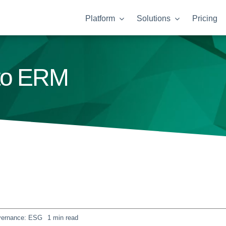
Platform
Solutions
Pricing
nto ERM
overnance: ESG
1 min read