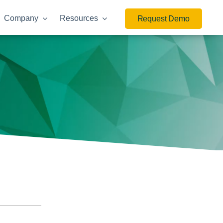
Company
Resources
Request Demo