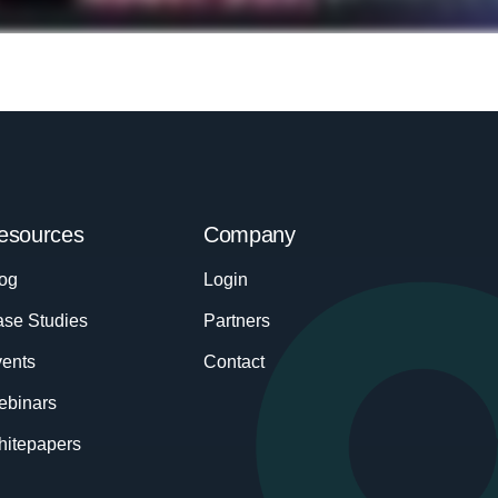
esources
Company
og
Login
se Studies
Partners
ents
Contact
ebinars
itepapers