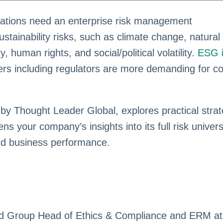
izations need an enterprise risk management
stainability risks, such as climate change, natural
y, human rights, and social/political volatility.
ESG 
ers including regulators are more demanding for 
 by Thought Leader Global, explores practical strat
 your company’s insights into its full risk univer
nd business performance.
nd Group Head of Ethics & Compliance and ERM at