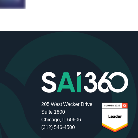
205 West Wacker Drive
Suite 1800
Chicago, IL 60606
(312) 546-4500