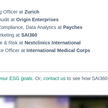
g Officer at
Zurich
Audit at
Origin Enterprises
ompliance, Data Analytics at
Paychex
rketing at
SAI360
e & Risk at
Nextclinics International
ce Officer at
International Medical Corps
 your ESG goals
. Or,
contact us
to see how SAI360