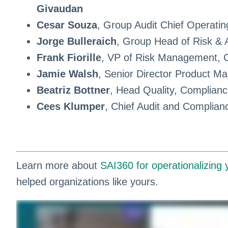
Givaudan
Cesar Souza
, Group Audit Chief Operatin
Jorge Bulleraich
, Group Head of Risk & 
Frank Fiorille
, VP of Risk Management, C
Jamie Walsh
, Senior Director Product Ma
Beatriz Bottner
, Head Quality, Complianc
Cees Klumper
, Chief Audit and Complian
Learn more about
SAI360 for operationalizing
helped organizations like yours.