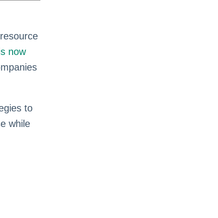
 resource
is now
companies
egies to
se while