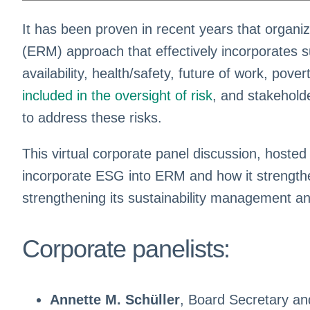
It has been proven in recent years that organ
(ERM) approach that effectively incorporates su
availability, health/safety, future of work, povert
included in the oversight of risk
, and stakehold
to address these risks.
This virtual corporate panel discussion, hosted
incorporate ESG into ERM and how it strengthens
strengthening its sustainability management a
Corporate panelists:
Annette M. Schüller
, Board Secretary a