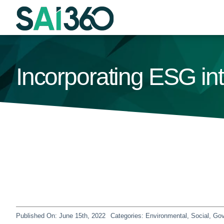
Skip
to
content
Incorporating ESG i
Published On: June 15th, 2022
Categories:
Environmental, Social, G