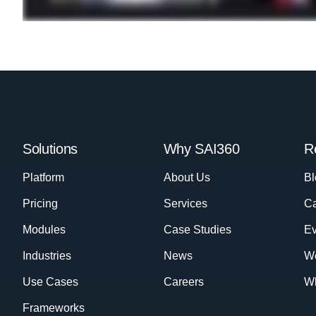
Solutions
Why SAI360
R
Platform
About Us
Bl
Pricing
Services
Ca
Modules
Case Studies
Ev
Industries
News
W
Use Cases
Careers
Wh
Frameworks