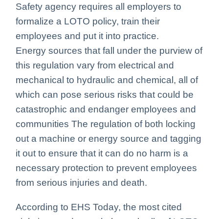
Safety agency requires all employers to
formalize a LOTO policy, train their
employees and put it into practice.
Energy sources that fall under the purview of
this regulation vary from electrical and
mechanical to hydraulic and chemical, all of
which can pose serious risks that could be
catastrophic and endanger employees and
communities The regulation of both locking
out a machine or energy source and tagging
it out to ensure that it can do no harm is a
necessary protection to prevent employees
from serious injuries and death.
According to EHS Today, the most cited