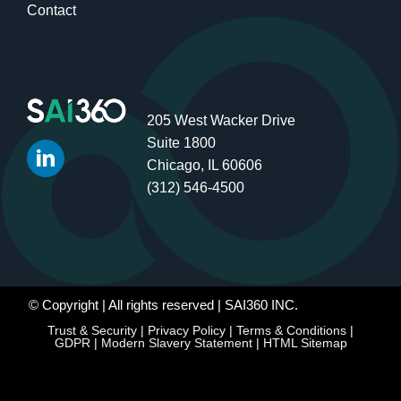
Contact
205 West Wacker Drive
Suite 1800
Chicago, IL 60606
(312) 546-4500
© Copyright
| All rights reserved | SAI360 INC.
Trust & Security
|
Privacy Policy
|
Terms & Conditions
|
GDPR
|
Modern Slavery Statement
|
HTML Sitemap