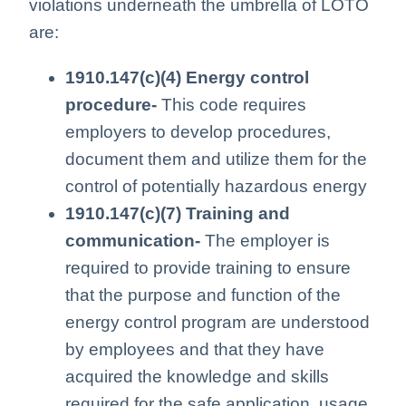
violations underneath the umbrella of LOTO
are:
1910.147(c)(4) Energy control
procedure-
This code requires
employers to develop procedures,
document them and utilize them for the
control of potentially hazardous energy
1910.147(c)(7) Training and
communication-
The employer is
required to provide training to ensure
that the purpose and function of the
energy control program are understood
by employees and that they have
acquired the knowledge and skills
required for the safe application, usage