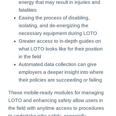
energy that may result in injuries and
fatalities
Easing the process of disabling,
isolating, and de-energizing the
necessary equipment during LOTO
Greater access to in-depth guides on
what LOTO looks like for their position
in the field
Automated data collection can give
employers a deeper insight into where
their policies are succeeding or failing
These mobile-ready modules for managing
LOTO and enhancing safety allow users in
the field with anytime access to procedures
to undertake jobs safely, especially