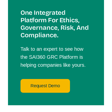
One Integrated
Platform For Et
Hics,
Governance, Risk, And
Compliance.
Talk to an expert to see how
the SAI360 GRC Platform is
helping companies like yours.
Request Demo