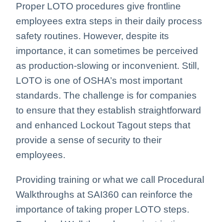
Proper LOTO procedures give frontline
employees extra steps in their daily process
safety routines. However, despite its
importance, it can sometimes be perceived
as production-slowing or inconvenient. Still,
LOTO is one of OSHA’s most important
standards. The challenge is for companies
to ensure that they establish straightforward
and enhanced Lockout Tagout steps that
provide a sense of security to their
employees.
Providing training or what we call Procedural
Walkthroughs at SAI360 can reinforce the
importance of taking proper LOTO steps.