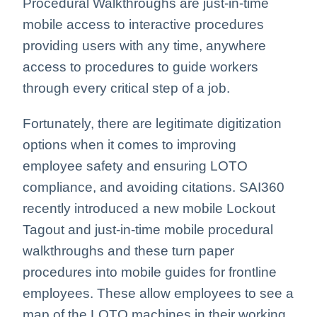
Procedural Walkthroughs are just-in-time
mobile access to interactive procedures
providing users with any time, anywhere
access to procedures to guide workers
through every critical step of a job.
Fortunately, there are legitimate digitization
options when it comes to improving
employee safety and ensuring LOTO
compliance, and avoiding citations. SAI360
recently introduced a new mobile Lockout
Tagout and just-in-time mobile procedural
walkthroughs and these turn paper
procedures into mobile guides for frontline
employees. These allow employees to see a
map of the LOTO machines in their working