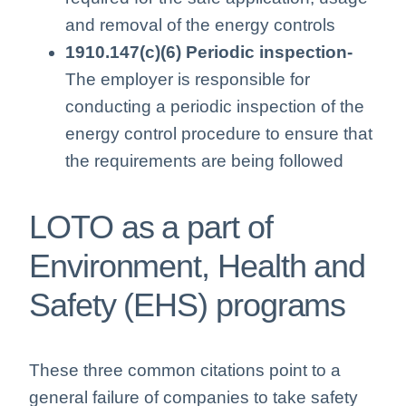
and removal of the energy controls
1910.147(c)(6) Periodic inspection-
The employer is responsible for
conducting a periodic inspection of the
energy control procedure to ensure that
the requirements are being followed
LOTO as a part of
Environment, Health and
Safety (EHS) programs
These three common citations point to a
general failure of companies to take safety