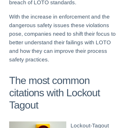
breach of LOTO standards.
With the increase in enforcement and the
dangerous safety issues these violations
pose, companies need to shift their focus to
better understand their failings with LOTO
and how they can improve their process
safety practices.
The most common
citations with Lockout
Tagout
Lockout-Tagout