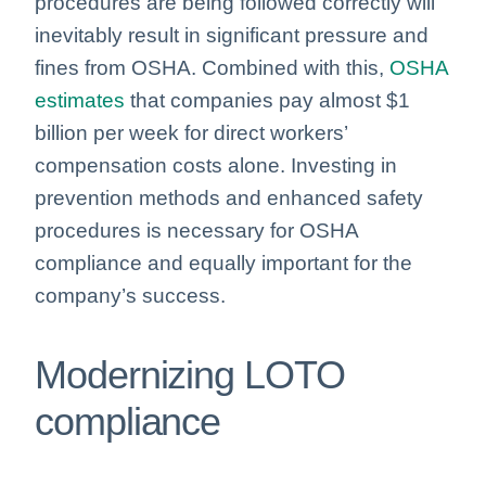
procedures are being followed correctly will
inevitably result in significant pressure and
fines from OSHA. Combined with this,
OSHA
estimates
that companies pay almost $1
billion per week for direct workers’
compensation costs alone. Investing in
prevention methods and enhanced safety
procedures is necessary for OSHA
compliance and equally important for the
company’s success.
Modernizing LOTO
compliance