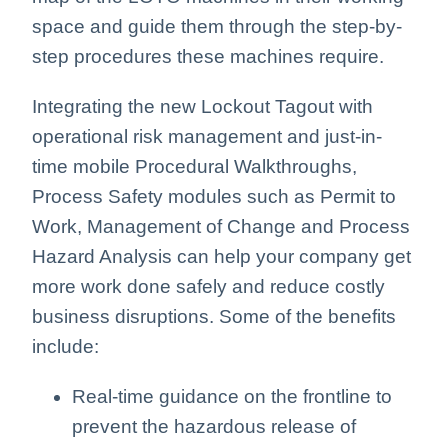
space and guide them through the step-by-
step procedures these machines require.
Integrating the new Lockout Tagout with
operational risk management and just-in-
time mobile Procedural Walkthroughs,
Process Safety modules such as Permit to
Work, Management of Change and Process
Hazard Analysis can help your company get
more work done safely and reduce costly
business disruptions. Some of the benefits
include:
Real-time guidance on the frontline to
prevent the hazardous release of