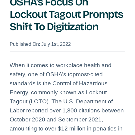
OSHA’s Focus On
Lockout Tagout Prompts
Shift To Digitization
Published On: July 1st, 2022
When it comes to workplace health and
safety, one of OSHA’s topmost-cited
standards is the Control of Hazardous
Energy, commonly known as Lockout
Tagout (LOTO). The U.S. Department of
Labor reported over 1,800 citations between
October 2020 and September 2021,
amounting to over $12 million in penalties in