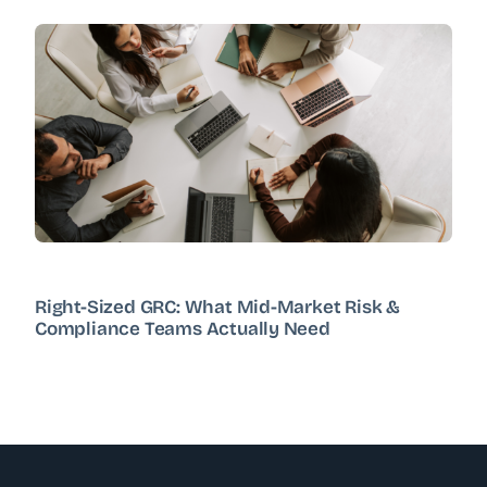
Right-Sized GRC: What Mid-Market Risk &
Compliance Teams Actually Need