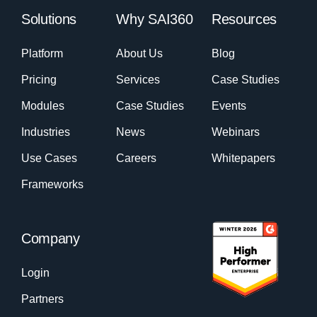
Solutions
Why SAI360
Resources
Platform
About Us
Blog
Pricing
Services
Case Studies
Modules
Case Studies
Events
Industries
News
Webinars
Use Cases
Careers
Whitepapers
Frameworks
Company
Login
Partners