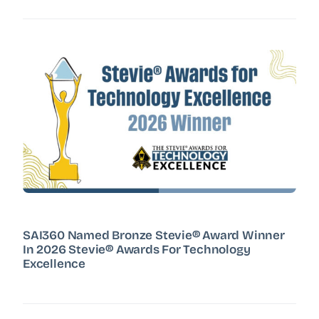
SAI360 Named Bronze Stevie® Award Winner
In 2026 Stevie® Awards For Technology
Excellence