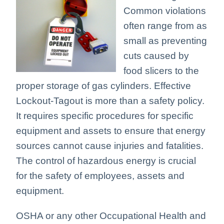
Common violations
often range from as
small as preventing
cuts caused by
food slicers to the
proper storage of gas cylinders. Effective
Lockout-Tagout is more than a safety policy.
It requires specific procedures for specific
equipment and assets to ensure that energy
sources cannot cause injuries and fatalities.
The control of hazardous energy is crucial
for the safety of employees, assets and
equipment.
OSHA or any other Occupational Health and