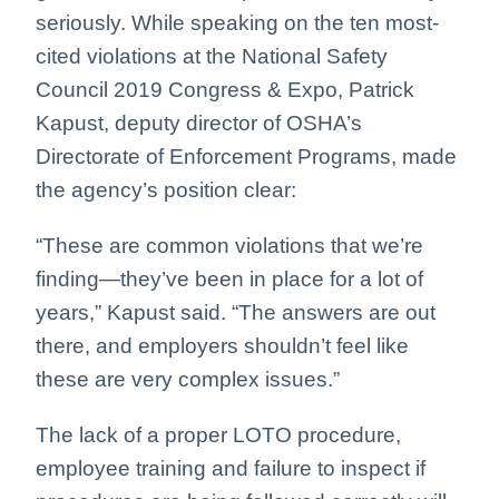
seriously. While speaking on the ten most-
cited violations at the National Safety
Council 2019 Congress & Expo, Patrick
Kapust, deputy director of OSHA’s
Directorate of Enforcement Programs, made
the agency’s position clear:
“These are common violations that we’re
finding—they’ve been in place for a lot of
years,” Kapust said. “The answers are out
there, and employers shouldn’t feel like
these are very complex issues.”
The lack of a proper LOTO procedure,
employee training and failure to inspect if