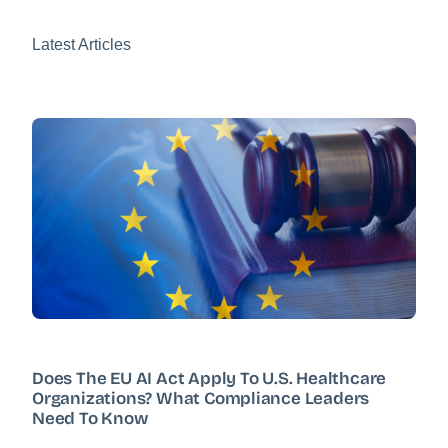
Latest Articles
Does The EU AI Act Apply To U.S. Healthcare
Organizations? What Compliance Leaders
Need To Know