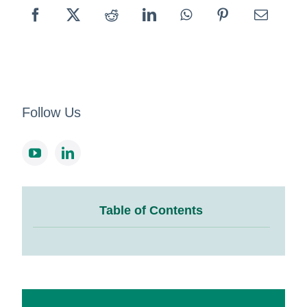
Follow Us
Table of Contents