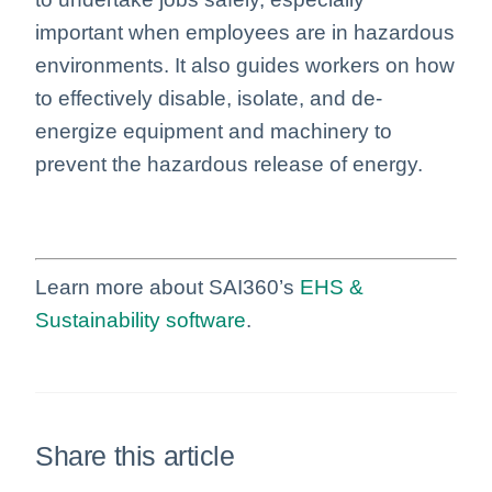
important when employees are in hazardous
environments. It also guides workers on how
to effectively disable, isolate, and de-
energize equipment and machinery to
prevent the hazardous release of energy.
Learn more about SAI360’s
EHS &
Sustainability software
.
Share this article