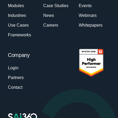
Modules
Case Studies
Events
Industries
News
Webinars
Use Cases
Careers
Whitepapers
Frameworks
Company
Login
Partners
Contact