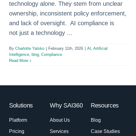
technology alone. They stem from unclear
ownership, inconsistent policy enforcement,
and lack of oversight. AI compliance is
not just a technology ...
By
Charlotte Yatsko
|
February 11th, 2026
|
AI
,
Artificial
Intelligence
,
blog
,
Compliance
Read More
Solutions
Why SAI360
Resources
Platform
About Us
Blog
Pricing
Services
Case Studies