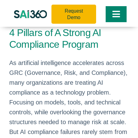
Skip
Request
to
Toggle
Demo
content
Naviga
4 Pillars of A Strong AI
Compliance Program
As artificial intelligence accelerates across
GRC (Governance, Risk, and Compliance),
many organizations are treating AI
compliance as a technology problem.
Focusing on models, tools, and technical
controls, while overlooking the governance
structures needed to manage risk at scale.
But AI compliance failures rarely stem from