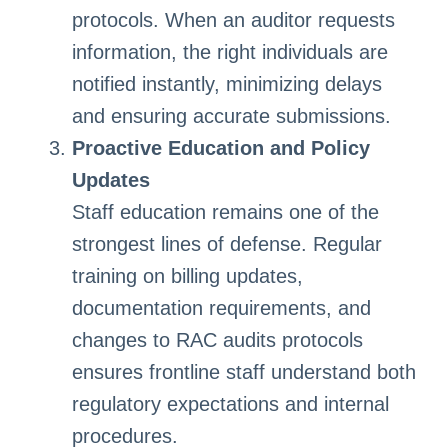
protocols. When an auditor requests
information, the right individuals are
notified instantly, minimizing delays
and ensuring accurate submissions.
Proactive Education and Policy
Updates
Staff education remains one of the
strongest lines of defense. Regular
training on billing updates,
documentation requirements, and
changes to RAC audits protocols
ensures frontline staff understand both
regulatory expectations and internal
procedures.