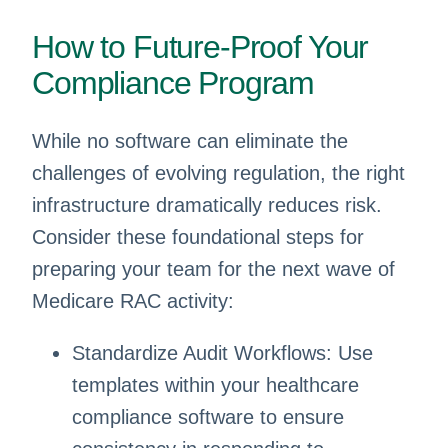
How to Future-Proof Your
Compliance Program
While no software can eliminate the
challenges of evolving regulation, the right
infrastructure dramatically reduces risk.
Consider these foundational steps for
preparing your team for the next wave of
Medicare RAC activity:
Standardize Audit Workflows: Use
templates within your healthcare
compliance software to ensure