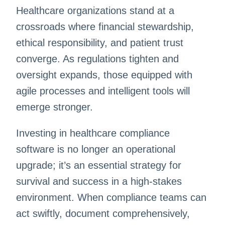
Healthcare organizations stand at a
crossroads where financial stewardship,
ethical responsibility, and patient trust
converge. As regulations tighten and
oversight expands, those equipped with
agile processes and intelligent tools will
emerge stronger.
Investing in healthcare compliance
software is no longer an operational
upgrade; it’s an essential strategy for
survival and success in a high-stakes
environment. When compliance teams can
act swiftly, document comprehensively,