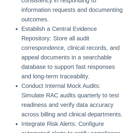
consistency in responding to
information requests and documenting
outcomes.
Establish a Central Evidence
Repository: Store all audit
correspondence, clinical records, and
appeal documents in a searchable
database to support fast responses
and long-term traceability.
Conduct Internal Mock Audits:
Simulate RAC audits quarterly to test
readiness and verify data accuracy
across billing and clinical departments.
Integrate Risk Alerts: Configure