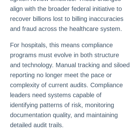
align with the broader federal initiative to
recover billions lost to billing inaccuracies
and fraud across the healthcare system.
For hospitals, this means compliance
programs must evolve in both structure
and technology. Manual tracking and siloed
reporting no longer meet the pace or
complexity of current audits. Compliance
leaders need systems capable of
identifying patterns of risk, monitoring
documentation quality, and maintaining
detailed audit trails.