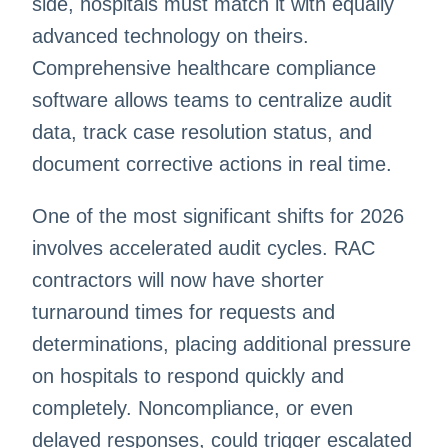
side, hospitals must match it with equally
advanced technology on theirs.
Comprehensive healthcare compliance
software allows teams to centralize audit
data, track case resolution status, and
document corrective actions in real time.
One of the most significant shifts for 2026
involves accelerated audit cycles. RAC
contractors will now have shorter
turnaround times for requests and
determinations, placing additional pressure
on hospitals to respond quickly and
completely. Noncompliance, or even
delayed responses, could trigger escalated