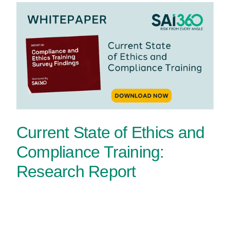
Current State of Ethics and
Compliance Training:
Research Report