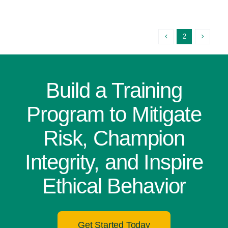
2
Build a Training
Program to Mitigate
Risk, Champion
Integrity, and Inspire
Ethical Behavior
Get Started Today