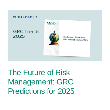
The Future of Risk
Management: GRC
Predictions for 2025