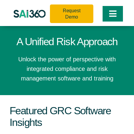
Skip
Request
to
Toggle
Demo
content
Naviga
A Unified Risk Approach
Unlock the power of perspective with
integrated compliance and risk
management software and training
Featured GRC Software
Insights