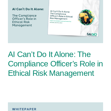
AI Can’t Do It Alone: The
Compliance Officer’s Role in
Ethical Risk Management