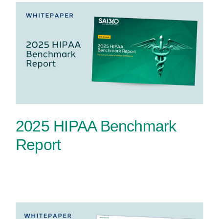
2025 HIPAA Benchmark
Report