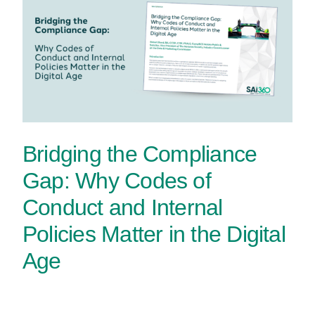
Bridging the Compliance
Gap: Why Codes of
Conduct and Internal
Policies Matter in the Digital
Age