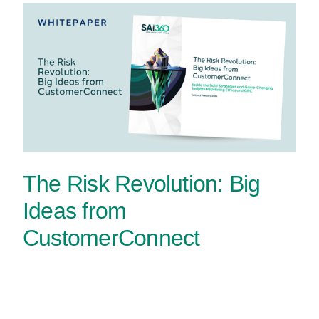
The Risk Revolution: Big
Ideas from
CustomerConnect