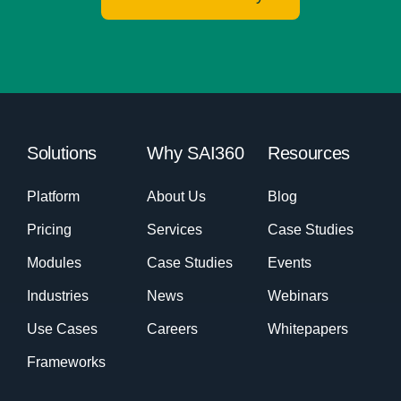
Solutions
Why SAI360
Resources
Platform
About Us
Blog
Pricing
Services
Case Studies
Modules
Case Studies
Events
Industries
News
Webinars
Use Cases
Careers
Whitepapers
Frameworks