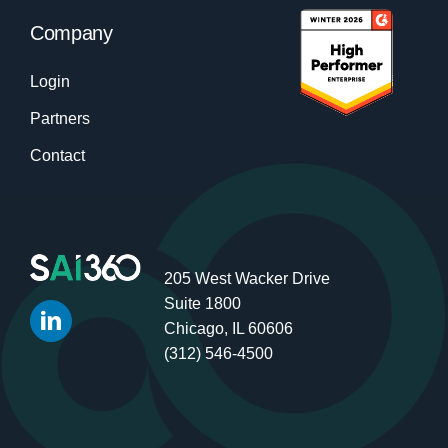
Company
Login
Partners
Contact
205 West Wacker Drive
Suite 1800
Chicago, IL 60606
(312) 546-4500