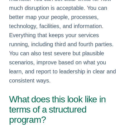
much disruption is acceptable. You can
better map your people, processes,
technology, facilities, and information.
Everything that keeps your services
running, including third and fourth parties.
You can also test severe but plausible
scenarios, improve based on what you
learn, and report to leadership in clear and
consistent ways.
What does this look like in
terms of a structured
program?