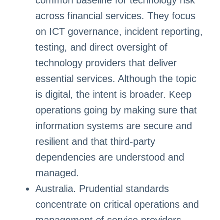
common baseline for technology risk
across financial services. They focus
on ICT governance, incident reporting,
testing, and direct oversight of
technology providers that deliver
essential services. Although the topic
is digital, the intent is broader. Keep
operations going by making sure that
information systems are secure and
resilient and that third-party
dependencies are understood and
managed.
Australia. Prudential standards
concentrate on critical operations and