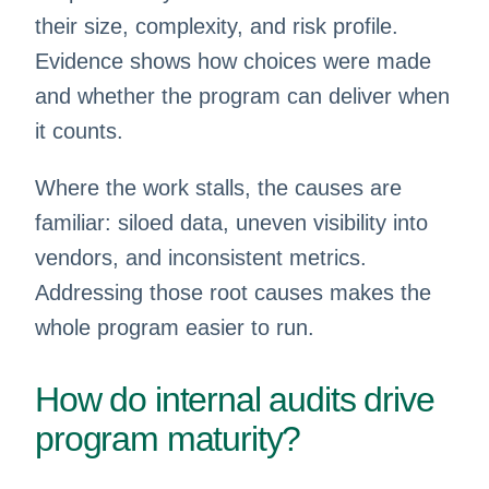
their size, complexity, and risk profile.
Evidence shows how choices were made
and whether the program can deliver when
it counts.
Where the work stalls, the causes are
familiar: siloed data, uneven visibility into
vendors, and inconsistent metrics.
Addressing those root causes makes the
whole program easier to run.
How do internal audits drive
program maturity?