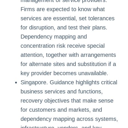
management of service providers.
Firms are expected to know what
services are essential, set tolerances
for disruption, and test their plans.
Dependency mapping and
concentration risk receive special
attention, together with arrangements
for alternate sites and substitution if a
key provider becomes unavailable.
Singapore. Guidance highlights critical
business services and functions,
recovery objectives that make sense
for customers and markets, and
dependency mapping across systems,