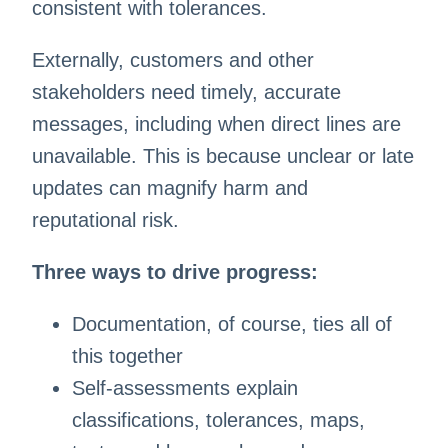
consistent with tolerances.
Externally, customers and other
stakeholders need timely, accurate
messages, including when direct lines are
unavailable. This is because unclear or late
updates can magnify harm and
reputational risk.
Three ways to drive progress:
Documentation, of course, ties all of
this together
Self-assessments explain
classifications, tolerances, maps,