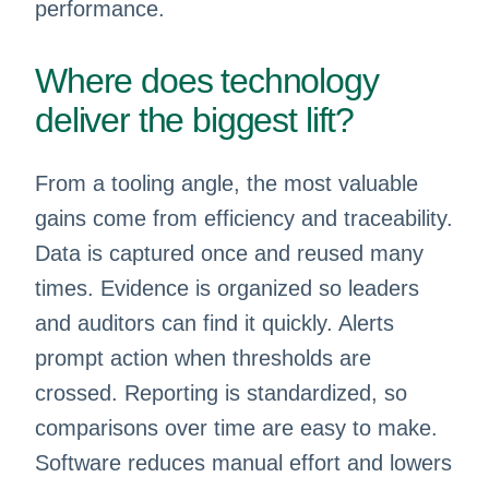
performance.
Where does technology
deliver the biggest lift?
From a tooling angle, the most valuable
gains come from efficiency and traceability.
Data is captured once and reused many
times. Evidence is organized so leaders
and auditors can find it quickly. Alerts
prompt action when thresholds are
crossed. Reporting is standardized, so
comparisons over time are easy to make.
Software reduces manual effort and lowers