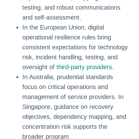
testing, and robust communications
and self-assessment.
In the European Union, digital
operational resilience rules bring
consistent expectations for technology
risk, incident handling, testing, and
oversight of
third-party providers
.
In Australia, prudential standards
focus on critical operations and
management of service providers. In
Singapore, guidance on recovery
objectives, dependency mapping, and
concentration risk supports the
broader program.