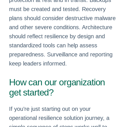
protection at rest and in transit. Backups
must be created and tested. Recovery
plans should consider destructive malware
and other severe conditions. Architecture
should reflect resilience by design and
standardized tools can help assess
preparedness. Surveillance and reporting
keep leaders informed.
How can our organization
get started?
If you’re just starting out on your
operational resilience solution journey, a