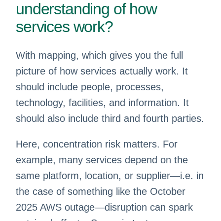
understanding of how
services work?
With mapping, which gives you the full
picture of how services actually work. It
should include people, processes,
technology, facilities, and information. It
should also include third and fourth parties.
Here, concentration risk matters. For
example, many services depend on the
same platform, location, or supplier—i.e. in
the case of something like the October
2025 AWS outage—disruption can spark