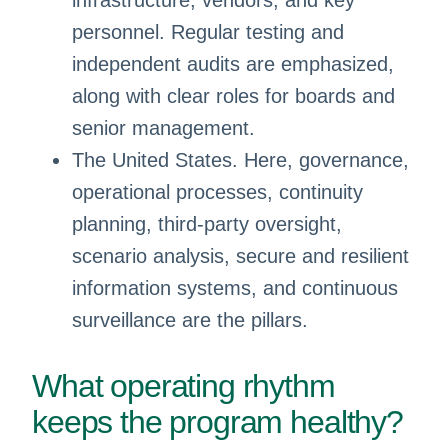
infrastructure, vendors, and key
personnel. Regular testing and
independent audits are emphasized,
along with clear roles for boards and
senior management.
The United States. Here, governance,
operational processes, continuity
planning, third-party oversight,
scenario analysis, secure and resilient
information systems, and continuous
surveillance are the pillars.
What operating rhythm
keeps the program healthy?