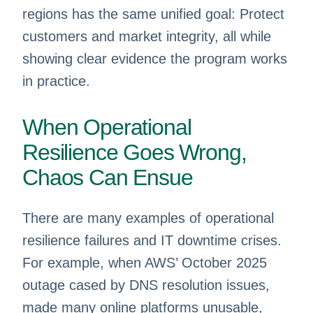
regions has the same unified goal: Protect
customers and market integrity, all while
showing clear evidence the program works
in practice.
When Operational
Resilience Goes Wrong,
Chaos Can Ensue
There are many examples of operational
resilience failures and IT downtime crises.
For example, when AWS’ October 2025
outage cased by DNS resolution issues,
made many online platforms unusable,