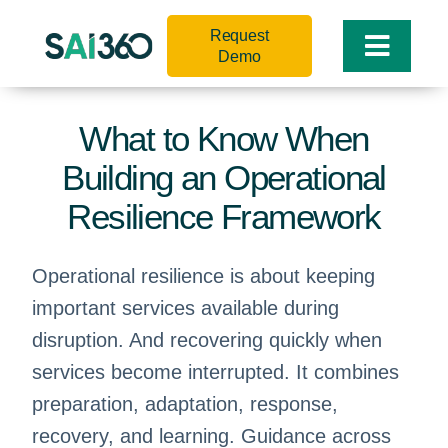
Skip
Request
to
Toggle
Demo
content
Naviga
What to Know When
Building an Operational
Resilience Framework
Operational resilience is about keeping
important services available during
disruption. And recovering quickly when
services become interrupted. It combines
preparation, adaptation, response,
recovery, and learning. Guidance across