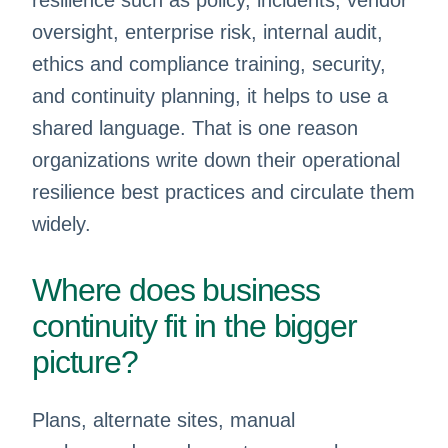
resilience such as policy, incidents, vendor
oversight, enterprise risk, internal audit,
ethics and compliance training, security,
and continuity planning, it helps to use a
shared language. That is one reason
organizations write down their operational
resilience best practices and circulate them
widely.
Where does business
continuity fit in the bigger
picture?
Plans, alternate sites, manual