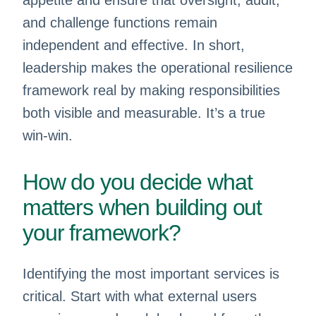
appetite and ensure that oversight, audit,
and challenge functions remain
independent and effective. In short,
leadership makes the operational resilience
framework real by making responsibilities
both visible and measurable. It’s a true
win-win.
How do you decide what
matters when building out
your framework?
Identifying the most important services is
critical. Start with what external users