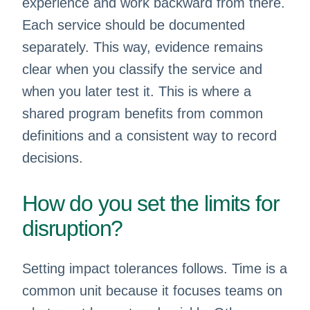
experience and work backward from there.
Each service should be documented
separately. This way, evidence remains
clear when you classify the service and
when you later test it. This is where a
shared program benefits from common
definitions and a consistent way to record
decisions.
How do you set the limits for
disruption?
Setting impact tolerances follows. Time is a
common unit because it focuses teams on