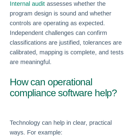
Internal audit
assesses whether the
program design is sound and whether
controls are operating as expected.
Independent challenges can confirm
classifications are justified, tolerances are
calibrated, mapping is complete, and tests
are meaningful.
How can operational
compliance software help?
Technology can help in clear, practical
ways. For example: