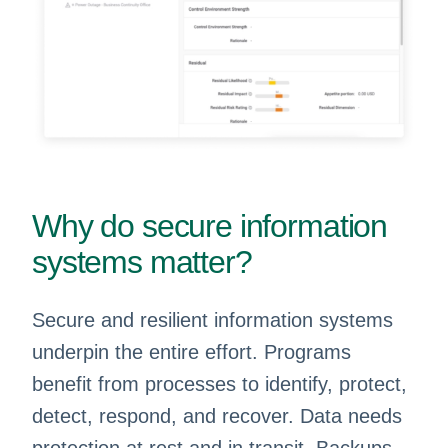
Why do secure information
systems matter?
Secure and resilient information systems
underpin the entire effort. Programs
benefit from processes to identify, protect,
detect, respond, and recover. Data needs