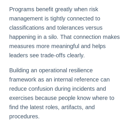
Programs benefit greatly when risk
management is tightly connected to
classifications and tolerances versus
happening in a silo. That connection makes
measures more meaningful and helps
leaders see trade-offs clearly.
Building an operational resilience
framework as an internal reference can
reduce confusion during incidents and
exercises because people know where to
find the latest roles, artifacts, and
procedures.