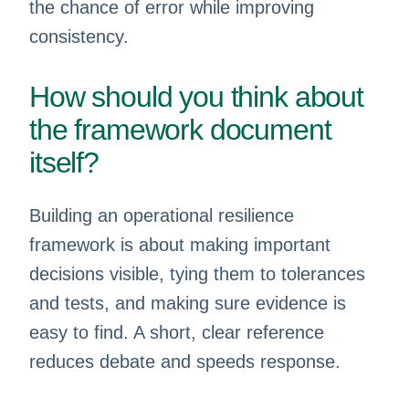
the chance of error while improving
consistency.
How should you think about
the framework document
itself?
Building an operational resilience
framework is about making important
decisions visible, tying them to tolerances
and tests, and making sure evidence is
easy to find. A short, clear reference
reduces debate and speeds response.