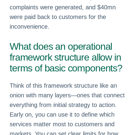
complaints were generated, and $40mn
were paid back to customers for the
inconvenience.
What does an operational
framework structure allow in
terms of basic components?
Think of this framework structure like an
onion with many layers—ones that connect
everything from initial strategy to action.
Early on, you can use it to define which
services matter most to customers and
markets. You can set clear limits for how