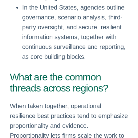
In the United States, agencies outline
governance, scenario analysis, third-
party oversight, and secure, resilient
information systems, together with
continuous surveillance and reporting,
as core building blocks.
What are the common
threads across regions?
When taken together, operational
resilience best practices tend to emphasize
proportionality and evidence.
Proportionality lets firms scale the work to