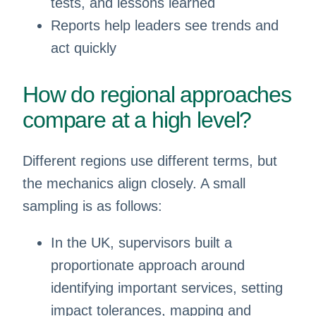
tests, and lessons learned
Reports help leaders see trends and
act quickly
How do regional approaches
compare at a high level?
Different regions use different terms, but
the mechanics align closely. A small
sampling is as follows:
In the UK, supervisors built a
proportionate approach around
identifying important services, setting
impact tolerances, mapping and