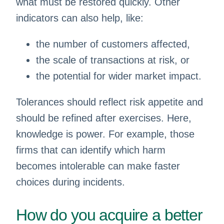
what must be restored quickly. Other
indicators can also help, like:
the number of customers affected,
the scale of transactions at risk, or
the potential for wider market impact.
Tolerances should reflect risk appetite and
should be refined after exercises. Here,
knowledge is power. For example, those
firms that can identify which harm
becomes intolerable can make faster
choices during incidents.
How do you acquire a better