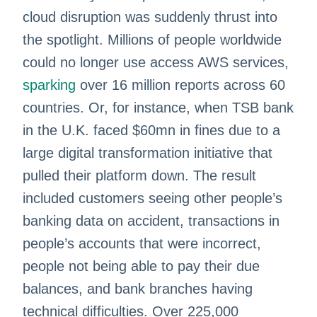
cloud disruption was suddenly thrust into
the spotlight. Millions of people worldwide
could no longer use access AWS services,
sparking
over 16 million reports across 60
countries. Or, for instance, when TSB bank
in the U.K. faced $60mn in fines due to a
large digital transformation initiative that
pulled their platform down. The result
included customers seeing other people’s
banking data on accident, transactions in
people’s accounts that were incorrect,
people not being able to pay their due
balances, and bank branches having
technical difficulties. Over 225,000