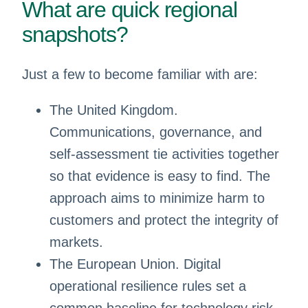
What are quick regional
snapshots?
Just a few to become familiar with are:
The United Kingdom.
Communications, governance, and
self-assessment tie activities together
so that evidence is easy to find. The
approach aims to minimize harm to
customers and protect the integrity of
markets.
The European Union. Digital
operational resilience rules set a