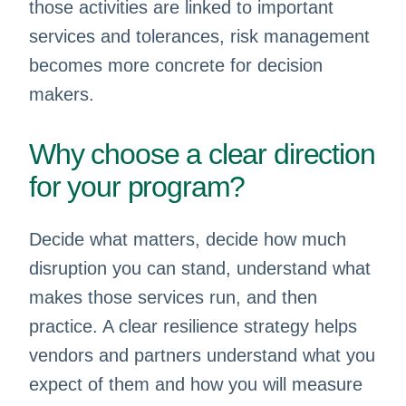
those activities are linked to important
services and tolerances, risk management
becomes more concrete for decision
makers.
Why choose a clear direction
for your program?
Decide what matters, decide how much
disruption you can stand, understand what
makes those services run, and then
practice. A clear resilience strategy helps
vendors and partners understand what you
expect of them and how you will measure