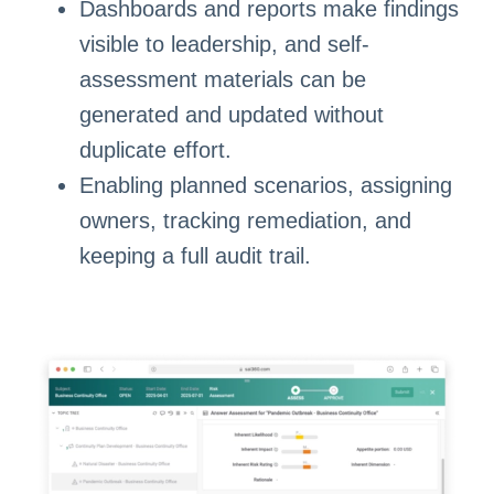
Dashboards and reports make findings
visible to leadership, and self-
assessment materials can be
generated and updated without
duplicate effort.
Enabling planned scenarios, assigning
owners, tracking remediation, and
keeping a full audit trail.