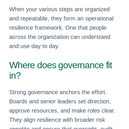
When your various steps are organized
and repeatable, they form an operational
resilience framework. One that people
across the organization can understand
and use day to day.
Where does governance fit
in?
Strong governance anchors the effort.
Boards and senior leaders set direction,
approve resources, and make roles clear.
They align resilience with broader risk