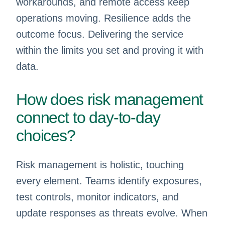
workarounds, and remote access keep
operations moving. Resilience adds the
outcome focus. Delivering the service
within the limits you set and proving it with
data.
How does risk management
connect to day-to-day
choices?
Risk management is holistic, touching
every element. Teams identify exposures,
test controls, monitor indicators, and
update responses as threats evolve. When