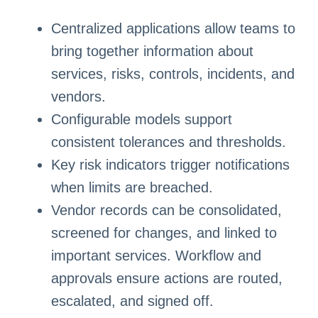
Centralized applications allow teams to
bring together information about
services, risks, controls, incidents, and
vendors.
Configurable models support
consistent tolerances and thresholds.
Key risk indicators trigger notifications
when limits are breached.
Vendor records can be consolidated,
screened for changes, and linked to
important services. Workflow and
approvals ensure actions are routed,
escalated, and signed off.