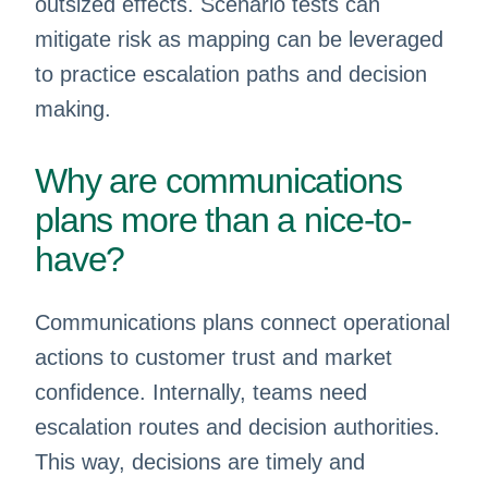
outsized effects. Scenario tests can
mitigate risk as mapping can be leveraged
to practice escalation paths and decision
making.
Why are communications
plans more than a nice-to-
have?
Communications plans connect operational
actions to customer trust and market
confidence. Internally, teams need
escalation routes and decision authorities.
This way, decisions are timely and