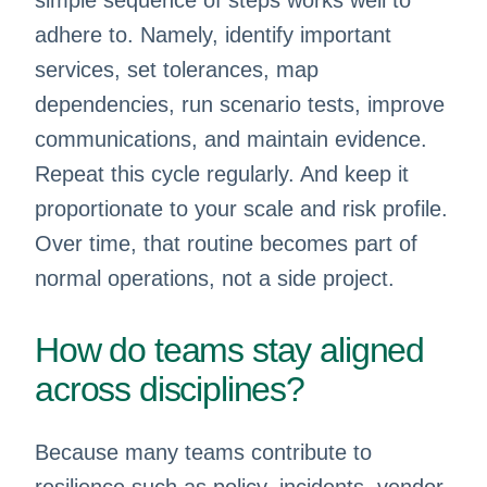
simple sequence of steps works well to
adhere to. Namely, identify important
services, set tolerances, map
dependencies, run scenario tests, improve
communications, and maintain evidence.
Repeat this cycle regularly. And keep it
proportionate to your scale and risk profile.
Over time, that routine becomes part of
normal operations, not a side project.
How do teams stay aligned
across disciplines?
Because many teams contribute to