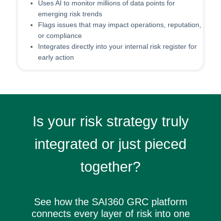
Uses AI to monitor millions of data points for
emerging risk trends
Flags issues that may impact operations, reputation,
or compliance
Integrates directly into your internal risk register for
early action
Is your risk strategy truly
integrated or just pieced
together?
See how the SAI360 GRC platform
connects every layer of risk into one