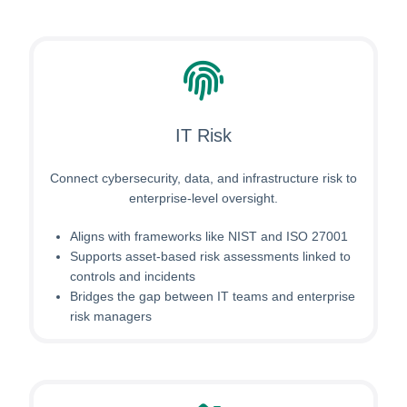
IT Risk
Connect cybersecurity, data, and infrastructure risk to
enterprise-level oversight.
Aligns with frameworks like NIST and ISO 27001
Supports asset-based risk assessments linked to
controls and incidents
Bridges the gap between IT teams and enterprise
risk managers