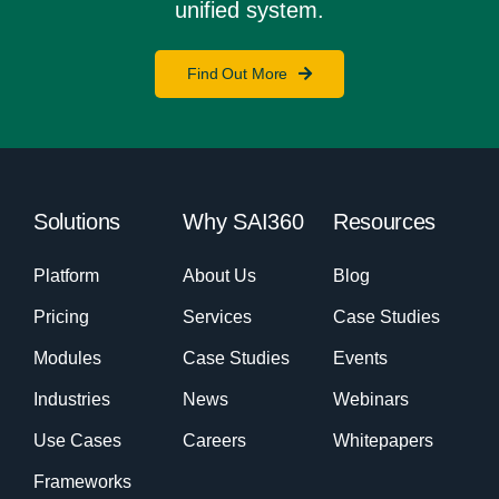
unified system.
Find Out More
Solutions
Why SAI360
Resources
Platform
About Us
Blog
Pricing
Services
Case Studies
Modules
Case Studies
Events
Industries
News
Webinars
Use Cases
Careers
Whitepapers
Frameworks