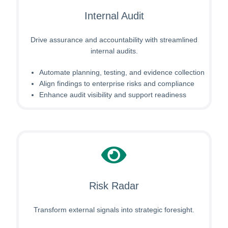
Internal Audit
Drive assurance and accountability with streamlined
internal audits.
Automate planning, testing, and evidence collection
Align findings to enterprise risks and compliance
Enhance audit visibility and support readiness
Risk Radar
Transform external signals into strategic foresight.