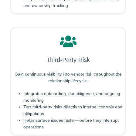
and ownership tracking
Third-Party Risk
Gain continuous visibility into vendor risk throughout the
relationship lifecycle.
Integrates onboarding, due diligence, and ongoing
monitoring
Ties third-party risks directly to internal controls and
obligations
Helps surface issues faster—before they interrupt
operations