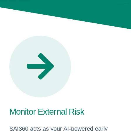
Monitor External Risk
SAI360 acts as your AI-powered early