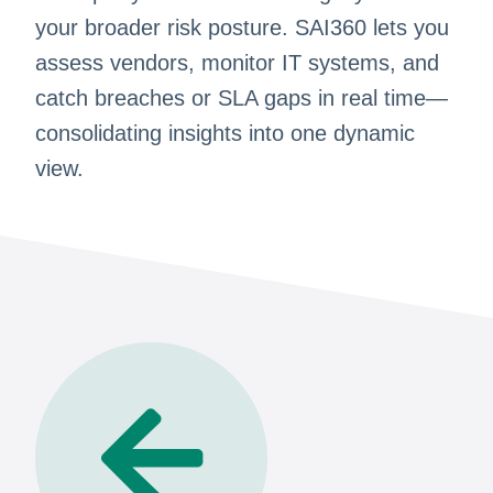
your broader risk posture. SAI360 lets you
assess vendors, monitor IT systems, and
catch breaches or SLA gaps in real time—
consolidating insights into one dynamic
view.