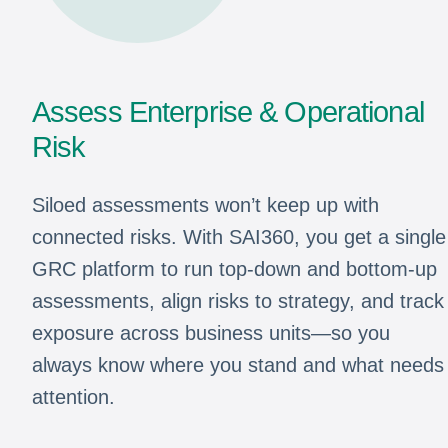
Assess Enterprise & Operational
Risk
Siloed assessments won’t keep up with
connected risks. With SAI360, you get a single
GRC platform to run top-down and bottom-up
assessments, align risks to strategy, and track
exposure across business units—so you
always know where you stand and what needs
attention.