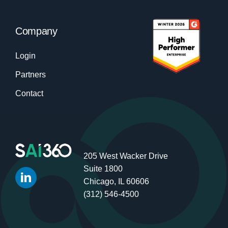
Company
Login
Partners
Contact
205 West Wacker Drive
Suite 1800
Chicago, IL 60606
(312) 546-4500