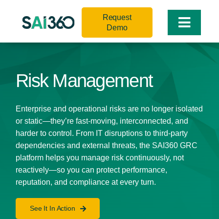
Skip
Request
to
Toggle
Demo
content
Naviga
Risk Management
Enterprise and operational risks are no longer isolated
or static—they’re fast-moving, interconnected, and
harder to control. From IT disruptions to third-party
dependencies and external threats, the SAI360 GRC
platform helps you manage risk continuously, not
reactively—so you can protect performance,
reputation, and compliance at every turn.
See It In Action