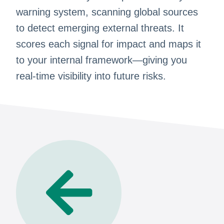
warning system, scanning global sources
to detect emerging external threats. It
scores each signal for impact and maps it
to your internal framework—giving you
real-time visibility into future risks.