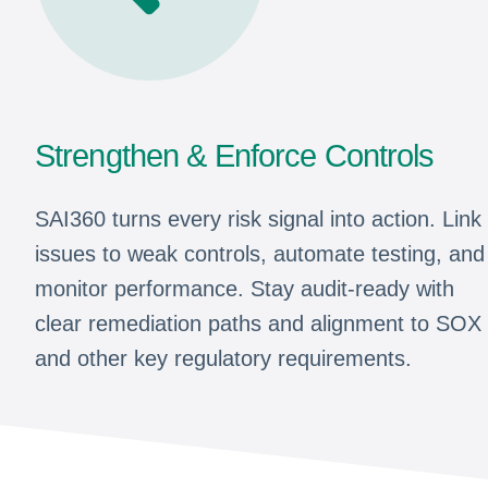
Strengthen & Enforce Controls
SAI360 turns every risk signal into action. Link
issues to weak controls, automate testing, and
monitor performance. Stay audit-ready with
clear remediation paths and alignment to SOX
and other key regulatory requirements.