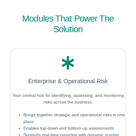
Modules That Power The
Solution
Enterprise & Operational Risk
Your central hub for identifying, assessing, and monitoring
risks across the business.
Brings together strategic and operational risks in one
place
Enables top-down and bottom-up assessments
Supports real-time reporting with dynamic scoring