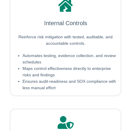
Internal Controls
Reinforce risk mitigation with tested, auditable, and
accountable controls.
Automates testing, evidence collection, and review
schedules
Maps control effectiveness directly to enterprise
risks and findings
Ensures audit-readiness and SOX compliance with
less manual effort