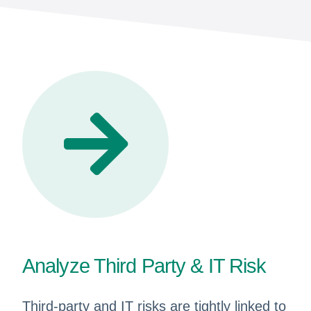
Analyze Third Party & IT Risk
Third-party and IT risks are tightly linked to