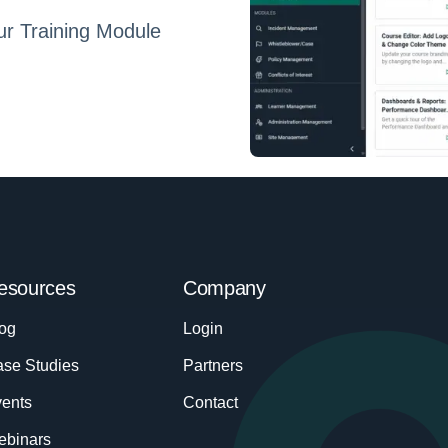
ur Training Module
esources
Company
og
Login
se Studies
Partners
ents
Contact
ebinars