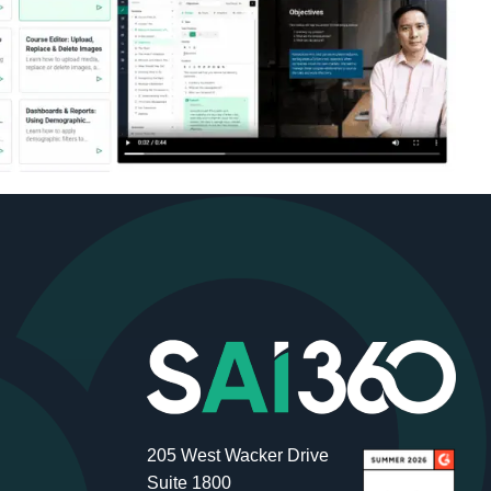
205 West Wacker Drive
Suite 1800