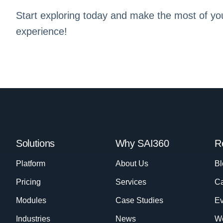
Start exploring today and make the most of yo
experience!
Solutions
Why SAI360
R
Platform
About Us
Bl
Pricing
Services
Ca
Modules
Case Studies
Ev
Industries
News
W