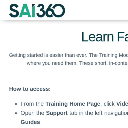
Skip
to
content
Learn Fa
Getting started is easier than ever. The Training M
where you need them. These short, in-contex
How to access:
From the
Training Home Page
, click
Vid
Open the
Support
tab in the left navigati
Guides