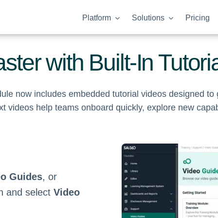
Platform
Solutions
Pricing
ster with Built-In Tutori
odule now includes embedded tutorial videos designed t
t videos help teams onboard quickly, explore new capabil
eo Guides
, or
on and select
Video