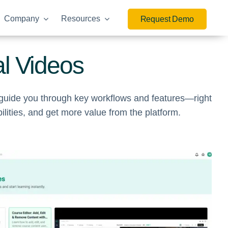
Company
Resources
Request Demo
al Videos
o guide you through key workflows and features—right
ities, and get more value from the platform.