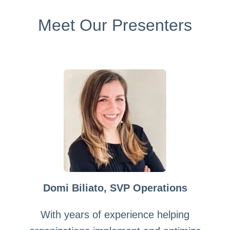
Meet Our Presenters
Domi Biliato, SVP Operations
With years of experience helping