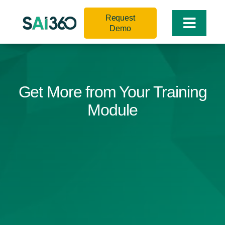
Skip
Request
to
Toggle
Demo
content
Naviga
Get More from Your Training
Module