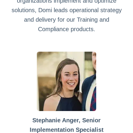
organizations implement and optimize
solutions, Domi leads operational strategy
and delivery for our Training and
Compliance products.
Stephanie Anger, Senior
Implementation Specialist