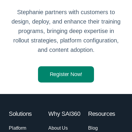
Stephanie partners with customers to
design, deploy, and enhance their training
programs, bringing deep expertise in
rollout strategies, platform configuration,
and content adoption.
Register Now!
Solutions
Why SAI360
Resources
Platform
About Us
Blog