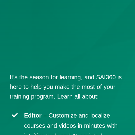
It’s the season for learning, and SAI360 is
here to help you make the most of your
training program. Learn all about:
Editor –
Customize and localize
courses and videos in minutes with