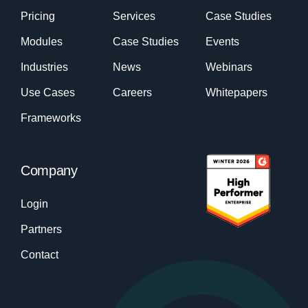
Pricing
Services
Case Studies
Modules
Case Studies
Events
Industries
News
Webinars
Use Cases
Careers
Whitepapers
Frameworks
Company
Login
Partners
Contact