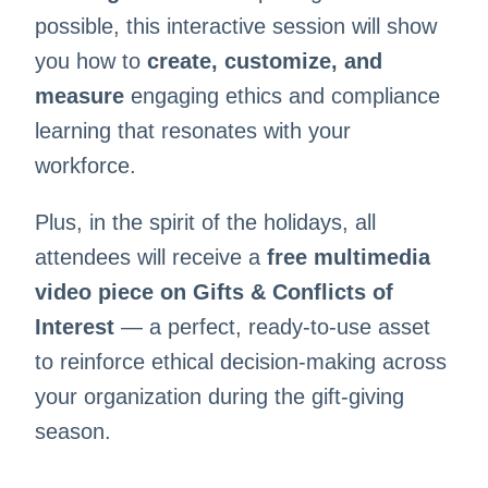
possible, this interactive session will show
you how to
create, customize, and
measure
engaging ethics and compliance
learning that resonates with your
workforce.
Plus, in the spirit of the holidays, all
attendees will receive a
free multimedia
video piece on Gifts & Conflicts of
Interest
— a perfect, ready-to-use asset
to reinforce ethical decision-making across
your organization during the gift-giving
season.