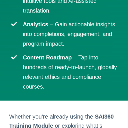
intuitive tools and AI-assisted
translation.
Analytics –
Gain actionable insights
into completions, engagement, and
program impact.
Content Roadmap
–
Tap into
hundreds of ready-to-launch, globally
relevant ethics and compliance
courses.
Whether you’re already using the
SAI360
Training Module
or exploring what’s