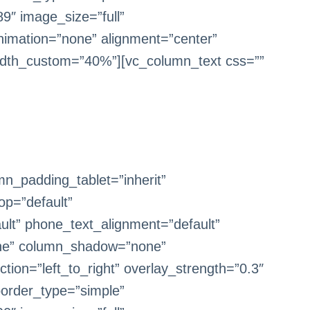
9″ image_size=”full”
imation=”none” alignment=”center”
dth_custom=”40%”][vc_column_text css=””
n_padding_tablet=”inherit”
op=”default”
ult” phone_text_alignment=”default”
one” column_shadow=”none”
tion=”left_to_right” overlay_strength=”0.3″
border_type=”simple”