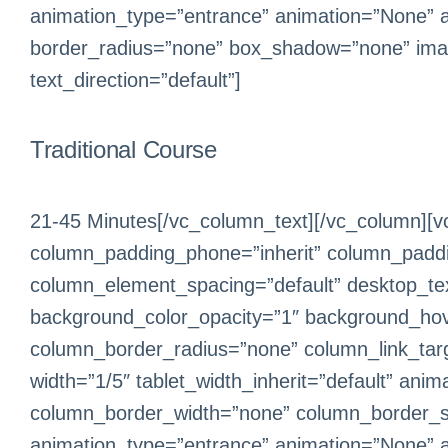
animation_type=”entrance” animation=”None” 
border_radius=”none” box_shadow=”none” ima
text_direction=”default”]
Traditional Course
21-45 Minutes[/vc_column_text][/vc_column][v
column_padding_phone=”inherit” column_paddin
column_element_spacing=”default” desktop_text
background_color_opacity=”1″ background_hov
column_border_radius=”none” column_link_target
width=”1/5″ tablet_width_inherit=”default” an
column_border_width=”none” column_border_sty
animation_type=”entrance” animation=”None” 