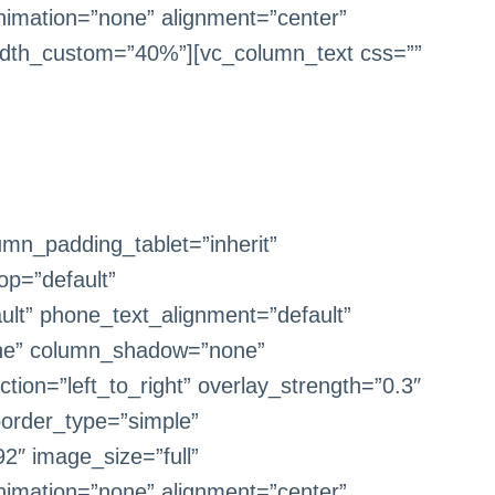
imation=”none” alignment=”center”
dth_custom=”40%”][vc_column_text css=””
mn_padding_tablet=”inherit”
op=”default”
ult” phone_text_alignment=”default”
one” column_shadow=”none”
tion=”left_to_right” overlay_strength=”0.3″
border_type=”simple”
2″ image_size=”full”
imation=”none” alignment=”center”