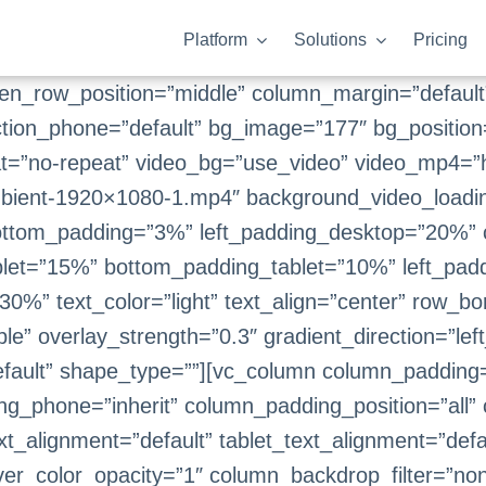
Platform
Solutions
Pricing
een_row_position=”middle” column_margin=”default”
ction_phone=”default” bg_image=”177″ bg_position
t=”no-repeat” video_bg=”use_video” video_mp4=”
ient-1920×1080-1.mp4″ background_video_loading
ottom_padding=”3%” left_padding_desktop=”20%” 
let=”15%” bottom_padding_tablet=”10%” left_padd
0%” text_color=”light” text_align=”center” row_b
le” overlay_strength=”0.3″ gradient_direction=”lef
fault” shape_type=””][vc_column column_padding=
ng_phone=”inherit” column_padding_position=”all”
_alignment=”default” tablet_text_alignment=”defa
er_color_opacity=”1″ column_backdrop_filter=”n