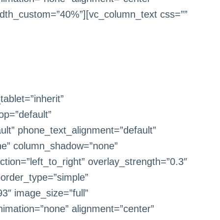
dth_custom=”40%”][vc_column_text css=””
blet=”inherit”
op=”default”
ult” phone_text_alignment=”default”
one” column_shadow=”none”
tion=”left_to_right” overlay_strength=”0.3″
border_type=”simple”
3″ image_size=”full”
imation=”none” alignment=”center”