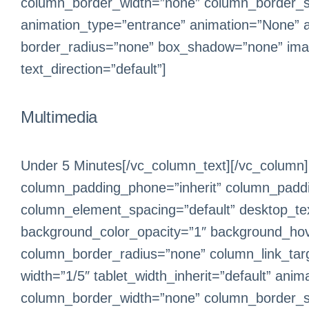
column_border_width=”none” column_border_sty
animation_type=”entrance” animation=”None” 
border_radius=”none” box_shadow=”none” ima
text_direction=”default”]
Multimedia
Under 5 Minutes[/vc_column_text][/vc_column]
column_padding_phone=”inherit” column_paddin
column_element_spacing=”default” desktop_text
background_color_opacity=”1″ background_hov
column_border_radius=”none” column_link_target
width=”1/5″ tablet_width_inherit=”default” an
column_border_width=”none” column_border_sty