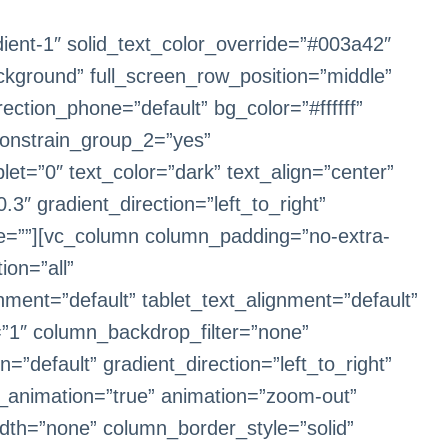
dient-1″ solid_text_color_override=”#003a42″
ckground” full_screen_row_position=”middle”
ection_phone=”default” bg_color=”#ffffff”
onstrain_group_2=”yes”
et=”0″ text_color=”dark” text_align=”center”
3″ gradient_direction=”left_to_right”
e=””][vc_column column_padding=”no-extra-
on=”all”
ent=”default” tablet_text_alignment=”default”
”1″ column_backdrop_filter=”none”
default” gradient_direction=”left_to_right”
le_animation=”true” animation=”zoom-out”
dth=”none” column_border_style=”solid”