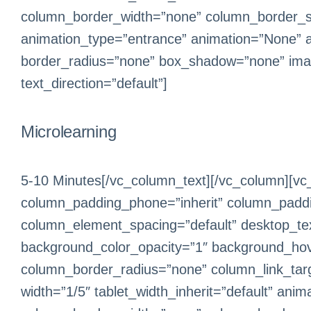
column_border_width=”none” column_border_sty
animation_type=”entrance” animation=”None” 
border_radius=”none” box_shadow=”none” ima
text_direction=”default”]
Microlearning
5-10 Minutes[/vc_column_text][/vc_column][vc
column_padding_phone=”inherit” column_paddin
column_element_spacing=”default” desktop_text
background_color_opacity=”1″ background_hov
column_border_radius=”none” column_link_target
width=”1/5″ tablet_width_inherit=”default” an