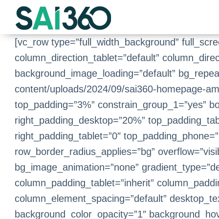
Skip
to
content
[vc_row type=”full_width_background” full_scr
column_direction_tablet=”default” column_dire
background_image_loading=”default” bg_repea
content/uploads/2024/09/sai360-homepage-amb
top_padding=”3%” constrain_group_1=”yes” b
right_padding_desktop=”20%” top_padding_tab
right_padding_tablet=”0″ top_padding_phone=”3
row_border_radius_applies=”bg” overflow=”visib
bg_image_animation=”none” gradient_type=”de
column_padding_tablet=”inherit” column_paddi
column_element_spacing=”default” desktop_text
background_color_opacity=”1″ background_hov