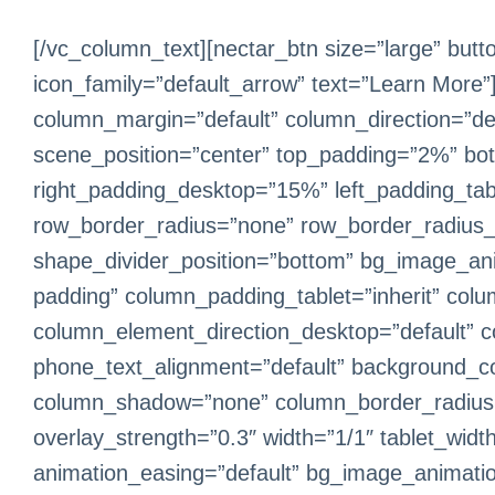
[/vc_column_text][nectar_btn size=”large” butt
icon_family=”default_arrow” text=”Learn More”
column_margin=”default” column_direction=”defa
scene_position=”center” top_padding=”2%” bo
right_padding_desktop=”15%” left_padding_tabl
row_border_radius=”none” row_border_radius_app
shape_divider_position=”bottom” bg_image_an
padding” column_padding_tablet=”inherit” col
column_element_direction_desktop=”default” c
phone_text_alignment=”default” background_co
column_shadow=”none” column_border_radius=”no
overlay_strength=”0.3″ width=”1/1″ tablet_widt
animation_easing=”default” bg_image_animati