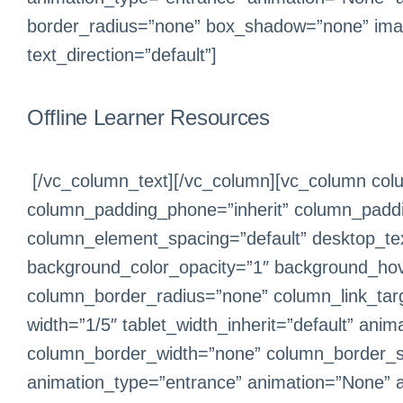
border_radius=”none” box_shadow=”none” ima
text_direction=”default”]
Offline Learner Resources
[/vc_column_text][/vc_column][vc_column colu
column_padding_phone=”inherit” column_paddin
column_element_spacing=”default” desktop_text
background_color_opacity=”1″ background_hov
column_border_radius=”none” column_link_target
width=”1/5″ tablet_width_inherit=”default” an
column_border_width=”none” column_border_sty
animation_type=”entrance” animation=”None” 