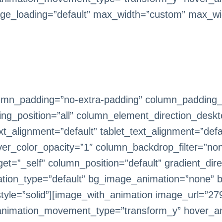
ge_loading=”default” max_width=”custom” max_wi
mn_padding=”no-extra-padding” column_padding_ta
g_position=”all” column_element_direction_deskt
_alignment=”default” tablet_text_alignment=”defa
er_color_opacity=”1″ column_backdrop_filter=”n
=”_self” column_position=”default” gradient_direc
imation_type=”default” bg_image_animation=”none” 
le=”solid”][image_with_animation image_url=”279
animation_movement_type=”transform_y” hover_an