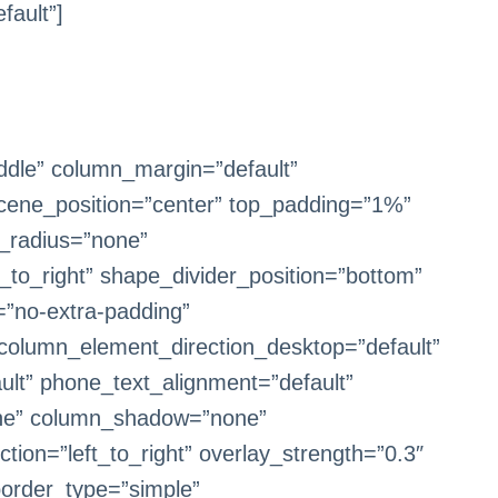
fault”]
iddle” column_margin=”default”
 scene_position=”center” top_padding=”1%”
r_radius=”none”
t_to_right” shape_divider_position=”bottom”
”no-extra-padding”
 column_element_direction_desktop=”default”
ult” phone_text_alignment=”default”
one” column_shadow=”none”
tion=”left_to_right” overlay_strength=”0.3″
border_type=”simple”