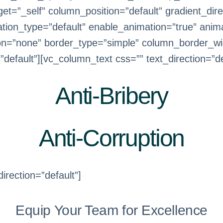
=”_self” column_position=”default” gradient_direc
mation_type=”default” enable_animation=”true” anim
on=”none” border_type=”simple” column_border_wi
efault”][vc_column_text css=”” text_direction=”de
Anti-Bribery
Anti-Corruption
irection=”default”]
Equip Your Team for Excellence