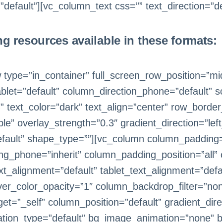
efault”][vc_column_text css=”” text_direction=”de
ng resources available in these formats:
 type=”in_container” full_screen_row_position=”m
ablet=”default” column_direction_phone=”default”
text_color=”dark” text_align=”center” row_borde
le” overlay_strength=”0.3″ gradient_direction=”lef
fault” shape_type=””][vc_column column_padding=
ng_phone=”inherit” column_padding_position=”all”
_alignment=”default” tablet_text_alignment=”defa
er_color_opacity=”1″ column_backdrop_filter=”n
=”_self” column_position=”default” gradient_direc
imation_type=”default” bg_image_animation=”none” 