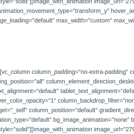
le=”solid”][image_with_animation image_url=”279
animation_movement_type=”transform_y” hover_an
ge_loading=”default” max_width=”custom” max_wi
[vc_column column_padding=”no-extra-padding” co
g_position=”all” column_element_direction_deskt
_alignment=”default” tablet_text_alignment=”defa
er_color_opacity=”1″ column_backdrop_filter=”n
=”_self” column_position=”default” gradient_direc
imation_type=”default” bg_image_animation=”none” 
le=”solid”][image_with_animation image_url=”279