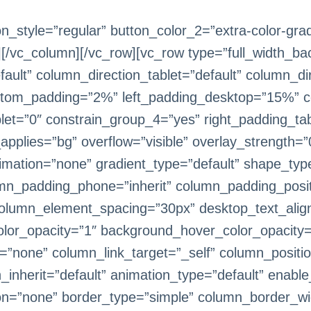
on_style=”regular” button_color_2=”extra-color-gra
][/vc_column][/vc_row][vc_row type=”full_width_ba
ult” column_direction_tablet=”default” column_dir
ttom_padding=”2%” left_padding_desktop=”15%” c
et=”0″ constrain_group_4=”yes” right_padding_tabl
lies=”bg” overflow=”visible” overlay_strength=”0.
imation=”none” gradient_type=”default” shape_typ
umn_padding_phone=”inherit” column_padding_positi
olumn_element_spacing=”30px” desktop_text_alignm
lor_opacity=”1″ background_hover_color_opacity=
ne” column_link_target=”_self” column_position=”
h_inherit=”default” animation_type=”default” enab
on=”none” border_type=”simple” column_border_wi