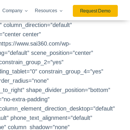
Company
Resources
Request Demo
 column_direction=”default”
=”center center”
https://www.sai360.com/wp-
=”default” scene_position=”center”
constrain_group_2=”yes”
ing_tablet=”0″ constrain_group_4=”yes”
order_radius=”none”
t_to_right” shape_divider_position=”bottom”
”no-extra-padding”
 column_element_direction_desktop=”default”
ult” phone_text_alignment=”default”
one” column_shadow=”none”