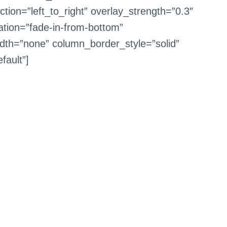
tion=”left_to_right” overlay_strength=”0.3″
ation=”fade-in-from-bottom”
dth=”none” column_border_style=”solid”
fault”]