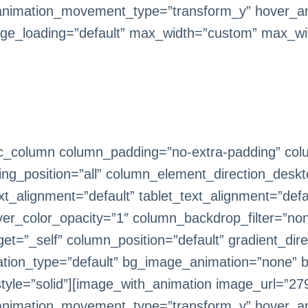
animation_movement_type=”transform_y” hover_an
ge_loading=”default” max_width=”custom” max_wi
c_column column_padding=”no-extra-padding” colu
g_position=”all” column_element_direction_deskt
_alignment=”default” tablet_text_alignment=”defa
er_color_opacity=”1″ column_backdrop_filter=”n
=”_self” column_position=”default” gradient_direc
imation_type=”default” bg_image_animation=”none” 
le=”solid”][image_with_animation image_url=”279
animation_movement_type=”transform_y” hover_an