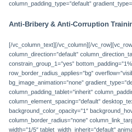
column_padding_type=”default” gradient_type=”d
Anti-Bribery & Anti-Corruption Traini
[/vc_column_text][/vc_column][/vc_row][vc_row
column_direction=”default” column_direction_t
constrain_group_1=”yes” bottom_padding=”1%” 
row_border_radius_applies=”bg” overflow=”visib
bg_image_animation=”none” gradient_type=”de
column_padding_tablet=”inherit” column_paddi
column_element_spacing=”default” desktop_text
background_color_opacity=”1″ background_hov
column_border_radius=”none” column_link_target
width=”1/5″ tablet_width_inherit=”default” an