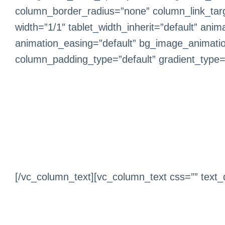
column_border_radius=”none” column_link_target
width=”1/1″ tablet_width_inherit=”default” ani
animation_easing=”default” bg_image_animati
column_padding_type=”default” gradient_type=”d
[/vc_column_text][vc_column_text css=”” text_d