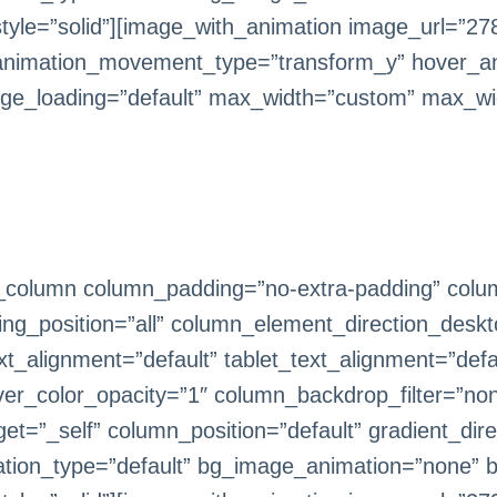
le=”solid”][image_with_animation image_url=”278
animation_movement_type=”transform_y” hover_an
ge_loading=”default” max_width=”custom” max_wi
_column column_padding=”no-extra-padding” colum
g_position=”all” column_element_direction_deskt
_alignment=”default” tablet_text_alignment=”defa
er_color_opacity=”1″ column_backdrop_filter=”n
=”_self” column_position=”default” gradient_direc
imation_type=”default” bg_image_animation=”none” 