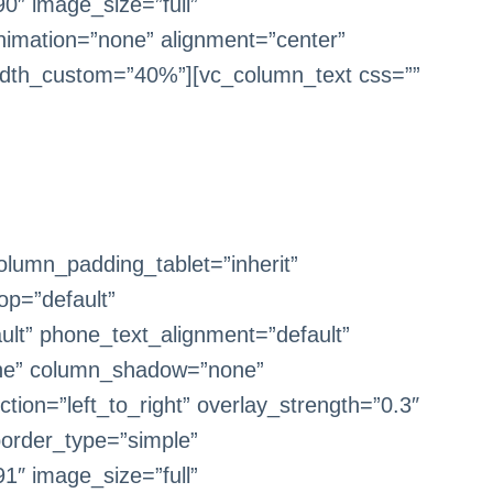
0″ image_size=”full”
imation=”none” alignment=”center”
dth_custom=”40%”][vc_column_text css=””
lumn_padding_tablet=”inherit”
op=”default”
ult” phone_text_alignment=”default”
one” column_shadow=”none”
tion=”left_to_right” overlay_strength=”0.3″
border_type=”simple”
1″ image_size=”full”