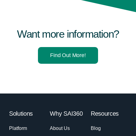
Want more information?
Find Out More!
Solutions
Why SAI360
Resources
Platform
About Us
Blog