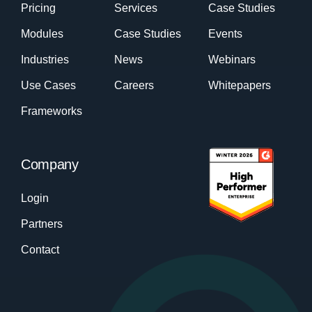
Pricing
Services
Case Studies
Modules
Case Studies
Events
Industries
News
Webinars
Use Cases
Careers
Whitepapers
Frameworks
Company
Login
Partners
Contact