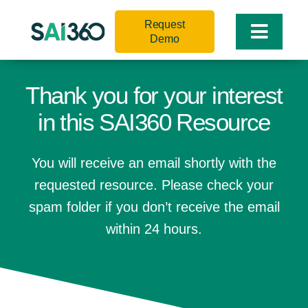
Skip
Request
to
Toggle
Demo
content
Naviga
Thank you for your interest
in this SAI360 Resource
You will receive an email shortly with the
requested resource. Please check your
spam folder if you don’t receive the email
within 24 hours.