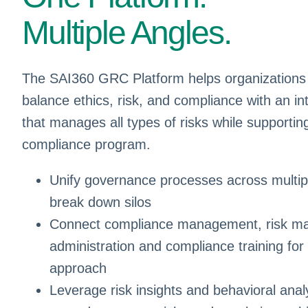
Multiple Angles.
The SAI360 GRC Platform helps organizations
balance ethics, risk, and compliance with an in
that manages all types of risks while supportin
compliance program.
Unify governance processes across multipl
break down silos
Connect compliance management, risk ma
administration and compliance training for 
approach
Leverage risk insights and behavioral analyt