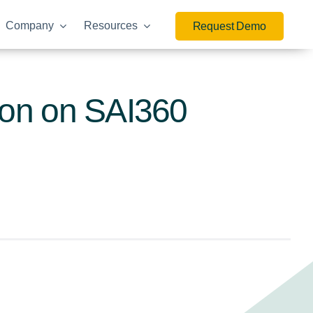
Company
Resources
Request Demo
ion on SAI360