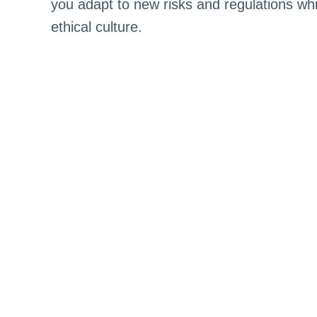
you adapt to new risks and regulations whi
ethical culture.