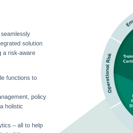
 seamlessly
tegrated solution
g a risk-aware
e functions to
nagement, policy
a holistic
ics – all to help