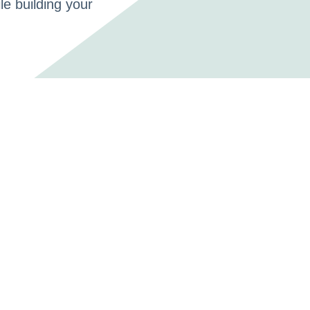
le building your