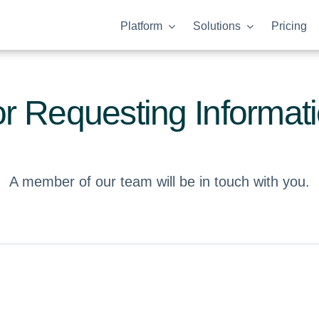
Platform
Solutions
Pricing
r Requesting Informat
A member of our team will be in touch with you.