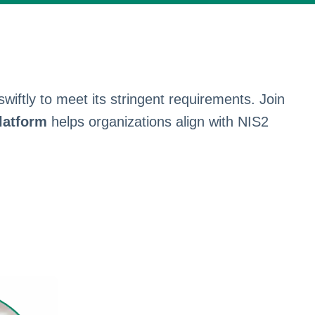
iftly to meet its stringent requirements. Join
latform
helps organizations align with NIS2