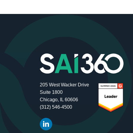
205 West Wacker Drive
Suite 1800
Chicago, IL 60606
(312) 546-4500