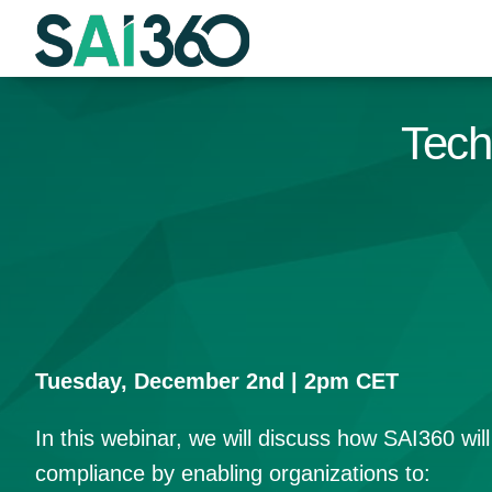
Skip
to
content
Tech
Tuesday, December 2nd | 2pm CET
In this webinar, we will discuss how SAI360 wil
compliance by enabling organizations to: