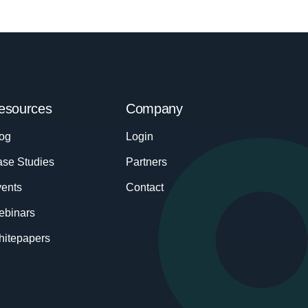
esources
Company
og
Login
se Studies
Partners
ents
Contact
ebinars
itepapers