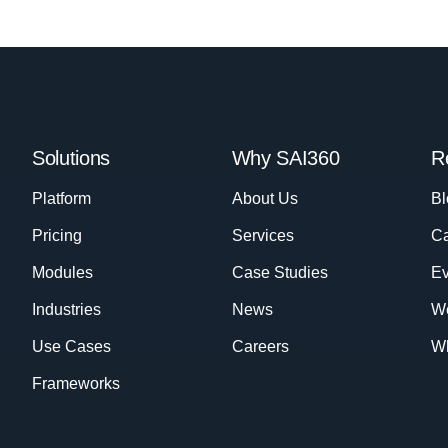
Solutions
Why SAI360
R
Platform
About Us
Bl
Pricing
Services
Ca
Modules
Case Studies
Ev
Industries
News
W
Use Cases
Careers
Wh
Frameworks