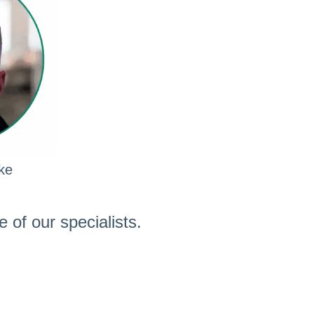
ke
 of our specialists.