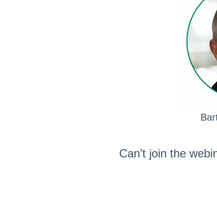
Bar
Can’t join the webi