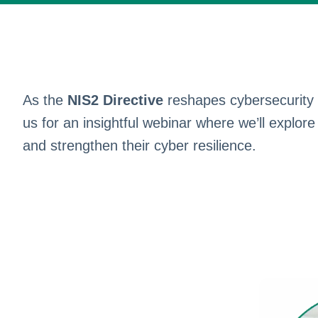
As the
NIS2 Directive
reshapes cybersecurity o
us for an insightful webinar where we’ll explor
and strengthen their cyber resilience.