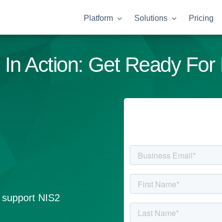
Platform
Solutions
Pricing
 In Action: Get Ready For
l support NIS2