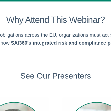
Why Attend This Webinar?
bligations across the EU, organizations must act sw
e how
SAI360’s integrated risk and compliance p
See Our Presenters