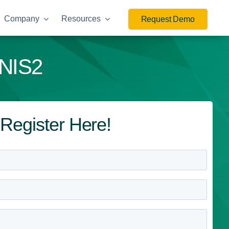
Company
Resources
Request Demo
 NIS2
Register Here!