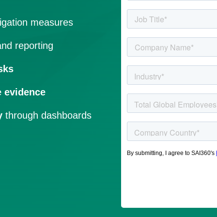
igation measures
nd reporting
sks
e evidence
y
through dashboards