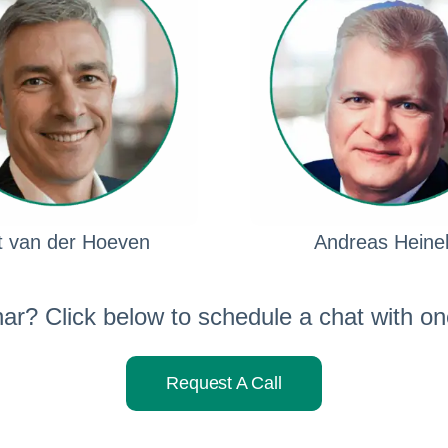
t van der Hoeven
Andreas Heine
nar? Click below to schedule a chat with one
Request A Call