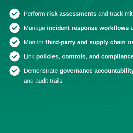
Perform
risk assessments
and track mit
Manage
incident response workflows
a
Monitor
third-party and supply chain ri
Link
policies, controls, and complianc
Demonstrate
governance accountabilit
and audit trails