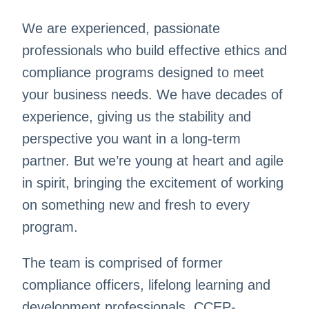
We are experienced, passionate
professionals who build effective ethics and
compliance programs designed to meet
your business needs. We have decades of
experience, giving us the stability and
perspective you want in a long-term
partner. But we’re young at heart and agile
in spirit, bringing the excitement of working
on something new and fresh to every
program.
The team is comprised of former
compliance officers, lifelong learning and
development professionals, CCEP-