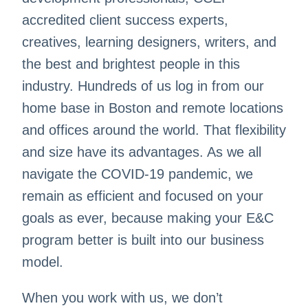
accredited client success experts,
creatives, learning designers, writers, and
the best and brightest people in this
industry. Hundreds of us log in from our
home base in Boston and remote locations
and offices around the world. That flexibility
and size have its advantages. As we all
navigate the COVID-19 pandemic, we
remain as efficient and focused on your
goals as ever, because making your E&C
program better is built into our business
model.
When you work with us, we don’t