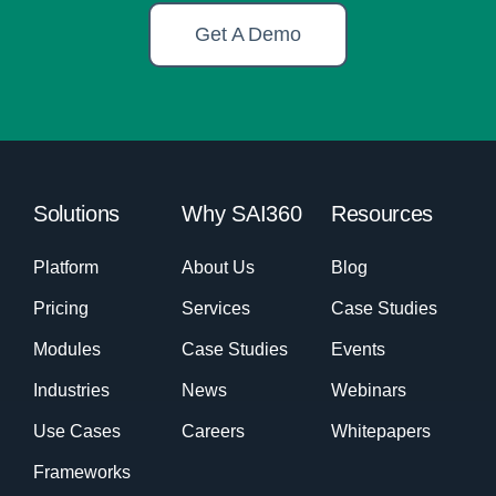
Get A Demo
Solutions
Why SAI360
Resources
Platform
About Us
Blog
Pricing
Services
Case Studies
Modules
Case Studies
Events
Industries
News
Webinars
Use Cases
Careers
Whitepapers
Frameworks