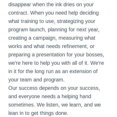
disappear when the ink dries on your
contract. When you need help deciding
what training to use, strategizing your
program launch, planning for next year,
creating a campaign, measuring what
works and what needs refinement, or
preparing a presentation for your bosses,
we’re here to help you with all of it. We’re
in it for the long run as an extension of
your team and program.
Our success depends on your success,
and everyone needs a helping hand
sometimes. We listen, we learn, and we
lean in to get things done.