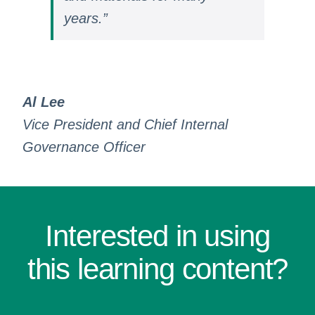
years.”
Al Lee
Vice President and Chief Internal
Governance Officer
Interested in using
this learning content?