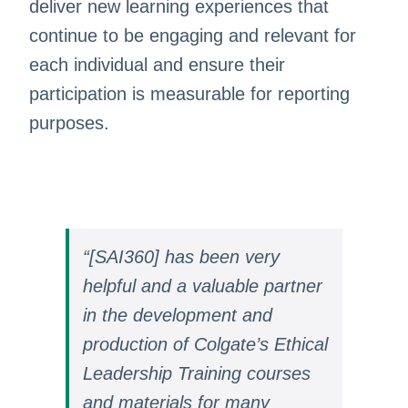
deliver new learning experiences that
continue to be engaging and relevant for
each individual and ensure their
participation is measurable for reporting
purposes.
“[SAI360] has been very
helpful and a valuable partner
in the development and
production of Colgate’s Ethical
Leadership Training courses
and materials for many