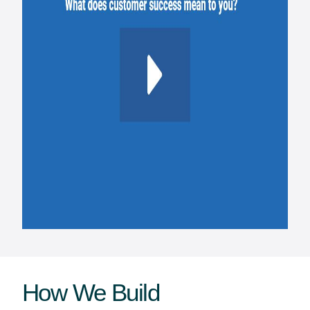
How We Build