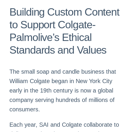
Building Custom Content
to Support Colgate-
Palmolive’s Ethical
Standards and Values
The small soap and candle business that
William Colgate began in New York City
early in the 19th century is now a global
company serving hundreds of millions of
consumers.
Each year, SAI and Colgate collaborate to