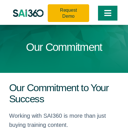
Skip
Request
to
Toggle
Demo
content
Naviga
Our Commitment
Our Commitment to Your
Success
Working with SAI360 is more than just
buying training content.