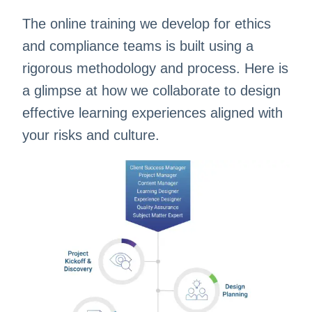
The online training we develop for ethics
and compliance teams is built using a
rigorous methodology and process. Here is
a glimpse at how we collaborate to design
effective learning experiences aligned with
your risks and culture.