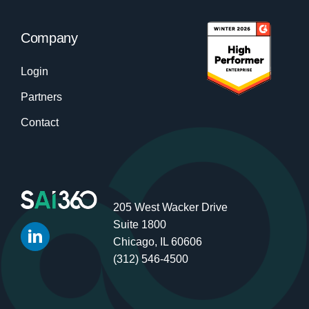
Company
Login
Partners
Contact
205 West Wacker Drive
Suite 1800
Chicago, IL 60606
(312) 546-4500