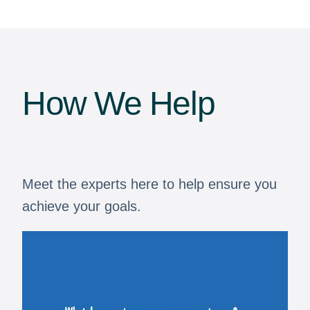
How We Help
Meet the experts here to help ensure you
achieve your goals.