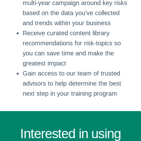
multi-year campaign around key risks
based on the data you’ve collected
and trends within your business
Receive curated content library
recommendations for risk-topics so
you can save time and make the
greatest impact
Gain access to our team of trusted
advisors to help determine the best
next step in your training program
Interested in using