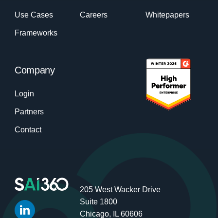
Use Cases
Careers
Whitepapers
Frameworks
Company
Login
Partners
Contact
205 West Wacker Drive
Suite 1800
Chicago, IL 60606