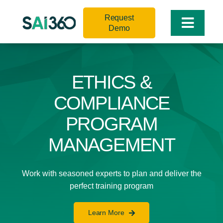
Skip
Request
to
Toggle
Demo
content
Naviga
ETHICS &
COMPLIANCE
PROGRAM
MANAGEMENT
Work with seasoned experts to plan and deliver the
perfect training program
Learn More