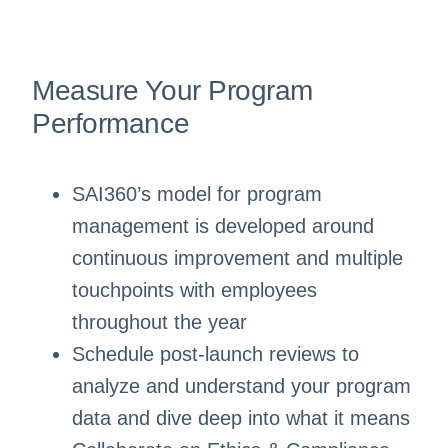
Measure Your Program
Performance
SAI360’s model for program
management is developed around
continuous improvement and multiple
touchpoints with employees
throughout the year
Schedule post-launch reviews to
analyze and understand your program
data and dive deep into what it means