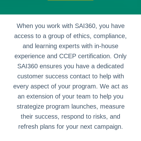
When you work with SAI360, you have
access to a group of ethics, compliance,
and learning experts with in-house
experience and CCEP certification. Only
SAI360 ensures you have a dedicated
customer success contact to help with
every aspect of your program. We act as
an extension of your team to help you
strategize program launches, measure
their success, respond to risks, and
refresh plans for your next campaign.