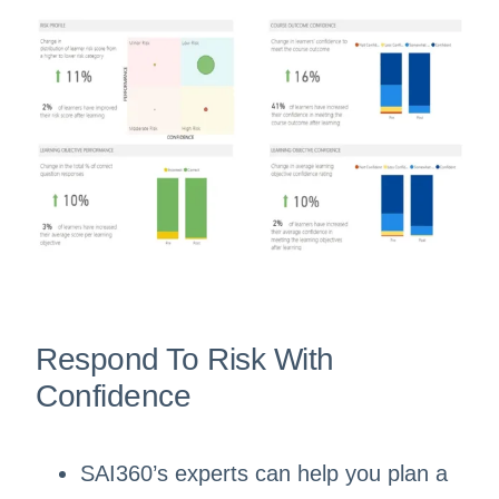
Respond To Risk With
Confidence
SAI360’s experts can help you plan a