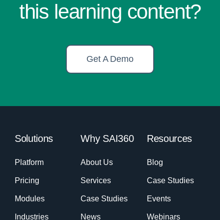
this learning content?
Get A Demo
Solutions
Why SAI360
Resources
Platform
About Us
Blog
Pricing
Services
Case Studies
Modules
Case Studies
Events
Industries
News
Webinars