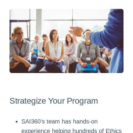
Strategize Your Program
SAI360’s team has hands-on
experience helping hundreds of Ethics