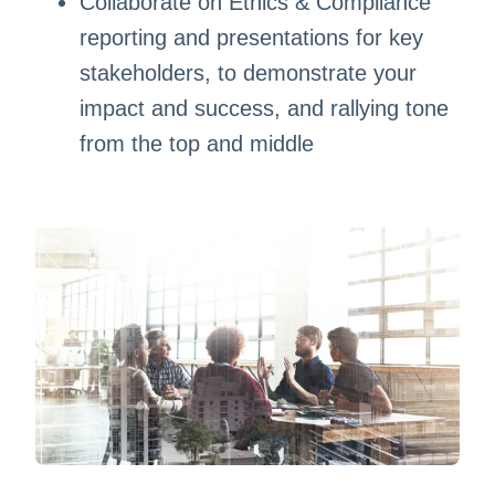
Collaborate on Ethics & Compliance
reporting and presentations for key
stakeholders, to demonstrate your
impact and success, and rallying tone
from the top and middle