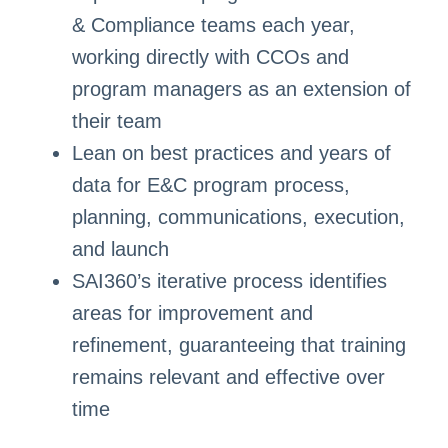
& Compliance teams each year,
working directly with CCOs and
program managers as an extension of
their team
Lean on best practices and years of
data for E&C program process,
planning, communications, execution,
and launch
SAI360’s iterative process identifies
areas for improvement and
refinement, guaranteeing that training
remains relevant and effective over
time