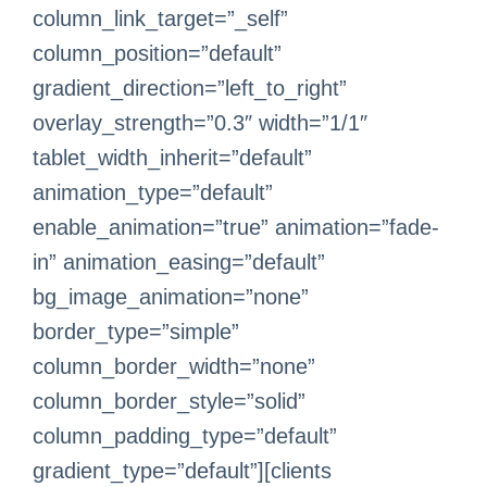
column_link_target=”_self”
column_position=”default”
gradient_direction=”left_to_right”
overlay_strength=”0.3″ width=”1/1″
tablet_width_inherit=”default”
animation_type=”default”
enable_animation=”true” animation=”fade-
in” animation_easing=”default”
bg_image_animation=”none”
border_type=”simple”
column_border_width=”none”
column_border_style=”solid”
column_padding_type=”default”
gradient_type=”default”][clients