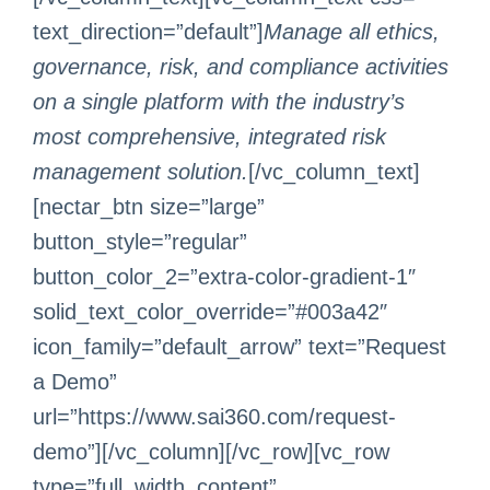
text_direction=”default”]
Manage all ethics,
governance, risk, and compliance activities
on a single platform with the industry’s
most comprehensive, integrated risk
management solution.
[/vc_column_text]
[nectar_btn size=”large”
button_style=”regular”
button_color_2=”extra-color-gradient-1″
solid_text_color_override=”#003a42″
icon_family=”default_arrow” text=”Request
a Demo”
url=”https://www.sai360.com/request-
demo”][/vc_column][/vc_row][vc_row
type=”full_width_content”