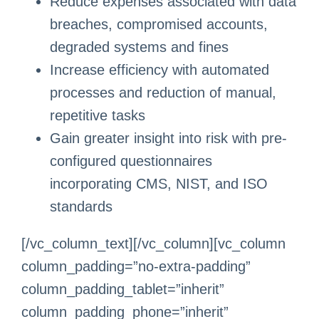
Reduce expenses associated with data
breaches, compromised accounts,
degraded systems and fines
Increase efficiency with automated
processes and reduction of manual,
repetitive tasks
Gain greater insight into risk with pre-
configured questionnaires
incorporating CMS, NIST, and ISO
standards
[/vc_column_text][/vc_column][vc_column
column_padding=”no-extra-padding”
column_padding_tablet=”inherit”
column_padding_phone=”inherit”