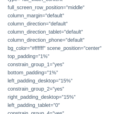
full_screen_row_position=”middle”
column_margin=”default”
column_direction=”default”
column_direction_tablet=”default”
column_direction_phone=”default”
bg_color=”#ffffff” scene_position=”center”
top_padding=”1%”
constrain_group_1=”yes”
bottom_padding=”1%”
left_padding_desktop=”15%”
constrain_group_2=”yes”
right_padding_desktop=”15%”
left_padding_tablet=”0″
constrain_group_4=”yes”