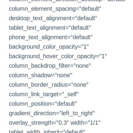
column_element_spacing=”default”
desktop_text_alignment=”default”
tablet_text_alignment=”default”
phone_text_alignment=”default”
background_color_opacity=”1″
background_hover_color_opacity=”1″
column_backdrop_filter=”none”
column_shadow=”none”
column_border_radius=”none”
column_link_target=”_self”
column_position=”default”
gradient_direction=”left_to_right”
overlay_strength=”0.3″ width=”1/1″
tablet_width_inherit=”default”