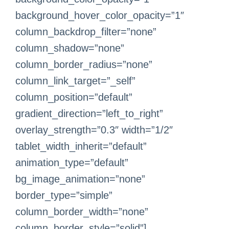
background_hover_color_opacity=”1″
column_backdrop_filter=”none”
column_shadow=”none”
column_border_radius=”none”
column_link_target=”_self”
column_position=”default”
gradient_direction=”left_to_right”
overlay_strength=”0.3″ width=”1/2″
tablet_width_inherit=”default”
animation_type=”default”
bg_image_animation=”none”
border_type=”simple”
column_border_width=”none”
column_border_style=”solid”]