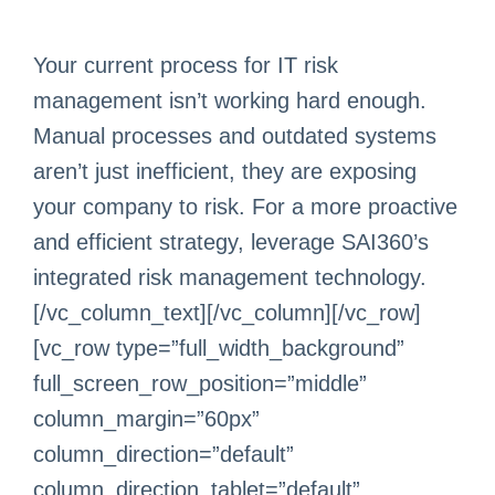
Your current process for IT risk
management isn’t working hard enough.
Manual processes and outdated systems
aren’t just inefficient, they are exposing
your company to risk. For a more proactive
and efficient strategy, leverage SAI360’s
integrated risk management technology.
[/vc_column_text][/vc_column][/vc_row]
[vc_row type=”full_width_background”
full_screen_row_position=”middle”
column_margin=”60px”
column_direction=”default”
column_direction_tablet=”default”