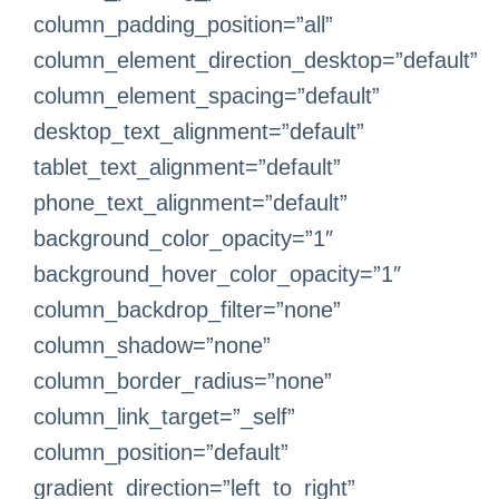
column_padding_position=”all”
column_element_direction_desktop=”default”
column_element_spacing=”default”
desktop_text_alignment=”default”
tablet_text_alignment=”default”
phone_text_alignment=”default”
background_color_opacity=”1″
background_hover_color_opacity=”1″
column_backdrop_filter=”none”
column_shadow=”none”
column_border_radius=”none”
column_link_target=”_self”
column_position=”default”
gradient_direction=”left_to_right”