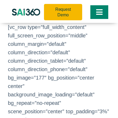
Skip
Request
to
Toggle
Demo
content
Naviga
[vc_row type=”full_width_content”
full_screen_row_position=”middle”
column_margin=”default”
column_direction=”default”
column_direction_tablet=”default”
column_direction_phone=”default”
bg_image=”177″ bg_position=”center
center”
background_image_loading=”default”
bg_repeat=”no-repeat”
scene_position=”center” top_padding=”3%”