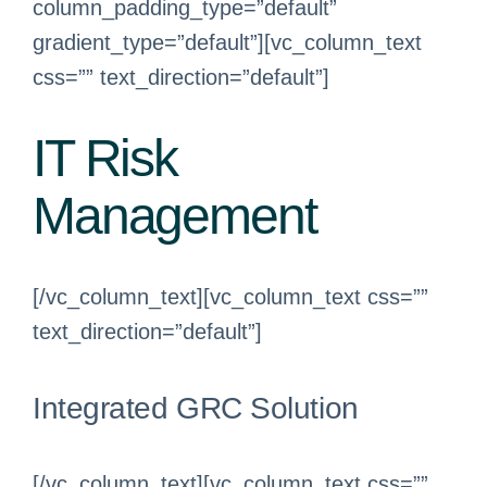
column_padding_type=”default”
gradient_type=”default”][vc_column_text
css=”” text_direction=”default”]
IT Risk
Management
[/vc_column_text][vc_column_text css=””
text_direction=”default”]
Integrated GRC Solution
[/vc_column_text][vc_column_text css=””