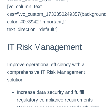
[vc_column_text
css=”.vc_custom_1733350249357{background
color: #0e3942 !important;}”
text_direction=”default”]
IT Risk Management
Improve operational efficiency with a
comprehensive IT Risk Management
solution.
Increase data security and fulfill
regulatory compliance requirements