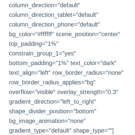
column_direction=”default”
column_direction_tablet=”default”
column_direction_phone=”default”
bg_color=”#ffffff” scene_position=”center”
top_padding=”1%”
constrain_group_1=”yes”
bottom_padding=”1%” text_color=”dark”
text_align=”left” row_border_radius=”none”
row_border_radius_applies=”bg”
overflow=”visible” overlay_strength=”0.3″
gradient_direction=”left_to_right”
shape_divider_position=”bottom”
bg_image_animation=”none”
gradient_type=”default” shape_type=””]