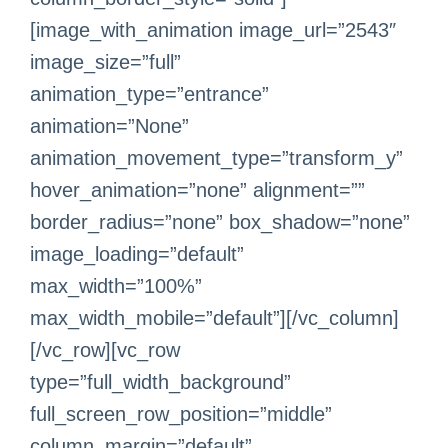
[image_with_animation image_url=”2543″
image_size=”full”
animation_type=”entrance”
animation=”None”
animation_movement_type=”transform_y”
hover_animation=”none” alignment=””
border_radius=”none” box_shadow=”none”
image_loading=”default”
max_width=”100%”
max_width_mobile=”default”][/vc_column]
[/vc_row][vc_row
type=”full_width_background”
full_screen_row_position=”middle”
column_margin=”default”