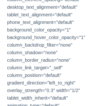
desktop_text_alignment=”default”
tablet_text_alignment=”default”
phone_text_alignment=”default”
background_color_opacity=”1″
background_hover_color_opacity=”1″
column_backdrop_filter=”none”
column_shadow=”none”
column_border_radius=”none”
column_link_target=”_self”
column_position=”default”
gradient_direction=”left_to_right”
overlay_strength=”0.3″ width=”1/2″
tablet_width_inherit=”default”
animation_type=”default”