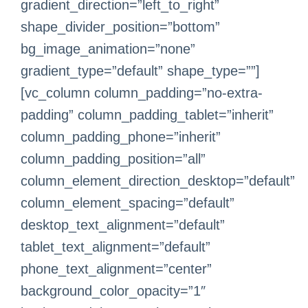
gradient_direction=”left_to_right”
shape_divider_position=”bottom”
bg_image_animation=”none”
gradient_type=”default” shape_type=””]
[vc_column column_padding=”no-extra-
padding” column_padding_tablet=”inherit”
column_padding_phone=”inherit”
column_padding_position=”all”
column_element_direction_desktop=”default”
column_element_spacing=”default”
desktop_text_alignment=”default”
tablet_text_alignment=”default”
phone_text_alignment=”center”
background_color_opacity=”1″