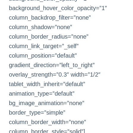
background_hover_color_opacity=”1″
column_backdrop_filter=”none”
column_shadow=”none”
column_border_radius=”none”
column_link_target=”_self”
column_position=”default”
gradient_direction=”left_to_right”
overlay_strength=”0.3″ width=”1/2″
tablet_width_inherit=”default”
animation_type=”default”
bg_image_animation=”none”
border_type=”simple”
column_border_width=”none”
column_border_style=”solid”]