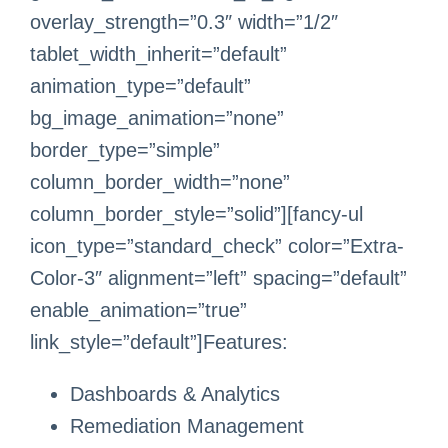
overlay_strength=”0.3″ width=”1/2″
tablet_width_inherit=”default”
animation_type=”default”
bg_image_animation=”none”
border_type=”simple”
column_border_width=”none”
column_border_style=”solid”][fancy-ul
icon_type=”standard_check” color=”Extra-
Color-3″ alignment=”left” spacing=”default”
enable_animation=”true”
link_style=”default”]Features:
Dashboards & Analytics
Remediation Management