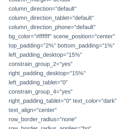
column_direction=”default”
column_direction_tablet=”default”
column_direction_phone=”default”
bg_color=”#ffffff” scene_position=”center”
top_padding=”2%” bottom_padding=”1%”
left_padding_desktop=”15%”
constrain_group_2=”yes”
right_padding_desktop=”15%”
left_padding_tablet=”0″
constrain_group_4=”yes”
right_padding_tablet=”0″ text_color=”dark”
text_align=”center”
row_border_radius=”none”
row_border_radius_applies=”bg”