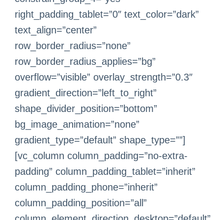
right_padding_tablet=”0″ text_color=”dark”
text_align=”center”
row_border_radius=”none”
row_border_radius_applies=”bg”
overflow=”visible” overlay_strength=”0.3″
gradient_direction=”left_to_right”
shape_divider_position=”bottom”
bg_image_animation=”none”
gradient_type=”default” shape_type=””]
[vc_column column_padding=”no-extra-
padding” column_padding_tablet=”inherit”
column_padding_phone=”inherit”
column_padding_position=”all”
column_element_direction_desktop=”default”