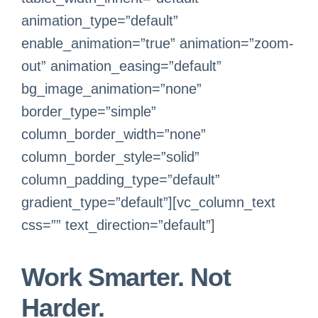
animation_type=”default”
enable_animation=”true” animation=”zoom-
out” animation_easing=”default”
bg_image_animation=”none”
border_type=”simple”
column_border_width=”none”
column_border_style=”solid”
column_padding_type=”default”
gradient_type=”default”][vc_column_text
css=”” text_direction=”default”]
Work Smarter. Not
Harder.