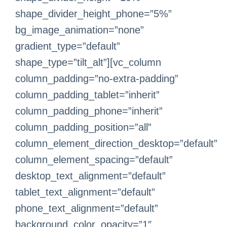
shape_divider_height_phone=”5%”
bg_image_animation=”none”
gradient_type=”default”
shape_type=”tilt_alt”][vc_column
column_padding=”no-extra-padding”
column_padding_tablet=”inherit”
column_padding_phone=”inherit”
column_padding_position=”all”
column_element_direction_desktop=”default”
column_element_spacing=”default”
desktop_text_alignment=”default”
tablet_text_alignment=”default”
phone_text_alignment=”default”
background_color_opacity=”1″