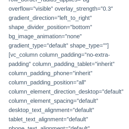
overflow=”visible” overlay_strength=”0.3″
gradient_direction=”left_to_right”
shape_divider_position=”bottom”
bg_image_animation=”none”
gradient_type=”default” shape_type=””]
[vc_column column_padding=”no-extra-
padding” column_padding_tablet=”inherit”
column_padding_phone=”inherit”
column_padding_position=”all”
column_element_direction_desktop=”default”
column_element_spacing=”default”
desktop_text_alignment=”default”
tablet_text_alignment=”default”
phone_text_alignment=”default”