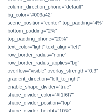
column_direction_phone=”default”
bg_color=”#003a42″
scene_position=”center” top_padding=”4%”
bottom_padding=”2%”
top_padding_phone=”20%”
text_color=”light” text_align=”left”
row_border_radius=”none”
row_border_radius_applies=”bg”
overflow=”visible” overlay_strength=”0.3″
gradient_direction=”left_to_right”
enable_shape_divider=”true”
shape_divider_color=”#f1f6f7″
shape_divider_position=”top”
shape_divider_height=”10%”