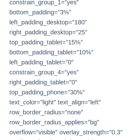
constrain_group_1=”yes”
bottom_padding=”3%”
left_padding_desktop=”180″
right_padding_desktop=”25″
top_padding_tablet=”15%”
bottom_padding_tablet=”10%”
left_padding_tablet=”0″
constrain_group_4=”yes”
right_padding_tablet=”0″
top_padding_phone=”30%”
text_color=”light” text_align=”left”
row_border_radius=”none”
row_border_radius_applies=”bg”
overflow=”visible” overlay_strength=”0.3″