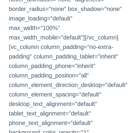
border_radius=”none” box_shadow=”none”
image_loading=”default”
max_width=”100%”
max_width_mobile=”default”][/vc_column]
[vc_column column_padding=”no-extra-
padding” column_padding_tablet=”inherit”
column_padding_phone=”inherit”
column_padding_position=”all”
column_element_direction_desktop=”default”
column_element_spacing=”default”
desktop_text_alignment=”default”
tablet_text_alignment=”default”
phone_text_alignment=”default”
background_color_opacity=”1″