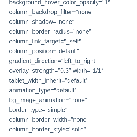
background_hover_color_opacity=”1″
column_backdrop_filter=”none”
column_shadow=”none”
column_border_radius=”none”
column_link_target=”_self”
column_position=”default”
gradient_direction=”left_to_right”
overlay_strength=”0.3″ width=”1/1″
tablet_width_inherit=”default”
animation_type=”default”
bg_image_animation=”none”
border_type=”simple”
column_border_width=”none”
column_border_style=”solid”