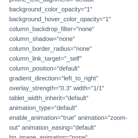
background_color_opacity=”1″
background_hover_color_opacity=”1″
column_backdrop_filter=”none”
column_shadow=”none”
column_border_radius=”none”
column_link_target=”_self”
column_position=”default”
gradient_direction=”left_to_right”
overlay_strength=”0.3″ width=”1/1″
tablet_width_inherit=”default”
animation_type=”default”
enable_animation=”true” animation=”zoom-
out” animation_easing=”default”
bg_image_animation=”none”