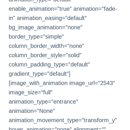
enable_animation=”true” animation=”fade-
in” animation_easing=”default”
bg_image_animation=”none”
border_type=”simple”
column_border_width=”none”
column_border_style=”solid”
column_padding_type=”default”
gradient_type=”default”]
[image_with_animation image_url=”2543″
image_size=”full”
animation_type=”entrance”
animation=”None”
animation_movement_type=”transform_y”
hover_animation=”none” alignment=””