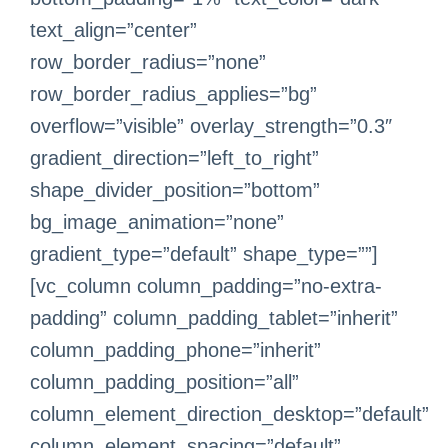
text_align=”center”
row_border_radius=”none”
row_border_radius_applies=”bg”
overflow=”visible” overlay_strength=”0.3″
gradient_direction=”left_to_right”
shape_divider_position=”bottom”
bg_image_animation=”none”
gradient_type=”default” shape_type=””]
[vc_column column_padding=”no-extra-
padding” column_padding_tablet=”inherit”
column_padding_phone=”inherit”
column_padding_position=”all”
column_element_direction_desktop=”default”
column_element_spacing=”default”