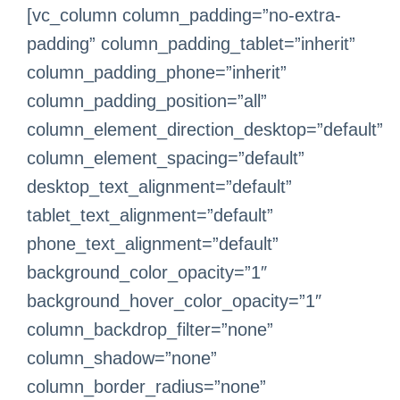
[vc_column column_padding=”no-extra-
padding” column_padding_tablet=”inherit”
column_padding_phone=”inherit”
column_padding_position=”all”
column_element_direction_desktop=”default”
column_element_spacing=”default”
desktop_text_alignment=”default”
tablet_text_alignment=”default”
phone_text_alignment=”default”
background_color_opacity=”1″
background_hover_color_opacity=”1″
column_backdrop_filter=”none”
column_shadow=”none”
column_border_radius=”none”