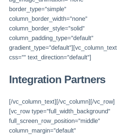
border_type=”simple”
column_border_width=”none”
column_border_style=”solid”
column_padding_type=”default”
gradient_type=”default”][vc_column_text
css=”” text_direction=”default”]
Integration Partners
[/vc_column_text][/vc_column][/vc_row]
[vc_row type=”full_width_background”
full_screen_row_position=”middle”
column_margin=”default”