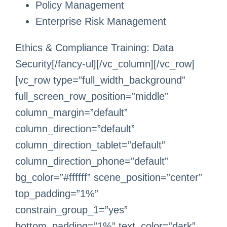
Policy Management
Enterprise Risk Management
Ethics & Compliance Training: Data
Security[/fancy-ul][/vc_column][/vc_row]
[vc_row type=”full_width_background”
full_screen_row_position=”middle”
column_margin=”default”
column_direction=”default”
column_direction_tablet=”default”
column_direction_phone=”default”
bg_color=”#ffffff” scene_position=”center”
top_padding=”1%”
constrain_group_1=”yes”
bottom_padding=”1%” text_color=”dark”