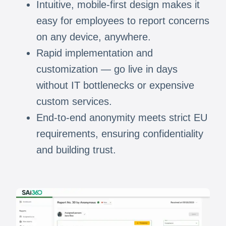
Intuitive, mobile-first design makes it
easy for employees to report concerns
on any device, anywhere.
Rapid implementation and
customization — go live in days
without IT bottlenecks or expensive
custom services.
End-to-end anonymity meets strict EU
requirements, ensuring confidentiality
and building trust.