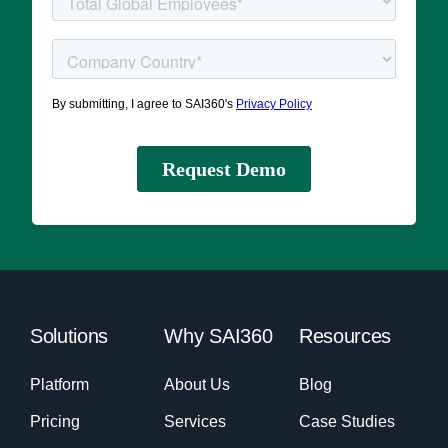
Solutions
Why SAI360
Resources
Platform
About Us
Blog
Pricing
Services
Case Studies