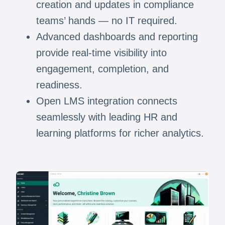
creation and updates in compliance
teams’ hands — no IT required.
Advanced dashboards and reporting
provide real-time visibility into
engagement, completion, and
readiness.
Open LMS integration connects
seamlessly with leading HR and
learning platforms for richer analytics.