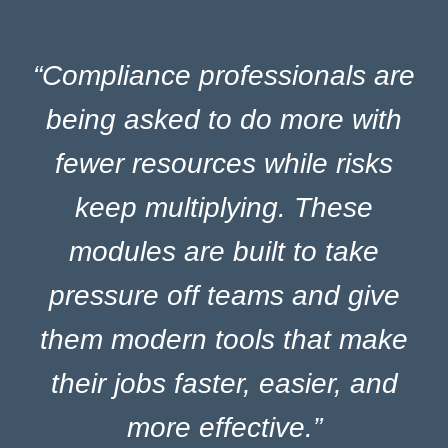
“Compliance professionals are
being asked to do more with
fewer resources while risks
keep multiplying.
These
modules are built to take
pressure off teams and give
them modern tools that make
their jobs faster, easier, and
more effective.”