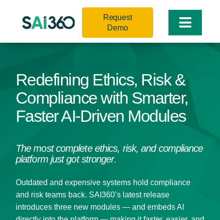
Skip
Request
to
Toggle
Demo
content
Naviga
Redefining Ethics, Risk &
Compliance with Smarter,
Faster AI-Driven Modules
The most complete ethics, risk, and compliance
platform just got stronger.
Outdated and expensive systems hold compliance
and risk teams back. SAI360’s latest release
introduces three new modules — and embeds AI
directly into the platform — making it faster, easier, and