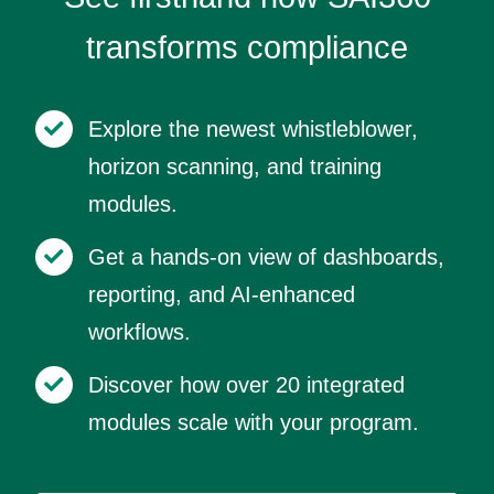
transforms compliance
Explore the newest whistleblower,
horizon scanning, and training
modules.
Get a hands-on view of dashboards,
reporting, and AI-enhanced
workflows.
Discover how over 20 integrated
modules scale with your program.