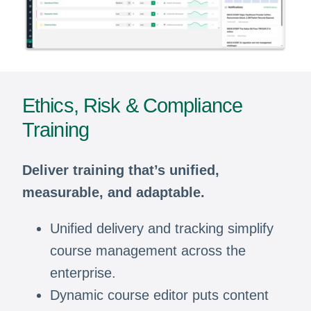
Ethics, Risk & Compliance
Training
Deliver training that’s unified,
measurable, and adaptable.
Unified delivery and tracking simplify
course management across the
enterprise.
Dynamic course editor puts content