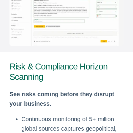
Risk & Compliance Horizon
Scanning
See risks coming before they disrupt
your business.
Continuous monitoring of 5+ million
global sources captures geopolitical,