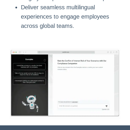
Deliver seamless multilingual
experiences to engage employees
across global teams.