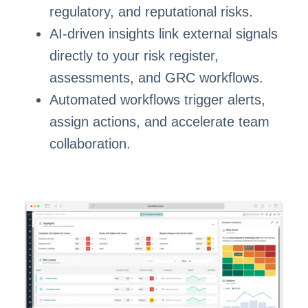
regulatory, and reputational risks.
AI-driven insights link external signals
directly to your risk register,
assessments, and GRC workflows.
Automated workflows trigger alerts,
assign actions, and accelerate team
collaboration.