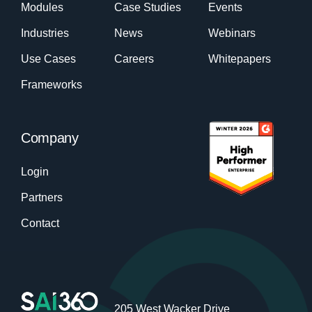
Modules
Case Studies
Events
Industries
News
Webinars
Use Cases
Careers
Whitepapers
Frameworks
Company
Login
Partners
Contact
205 West Wacker Drive