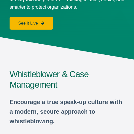
smarter to protect organizations.
See It Live
Whistleblower & Case
Management
Encourage a true speak-up culture with
a modern, secure approach to
whistleblowing.