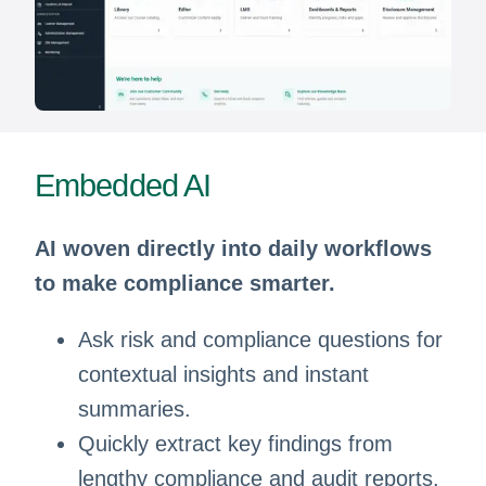
Embedded AI
AI woven directly into daily workflows
to make compliance smarter.
Ask risk and compliance questions for
contextual insights and instant
summaries.
Quickly extract key findings from
lengthy compliance and audit reports.