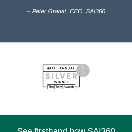
– Peter Granat, CEO, SAI360
See firsthand how SAI360