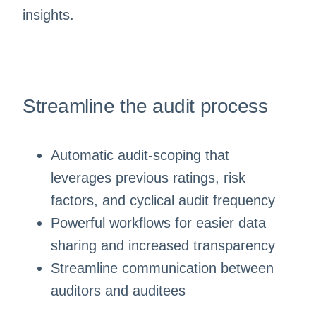
insights.
Streamline the audit process
Automatic audit-scoping that
leverages previous ratings, risk
factors, and cyclical audit frequency
Powerful workflows for easier data
sharing and increased transparency
Streamline communication between
auditors and auditees