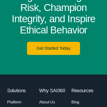
Risk, Champion
Integrity, and Inspire
Ethical Behavior
Get Started Today
Solutions
Why SAI360
Resources
Platform
About Us
Blog