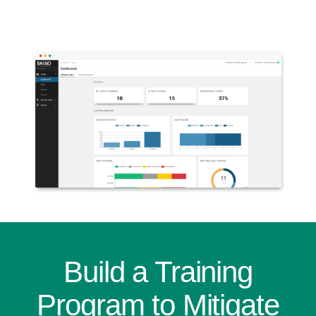
Build a Training
Program to Mitigate