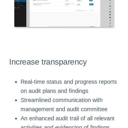
Increase transparency
Real-time status and progress reports
on audit plans and findings
Streamlined communication with
management and audit committee
An enhanced audit trail of all relevant
activities and evidencing of findings