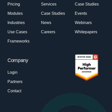
Pricing
Services
Case Studies
Modules
Case Studies
Events
Industries
News
Webinars
Use Cases
Careers
Whitepapers
Frameworks
Company
Login
Partners
Contact