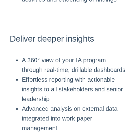
Deliver deeper insights
A 360° view of your IA program
through real-time, drillable dashboards
Effortless reporting with actionable
insights to all stakeholders and senior
leadership
Advanced analysis on external data
integrated into work paper
management