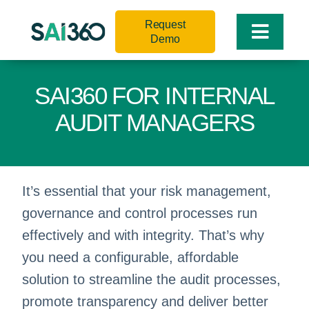
Skip
Request
to
Toggle
Demo
content
Naviga
SAI360 FOR INTERNAL
AUDIT MANAGERS
It’s essential that your risk management,
governance and control processes run
effectively and with integrity. That’s why
you need a configurable, affordable
solution to streamline the audit processes,
promote transparency and deliver better