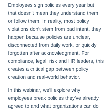
Employees sign policies every year but
that doesn’t mean they understand them
or follow them. In reality, most policy
violations don’t stem from bad intent, they
happen because policies are unclear,
disconnected from daily work, or quickly
forgotten after acknowledgment. For
compliance, legal, risk and HR leaders, this
creates a critical gap between policy
creation and real-world behavior.
In this webinar, we’ll explore why
employees break policies they’ve already
agreed to and what organizations can do