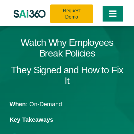
Skip
Request
to
Toggle
Demo
content
Naviga
Watch Why Employees
Break Policies
They Signed and How to Fix
It
When
: On-Demand
Key Takeaways