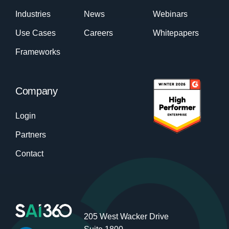
Industries
News
Webinars
Use Cases
Careers
Whitepapers
Frameworks
Company
Login
Partners
Contact
205 West Wacker Drive