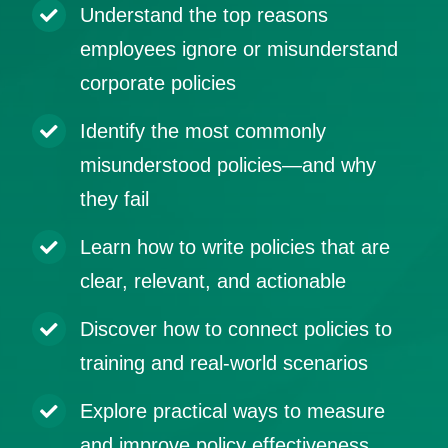
Understand the top reasons
employees ignore or misunderstand
corporate policies
Identify the most commonly
misunderstood policies—and why
they fail
Learn how to write policies that are
clear, relevant, and actionable
Discover how to connect policies to
training and real-world scenarios
Explore practical ways to measure
and improve policy effectiveness