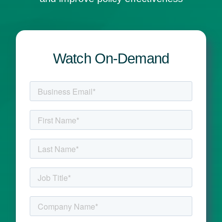
Watch On-Demand