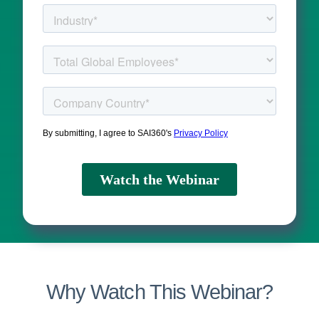
Why Watch This Webinar?