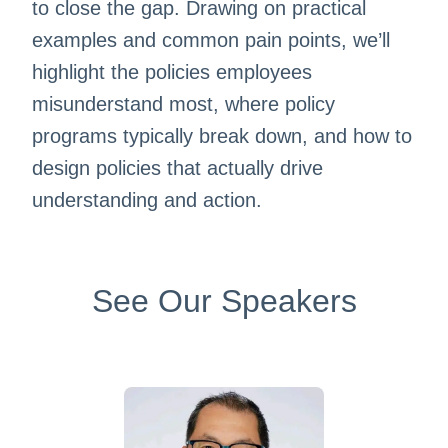
to close the gap. Drawing on practical
examples and common pain points, we’ll
highlight the policies employees
misunderstand most, where policy
programs typically break down, and how to
design policies that actually drive
understanding and action.
See Our Speakers