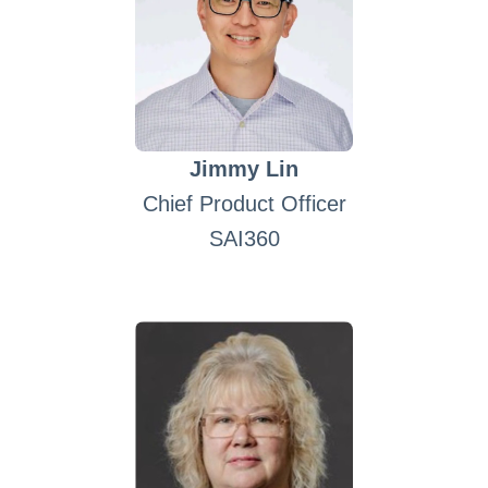
Jimmy Lin
Chief Product Officer
SAI360