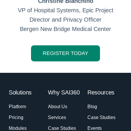
Christine Bianchino
VP of Hospital Systems, Epic Project
Director and Privacy Officer
Bergen New Bridge Medical Center
REGISTER TODAY
Solutions
Why SAI360
Resources
Platform
About Us
Blog
Pricing
Services
Case Studies
Modules
Case Studies
Events