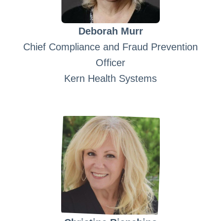
Deborah Murr
Chief Compliance and Fraud Prevention
Officer
Kern Health Systems