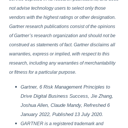
not advise technology users to select only those
vendors with the highest ratings or other designation.
Gartner research publications consist of the opinions
of Gartner’s research organization and should not be
construed as statements of fact. Gartner disclaims all
warranties, express or implied, with respect to this
research, including any warranties of merchantability
or fitness for a particular purpose.
Gartner, 6 Risk Management Principles to
Drive Digital Business Success, Jie Zhang,
Joshua Allen, Claude Mandy, Refreshed 6
January 2022, Published 13 July 2020.​
GARTNER is a registered trademark and