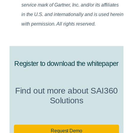
service mark of Gartner, Inc. and/or its affiliates
in the U.S. and internationally and is used herein
with permission. All rights reserved.
Register to download the whitepaper
Find out more about SAI360
Solutions
Request Demo