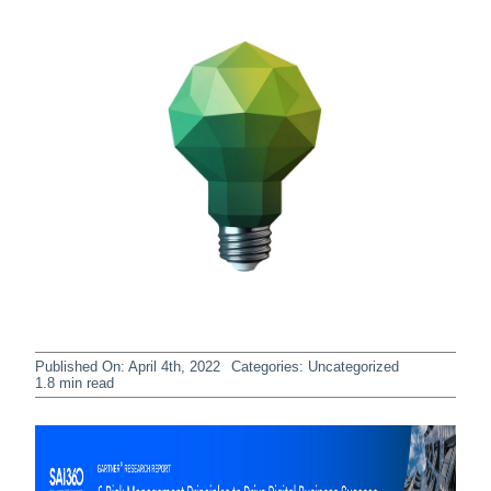
Published On: April 4th, 2022
Categories:
Uncategorized
1.8 min read