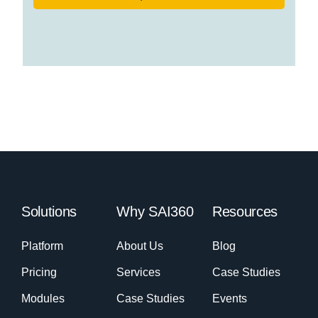
Solutions
Why SAI360
Resources
Platform
About Us
Blog
Pricing
Services
Case Studies
Modules
Case Studies
Events