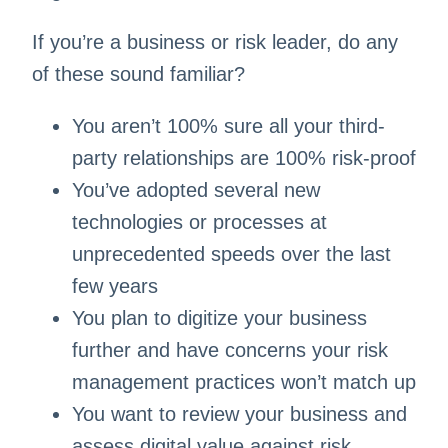
If you’re a business or risk leader, do any
of these sound familiar? ​
You aren’t 100% sure all your third-
party relationships are 100% risk-proof​
You’ve adopted several new
technologies or processes at
unprecedented speeds over the last
few years​
You plan to digitize your business
further and have concerns your risk
management practices won’t match up​
You want to review your business and
assess digital value against risk​