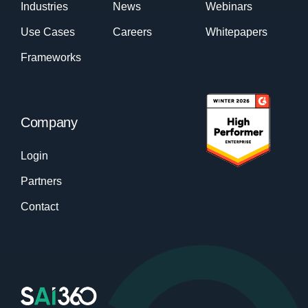
Industries
News
Webinars
Use Cases
Careers
Whitepapers
Frameworks
Company
Login
Partners
Contact