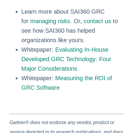
Learn more about SAI360 GRC
for
managing risks
. Or,
contact us
to
see how SAI360 has helped
organizations like yours.
Whitepaper:
Evaluating In-House
Developed GRC Technology: Four
Major Considerations
Whitepaper:
Measuring the ROI of
GRC Software
Gartner® does not endorse any vendor, product or
service depicted in its research publications, and does