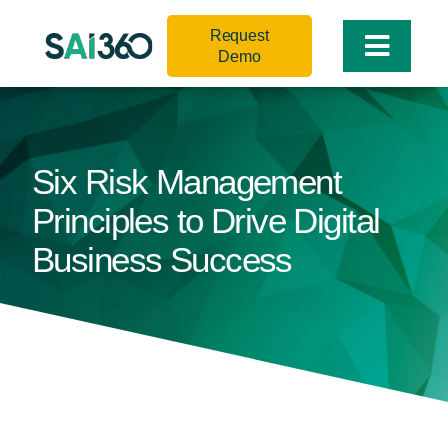
Skip
Request
to
Toggle
Demo
content
Naviga
Six Risk Management
Principles to Drive Digital
Business Success