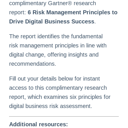
complimentary Gartner® research
report:
6 Risk Management Principles to
Drive Digital Business Success
.
The report identifies the fundamental
risk management principles in line with
digital change, offering insights and
recommendations. ​
Fill out your details below for instant
access to this complimentary research
report, which examines six principles for
digital business risk assessment. ​
Additional resources: