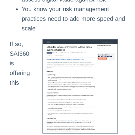
You know your risk management
practices need to add more speed and
scale ​​
If so,
SAI360
is
offering
this