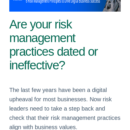
Are your risk
management
practices dated or
ineffective? ​
The last few years have been a digital
upheaval for most businesses. Now risk
leaders need to take a step back and
check that their risk management practices
align with business values.​