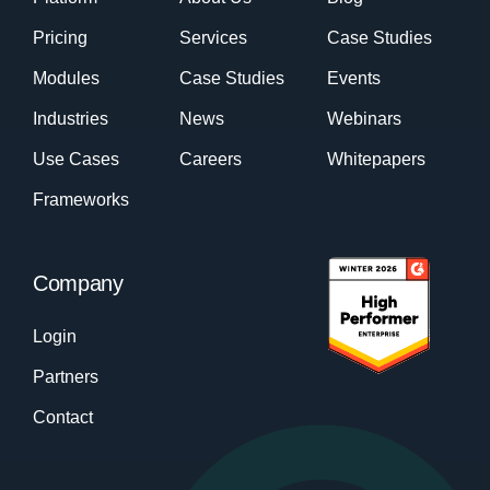
Pricing
Services
Case Studies
Modules
Case Studies
Events
Industries
News
Webinars
Use Cases
Careers
Whitepapers
Frameworks
Company
Login
Partners
Contact