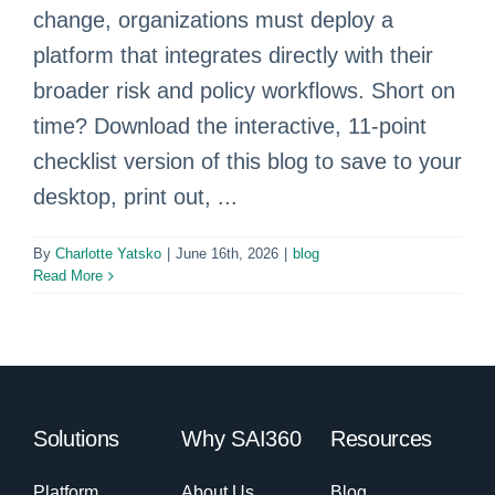
change, organizations must deploy a
platform that integrates directly with their
broader risk and policy workflows. Short on
time? Download the interactive, 11-point
checklist version of this blog to save to your
desktop, print out, ...
By
Charlotte Yatsko
|
June 16th, 2026
|
blog
Read More
Solutions
Why SAI360
Resources
Platform
About Us
Blog