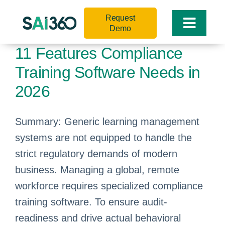
Skip
Request
to
Toggle
Demo
content
Naviga
11 Features Compliance
Training Software Needs in
2026
Summary: Generic learning management
systems are not equipped to handle the
strict regulatory demands of modern
business. Managing a global, remote
workforce requires specialized compliance
training software. To ensure audit-
readiness and drive actual behavioral