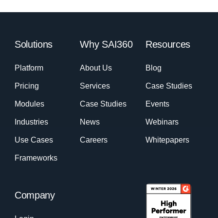
Solutions
Why SAI360
Resources
Platform
About Us
Blog
Pricing
Services
Case Studies
Modules
Case Studies
Events
Industries
News
Webinars
Use Cases
Careers
Whitepapers
Frameworks
Company