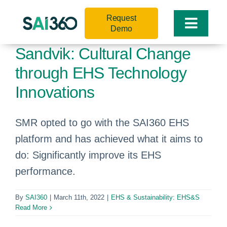
Skip
Request
to
Toggle
Demo
content
Naviga
Sandvik: Cultural Change
through EHS Technology
Innovations
SMR opted to go with the SAI360 EHS
platform and has achieved what it aims to
do: Significantly improve its EHS
performance.
By
SAI360
|
March 11th, 2022
|
EHS & Sustainability: EHS&S
Read More