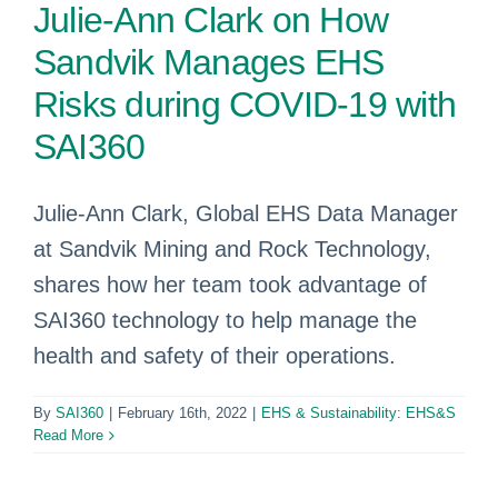
Julie-Ann Clark on How
Sandvik Manages EHS
Risks during COVID-19 with
SAI360
Julie-Ann Clark, Global EHS Data Manager
at Sandvik Mining and Rock Technology,
shares how her team took advantage of
SAI360 technology to help manage the
health and safety of their operations.
By
SAI360
|
February 16th, 2022
|
EHS & Sustainability: EHS&S
Read More