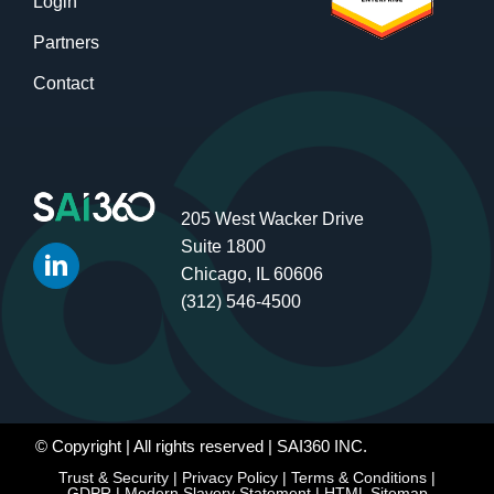
Login
Partners
Contact
205 West Wacker Drive
Suite 1800
Chicago, IL 60606
(312) 546-4500
© Copyright
| All rights reserved | SAI360 INC.
Trust & Security
|
Privacy Policy
|
Terms & Conditions
|
GDPR
|
Modern Slavery Statement
|
HTML Sitemap