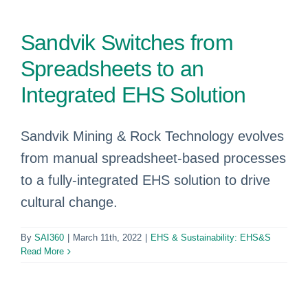
Sandvik Switches from
Spreadsheets to an
Integrated EHS Solution
Sandvik Mining & Rock Technology evolves
from manual spreadsheet-based processes
to a fully-integrated EHS solution to drive
cultural change.
By
SAI360
|
March 11th, 2022
|
EHS & Sustainability: EHS&S
Read More