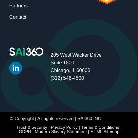
Partners
Contact
205 West Wacker Drive
Suite 1800
Chicago, IL 60606
(312) 546-4500
© Copyright
| All rights reserved | SAI360 INC.
Trust & Security
|
Privacy Policy
|
Terms & Conditions
|
GDPR
|
Modern Slavery Statement
|
HTML Sitemap