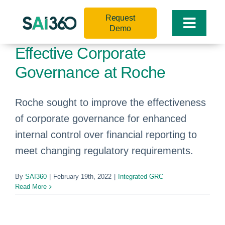
Skip
Request
to
Toggle
Demo
content
Naviga
Effective Corporate
Governance at Roche
Roche sought to improve the effectiveness
of corporate governance for enhanced
internal control over financial reporting to
meet changing regulatory requirements.
By
SAI360
|
February 19th, 2022
|
Integrated GRC
Read More