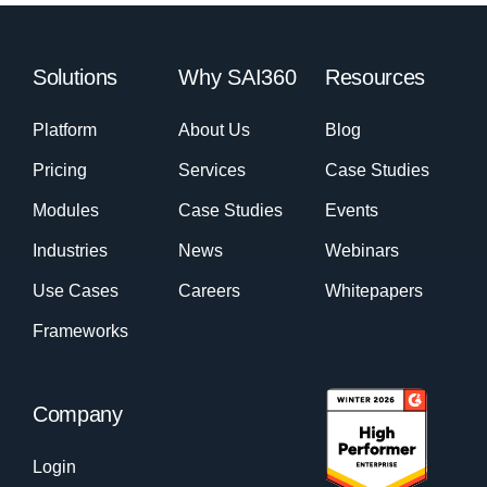
Solutions
Why SAI360
Resources
Platform
About Us
Blog
Pricing
Services
Case Studies
Modules
Case Studies
Events
Industries
News
Webinars
Use Cases
Careers
Whitepapers
Frameworks
Company
Login