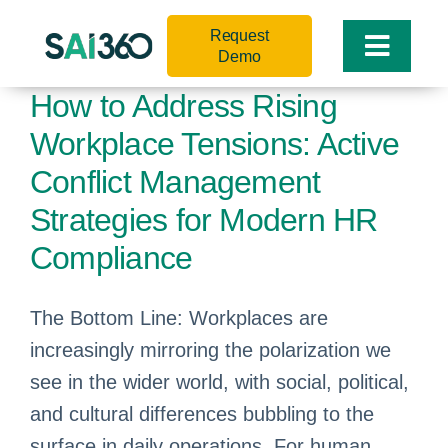
Skip
Request
to
Toggle
Demo
content
Naviga
How to Address Rising
Workplace Tensions: Active
Conflict Management
Strategies for Modern HR
Compliance
The Bottom Line: Workplaces are
increasingly mirroring the polarization we
see in the wider world, with social, political,
and cultural differences bubbling to the
surface in daily operations. For human