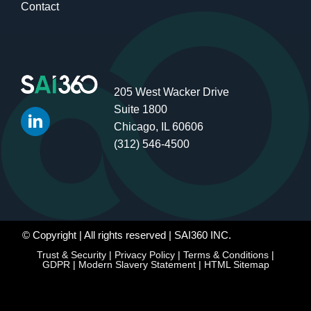
Contact
205 West Wacker Drive
Suite 1800
Chicago, IL 60606
(312) 546-4500
© Copyright
| All rights reserved | SAI360 INC.
Trust & Security
|
Privacy Policy
|
Terms & Conditions
|
GDPR
|
Modern Slavery Statement
|
HTML Sitemap