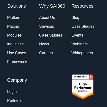
Solutions
Why SAI360
Resources
Platform
About Us
Blog
Pricing
Services
Case Studies
Modules
Case Studies
Events
Industries
News
Webinars
Use Cases
Careers
Whitepapers
Frameworks
Company
Login
Partners