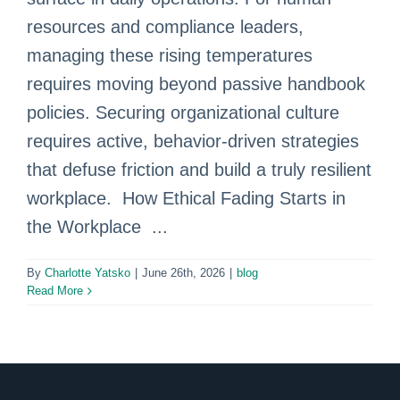
resources and compliance leaders,
managing these rising temperatures
requires moving beyond passive handbook
policies. Securing organizational culture
requires active, behavior-driven strategies
that defuse friction and build a truly resilient
workplace. How Ethical Fading Starts in
the Workplace ...
By
Charlotte Yatsko
|
June 26th, 2026
|
blog
Read More