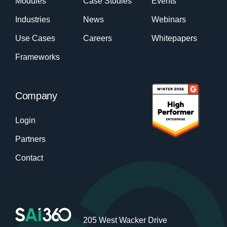
Modules
Case Studies
Events
Industries
News
Webinars
Use Cases
Careers
Whitepapers
Frameworks
Company
Login
Partners
Contact
205 West Wacker Drive