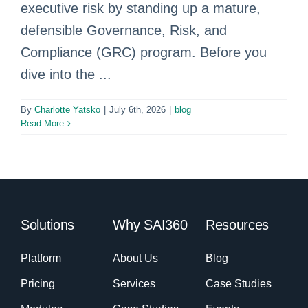
executive risk by standing up a mature,
defensible Governance, Risk, and
Compliance (GRC) program. Before you
dive into the ...
By
Charlotte Yatsko
|
July 6th, 2026
|
blog
Read More
Solutions
Why SAI360
Resources
Platform
About Us
Blog
Pricing
Services
Case Studies