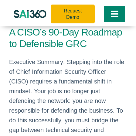
Skip
Request
to
Toggle
Demo
content
Naviga
A CISO’s 90-Day Roadmap
to Defensible GRC
Executive Summary: Stepping into the role
of Chief Information Security Officer
(CISO) requires a fundamental shift in
mindset. Your job is no longer just
defending the network: you are now
responsible for defending the business. To
do this successfully, you must bridge the
gap between technical security and