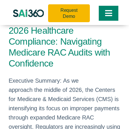
Skip
Request
to
Toggle
Demo
content
Naviga
2026 Healthcare
Compliance: Navigating
Medicare RAC Audits with
Confidence
Executive Summary: As we
approach the middle of 2026, the Centers
for Medicare & Medicaid Services (CMS) is
intensifying its focus on improper payments
through expanded Medicare RAC
oversight. Regulators are increasingly using