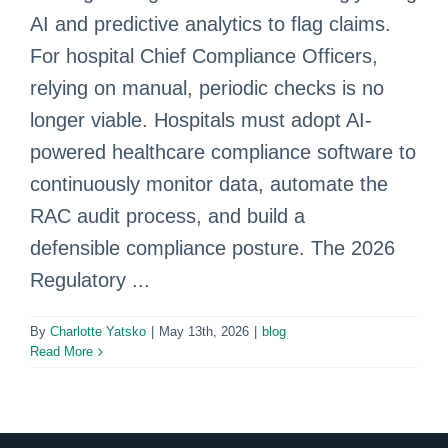
AI and predictive analytics to flag claims.
For hospital Chief Compliance Officers,
relying on manual, periodic checks is no
longer viable. Hospitals must adopt AI-
powered healthcare compliance software to
continuously monitor data, automate the
RAC audit process, and build a
defensible compliance posture. The 2026
Regulatory ...
By
Charlotte Yatsko
|
May 13th, 2026
|
blog
Read More