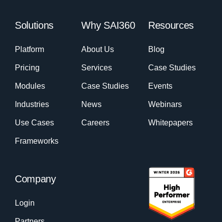
Solutions
Why SAI360
Resources
Platform
About Us
Blog
Pricing
Services
Case Studies
Modules
Case Studies
Events
Industries
News
Webinars
Use Cases
Careers
Whitepapers
Frameworks
Company
Login
Partners