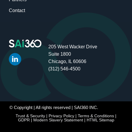
Contact
205 West Wacker Drive
Suite 1800
Chicago, IL 60606
(312) 546-4500
© Copyright
| All rights reserved | SAI360 INC.
Trust & Security
|
Privacy Policy
|
Terms & Conditions
|
GDPR
|
Modern Slavery Statement
|
HTML Sitemap