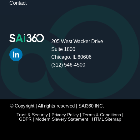
Contact
205 West Wacker Drive
Suite 1800
Chicago, IL 60606
(312) 546-4500
© Copyright
| All rights reserved | SAI360 INC.
Trust & Security
|
Privacy Policy
|
Terms & Conditions
|
GDPR
|
Modern Slavery Statement
|
HTML Sitemap