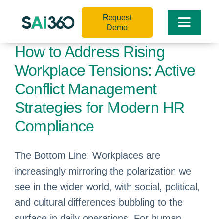
Skip
Request
to
Toggle
Demo
content
Naviga
How to Address Rising
Workplace Tensions: Active
Conflict Management
Strategies for Modern HR
Compliance
The Bottom Line: Workplaces are
increasingly mirroring the polarization we
see in the wider world, with social, political,
and cultural differences bubbling to the
surface in daily operations. For human