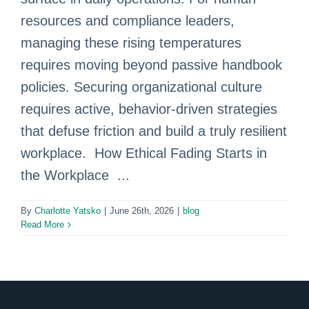
resources and compliance leaders,
managing these rising temperatures
requires moving beyond passive handbook
policies. Securing organizational culture
requires active, behavior-driven strategies
that defuse friction and build a truly resilient
workplace. How Ethical Fading Starts in
the Workplace ...
By
Charlotte Yatsko
|
June 26th, 2026
|
blog
Read More