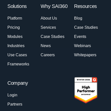
Solutions
Why SAI360
Resources
Platform
About Us
Blog
Pricing
Services
Case Studies
Modules
Case Studies
Events
Industries
News
Webinars
Use Cases
Careers
Whitepapers
Frameworks
Company
Login
Partners