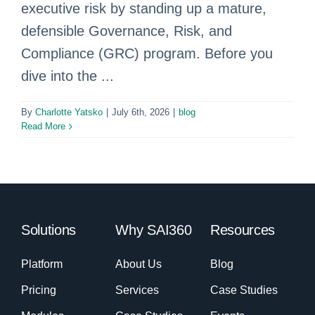
executive risk by standing up a mature,
defensible Governance, Risk, and
Compliance (GRC) program. Before you
dive into the ...
By
Charlotte Yatsko
|
July 6th, 2026
|
blog
Read More
Solutions
Why SAI360
Resources
Platform
About Us
Blog
Pricing
Services
Case Studies