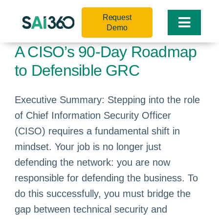
Skip
Request
to
Toggle
Demo
content
Naviga
A CISO’s 90-Day Roadmap
to Defensible GRC
Executive Summary: Stepping into the role
of Chief Information Security Officer
(CISO) requires a fundamental shift in
mindset. Your job is no longer just
defending the network: you are now
responsible for defending the business. To
do this successfully, you must bridge the
gap between technical security and