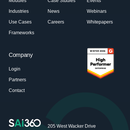
Modules
Case Studies
Events
Industries
News
Webinars
Use Cases
Careers
Whitepapers
Frameworks
Company
Login
Partners
Contact
205 West Wacker Drive