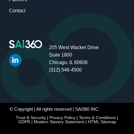
Contact
205 West Wacker Drive
Suite 1800
Chicago, IL 60606
(312) 546-4500
© Copyright
| All rights reserved | SAI360 INC.
Trust & Security
|
Privacy Policy
|
Terms & Conditions
|
GDPR
|
Modern Slavery Statement
|
HTML Sitemap