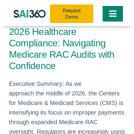
Skip
Request
to
Toggle
Demo
content
Naviga
2026 Healthcare
Compliance: Navigating
Medicare RAC Audits with
Confidence
Executive Summary: As we
approach the middle of 2026, the Centers
for Medicare & Medicaid Services (CMS) is
intensifying its focus on improper payments
through expanded Medicare RAC
oversight. Regulators are increasingly using