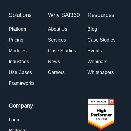
Solutions
Why SAI360
Resources
Platform
About Us
Blog
Pricing
Services
Case Studies
Modules
Case Studies
Events
Industries
News
Webinars
Use Cases
Careers
Whitepapers
Frameworks
Company
Login
Partners