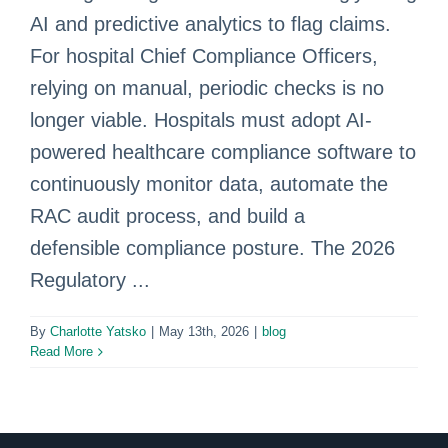
AI and predictive analytics to flag claims.
For hospital Chief Compliance Officers,
relying on manual, periodic checks is no
longer viable. Hospitals must adopt AI-
powered healthcare compliance software to
continuously monitor data, automate the
RAC audit process, and build a
defensible compliance posture. The 2026
Regulatory ...
By
Charlotte Yatsko
|
May 13th, 2026
|
blog
Read More