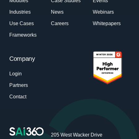
Modules
Case Studies
Events
Industries
News
Webinars
Use Cases
Careers
Whitepapers
Frameworks
Company
Login
Partners
Contact
205 West Wacker Drive