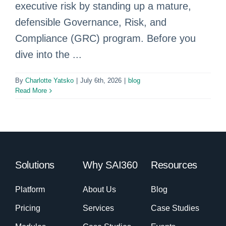
executive risk by standing up a mature,
defensible Governance, Risk, and
Compliance (GRC) program. Before you
dive into the ...
By
Charlotte Yatsko
|
July 6th, 2026
|
blog
Read More
Solutions
Why SAI360
Resources
Platform
About Us
Blog
Pricing
Services
Case Studies