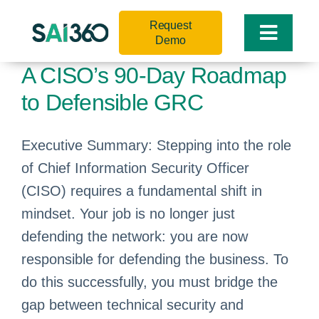
Skip
Request
to
Toggle
Demo
content
Naviga
A CISO’s 90-Day Roadmap
to Defensible GRC
Executive Summary: Stepping into the role
of Chief Information Security Officer
(CISO) requires a fundamental shift in
mindset. Your job is no longer just
defending the network: you are now
responsible for defending the business. To
do this successfully, you must bridge the
gap between technical security and