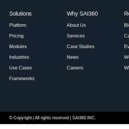
Solutions
Why SAI360
R
Platform
About Us
Bl
Pricing
Services
Ca
Modules
Case Studies
Ev
Industries
News
W
Use Cases
Careers
Wh
Frameworks
© Copyright
| All rights reserved | SAI360 INC.