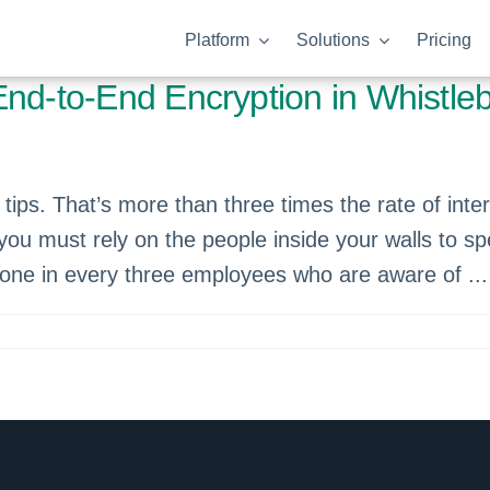
Platform
Solutions
Pricing
End-to-End Encryption in Whistle
tips. That’s more than three times the rate of inter
, you must rely on the people inside your walls to s
 one in every three employees who are aware of ...