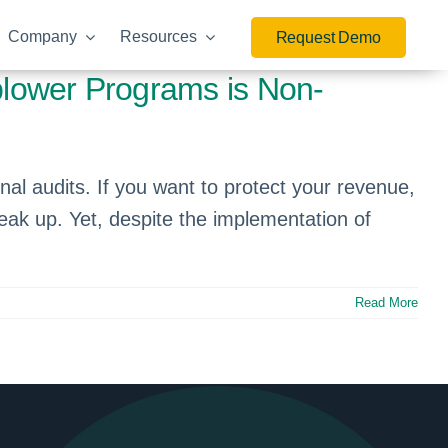
Company
Resources
Request Demo
blower Programs is Non-
nal audits. If you want to protect your revenue,
peak up. Yet, despite the implementation of
Read More