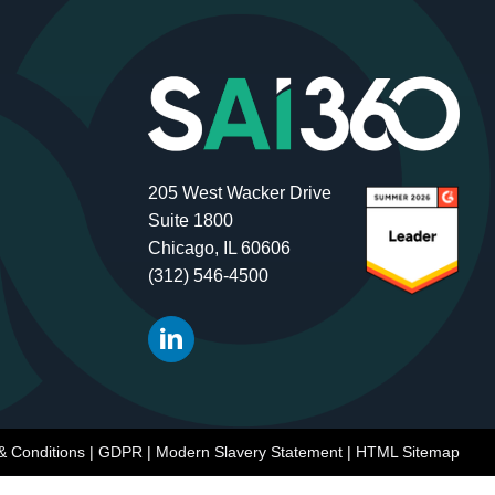
205 West Wacker Drive
Suite 1800
Chicago, IL 60606
(312) 546-4500
& Conditions
|
GDPR
|
Modern Slavery Statement
|
HTML Sitemap