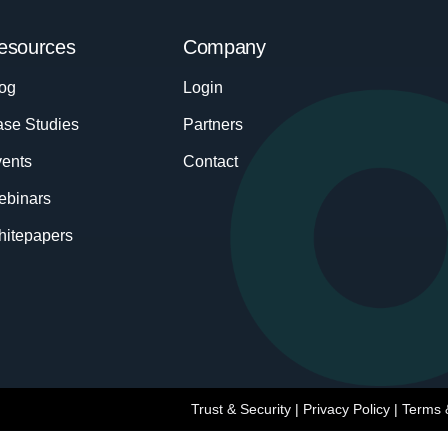
esources
Company
og
Login
se Studies
Partners
ents
Contact
ebinars
itepapers
Trust & Security
|
Privacy Policy
|
Terms 