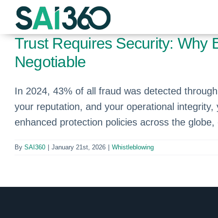
Skip
to
content
Trust Requires Security: Why 
Negotiable
In 2024, 43% of all fraud was detected through 
your reputation, and your operational integrity
enhanced protection policies across the globe,
By
SAI360
|
January 21st, 2026
|
Whistleblowing