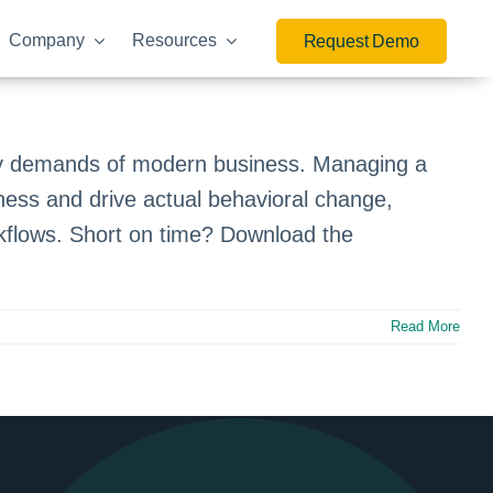
Company
Resources
Request Demo
ry demands of modern business. Managing a
ness and drive actual behavioral change,
orkflows. Short on time? Download the
Read More