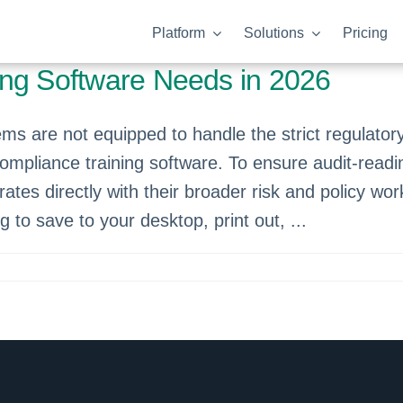
Platform
Solutions
Pricing
ing Software Needs in 2026
 are not equipped to handle the strict regulato
compliance training software. To ensure audit-readi
rates directly with their broader risk and policy w
og to save to your desktop, print out, ...