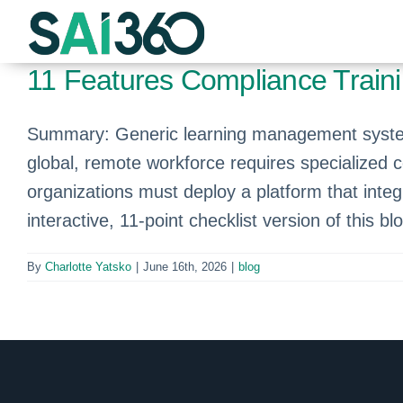
Skip
to
content
11 Features Compliance Train
Summary: Generic learning management systems
global, remote workforce requires specialized 
organizations must deploy a platform that integ
interactive, 11-point checklist version of this bl
By
Charlotte Yatsko
|
June 16th, 2026
|
blog