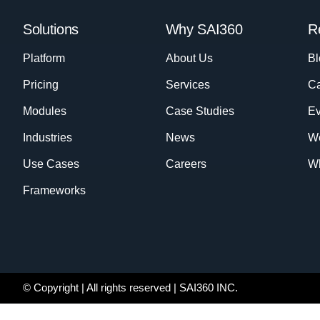
Solutions
Why SAI360
R
Platform
About Us
Bl
Pricing
Services
Ca
Modules
Case Studies
Ev
Industries
News
W
Use Cases
Careers
Wh
Frameworks
© Copyright
| All rights reserved | SAI360 INC.