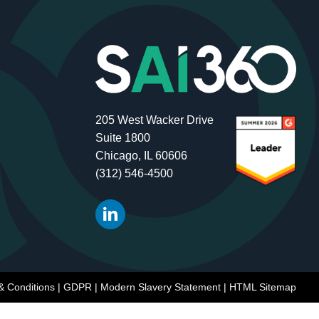
205 West Wacker Drive
Suite 1800
Chicago, IL 60606
(312) 546-4500
& Conditions
|
GDPR
|
Modern Slavery Statement
|
HTML Sitemap