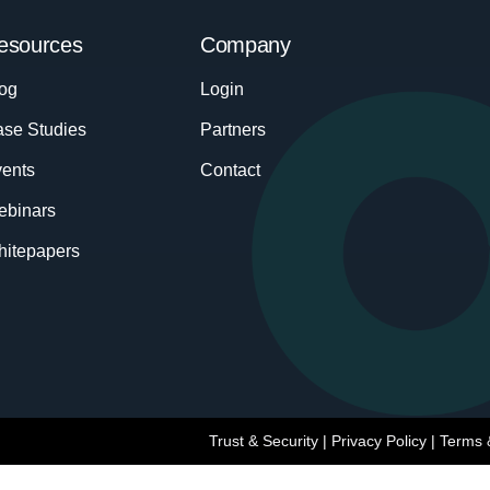
esources
Company
og
Login
se Studies
Partners
ents
Contact
ebinars
itepapers
Trust & Security
|
Privacy Policy
|
Terms 