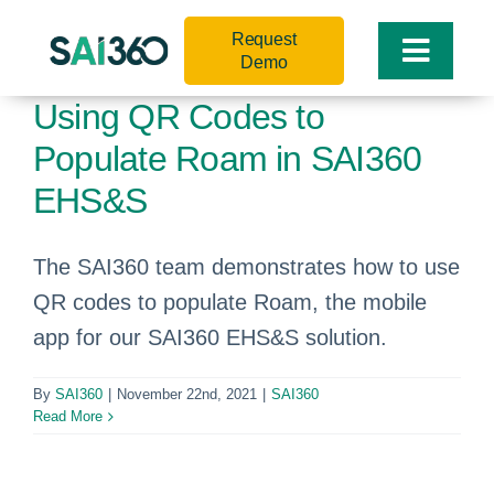
Skip
Request
to
Toggle
Demo
content
Naviga
Using QR Codes to
Populate Roam in SAI360
EHS&S
The SAI360 team demonstrates how to use
QR codes to populate Roam, the mobile
app for our SAI360 EHS&S solution.
By
SAI360
|
November 22nd, 2021
|
SAI360
Read More