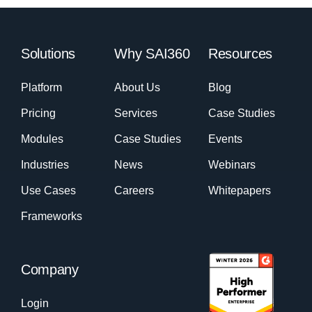
Solutions
Why SAI360
Resources
Platform
About Us
Blog
Pricing
Services
Case Studies
Modules
Case Studies
Events
Industries
News
Webinars
Use Cases
Careers
Whitepapers
Frameworks
Company
Login