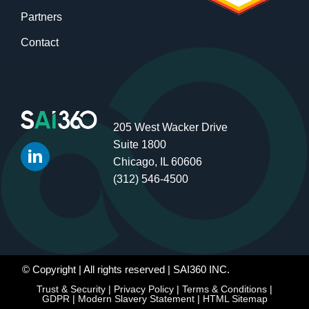
Partners
Contact
205 West Wacker Drive
Suite 1800
Chicago, IL 60606
(312) 546-4500
© Copyright
| All rights reserved | SAI360 INC.
Trust & Security
|
Privacy Policy
|
Terms & Conditions
|
GDPR
|
Modern Slavery Statement
|
HTML Sitemap