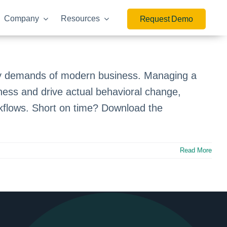
Company
Resources
Request Demo
ry demands of modern business. Managing a
ness and drive actual behavioral change,
orkflows. Short on time? Download the
Read More