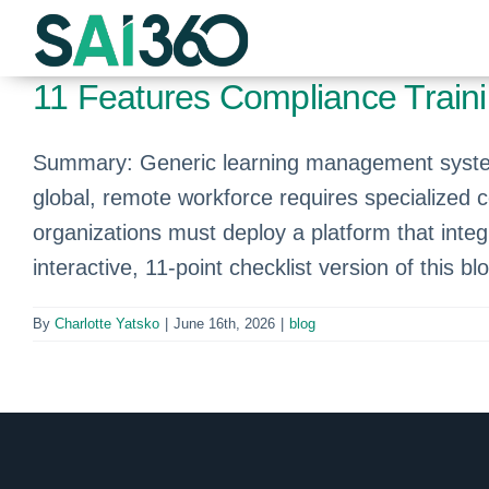
Skip
to
content
11 Features Compliance Train
Summary: Generic learning management systems
global, remote workforce requires specialized 
organizations must deploy a platform that integ
interactive, 11-point checklist version of this bl
By
Charlotte Yatsko
|
June 16th, 2026
|
blog