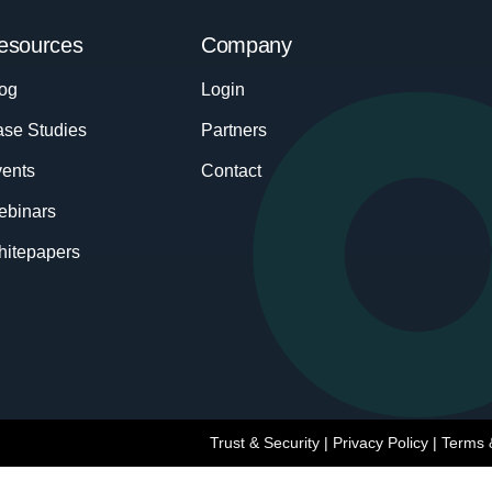
esources
Company
og
Login
se Studies
Partners
ents
Contact
ebinars
itepapers
Trust & Security
|
Privacy Policy
|
Terms 