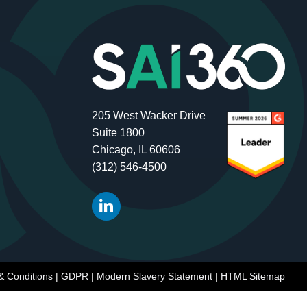
205 West Wacker Drive
Suite 1800
Chicago, IL 60606
(312) 546-4500
& Conditions
|
GDPR
|
Modern Slavery Statement
|
HTML Sitemap