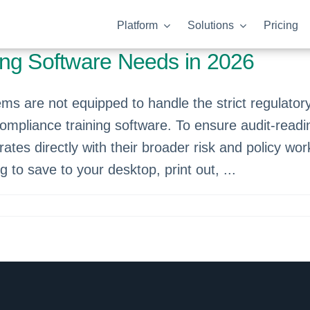
Platform
Solutions
Pricing
ing Software Needs in 2026
 are not equipped to handle the strict regulato
compliance training software. To ensure audit-readi
rates directly with their broader risk and policy w
og to save to your desktop, print out, ...