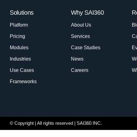
Solutions
Why SAI360
R
Platform
About Us
Bl
Pricing
Services
Ca
Modules
Case Studies
Ev
Industries
News
W
Use Cases
Careers
Wh
Frameworks
© Copyright
| All rights reserved | SAI360 INC.