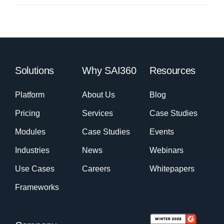
Solutions
Why SAI360
Resources
Platform
About Us
Blog
Pricing
Services
Case Studies
Modules
Case Studies
Events
Industries
News
Webinars
Use Cases
Careers
Whitepapers
Frameworks