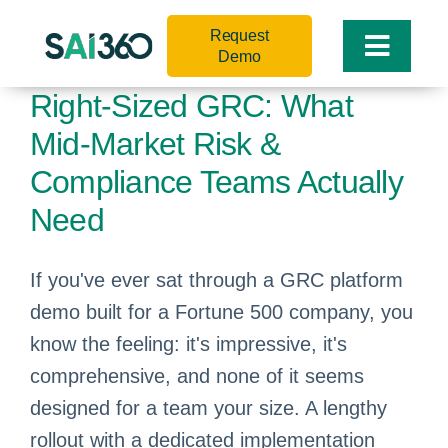
Skip
Request
to
Toggle
Demo
content
Naviga
Right-Sized GRC: What
Mid-Market Risk &
Compliance Teams Actually
Need
If you've ever sat through a GRC platform
demo built for a Fortune 500 company, you
know the feeling: it's impressive, it's
comprehensive, and none of it seems
designed for a team your size. A lengthy
rollout with a dedicated implementation