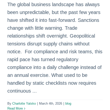
The global business landscape has always
been unpredictable, but the past few years
have shifted it into fast‑forward. Sanctions
change with little warning. Trade
relationships shift overnight. Geopolitical
tensions disrupt supply chains without
notice. For compliance and risk teams, this
rapid pace has turned regulatory
compliance into a daily challenge instead of
an annual exercise. What used to be
handled by static checklists now requires
continuous ...
By
Charlotte Yatsko
|
March 4th, 2026
|
blog
Read More