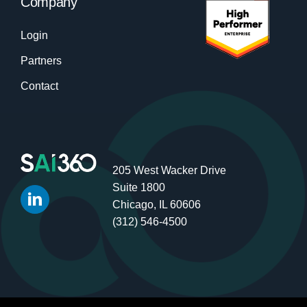
Company
Login
Partners
Contact
205 West Wacker Drive
Suite 1800
Chicago, IL 60606
(312) 546-4500