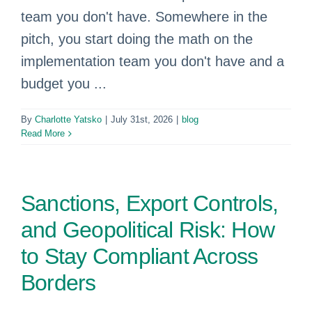
team you don't have. Somewhere in the
pitch, you start doing the math on the
implementation team you don't have and a
budget you ...
By
Charlotte Yatsko
|
July 31st, 2026
|
blog
Read More
Sanctions, Export Controls,
and Geopolitical Risk: How
to Stay Compliant Across
Borders