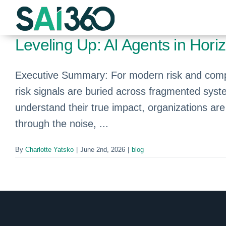
Skip
to
content
Leveling Up: AI Agents in Hor
Executive Summary: For modern risk and compli
risk signals are buried across fragmented syste
understand their true impact, organizations ar
through the noise, ...
By
Charlotte Yatsko
|
June 2nd, 2026
|
blog