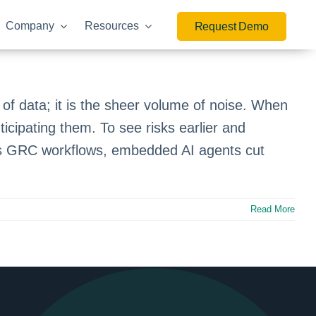
Company
Resources
Request Demo
f data; it is the sheer volume of noise. When
icipating them. To see risks earlier and
ross GRC workflows, embedded AI agents cut
Read More