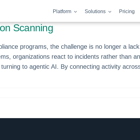
Platform
Solutions
Pricing
izon Scanning
ance programs, the challenge is no longer a lack o
ms, organizations react to incidents rather than ant
e turning to agentic AI. By connecting activity ac