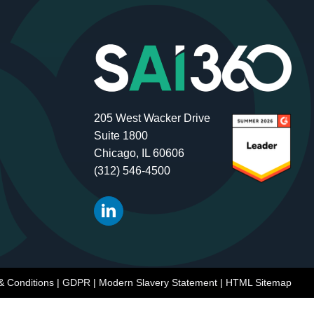
205 West Wacker Drive
Suite 1800
Chicago, IL 60606
(312) 546-4500
& Conditions
|
GDPR
|
Modern Slavery Statement
|
HTML Sitemap