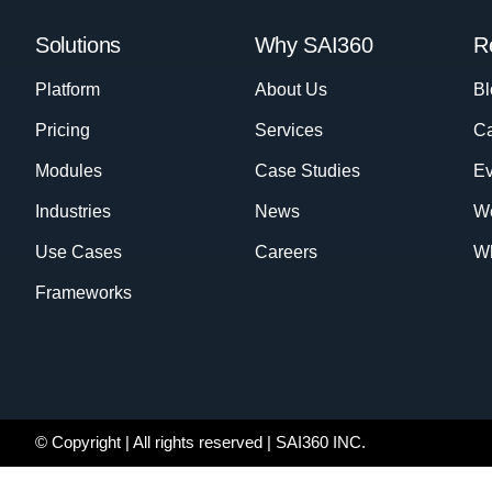
Solutions
Why SAI360
R
Platform
About Us
Bl
Pricing
Services
Ca
Modules
Case Studies
Ev
Industries
News
W
Use Cases
Careers
Wh
Frameworks
© Copyright
| All rights reserved | SAI360 INC.