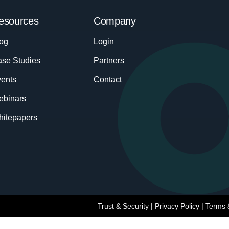
esources
Company
og
Login
se Studies
Partners
ents
Contact
ebinars
itepapers
Trust & Security
|
Privacy Policy
|
Terms 