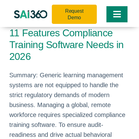
Skip
Request
to
Toggle
Demo
content
Naviga
11 Features Compliance
Training Software Needs in
2026
Summary: Generic learning management
systems are not equipped to handle the
strict regulatory demands of modern
business. Managing a global, remote
workforce requires specialized compliance
training software. To ensure audit-
readiness and drive actual behavioral