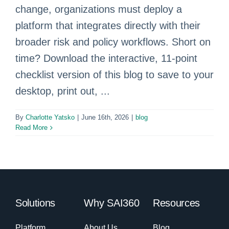
change, organizations must deploy a
platform that integrates directly with their
broader risk and policy workflows. Short on
time? Download the interactive, 11-point
checklist version of this blog to save to your
desktop, print out, ...
By
Charlotte Yatsko
|
June 16th, 2026
|
blog
Read More
Solutions
Why SAI360
Resources
Platform
About Us
Blog