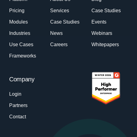
Pricing
Services
Case Studies
Modules
Case Studies
Events
Industries
News
Webinars
Use Cases
Careers
Whitepapers
Frameworks
Company
Login
Partners
Contact