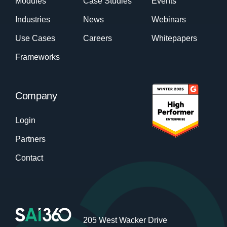
Modules
Case Studies
Events
Industries
News
Webinars
Use Cases
Careers
Whitepapers
Frameworks
Company
Login
Partners
Contact
205 West Wacker Drive