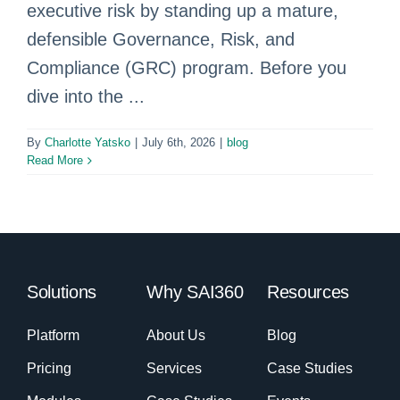
executive risk by standing up a mature,
defensible Governance, Risk, and
Compliance (GRC) program. Before you
dive into the ...
By
Charlotte Yatsko
|
July 6th, 2026
|
blog
Read More
Solutions
Why SAI360
Resources
Platform
About Us
Blog
Pricing
Services
Case Studies