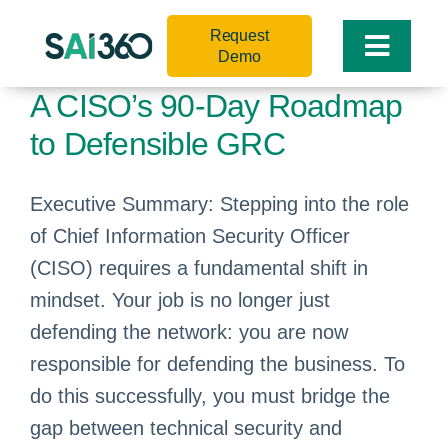
Skip
Request
to
Toggle
Demo
content
Naviga
A CISO’s 90-Day Roadmap
to Defensible GRC
Executive Summary: Stepping into the role
of Chief Information Security Officer
(CISO) requires a fundamental shift in
mindset. Your job is no longer just
defending the network: you are now
responsible for defending the business. To
do this successfully, you must bridge the
gap between technical security and