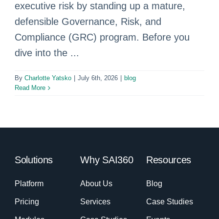
executive risk by standing up a mature,
defensible Governance, Risk, and
Compliance (GRC) program. Before you
dive into the ...
By
Charlotte Yatsko
|
July 6th, 2026
|
blog
Read More
Solutions
Why SAI360
Resources
Platform
About Us
Blog
Pricing
Services
Case Studies