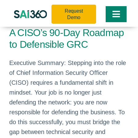
Skip
Request
to
Toggle
Demo
content
Naviga
A CISO’s 90-Day Roadmap
to Defensible GRC
Executive Summary: Stepping into the role
of Chief Information Security Officer
(CISO) requires a fundamental shift in
mindset. Your job is no longer just
defending the network: you are now
responsible for defending the business. To
do this successfully, you must bridge the
gap between technical security and