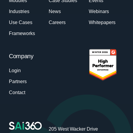
Modules
Case Studies
Events
Industries
News
Webinars
Use Cases
Careers
Whitepapers
Frameworks
Company
Login
Partners
Contact
205 West Wacker Drive