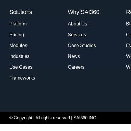
Solutions
Why SAI360
R
Platform
About Us
Bl
Pricing
Services
Ca
Modules
Case Studies
Ev
Industries
News
W
Use Cases
Careers
Wh
Frameworks
© Copyright
| All rights reserved | SAI360 INC.