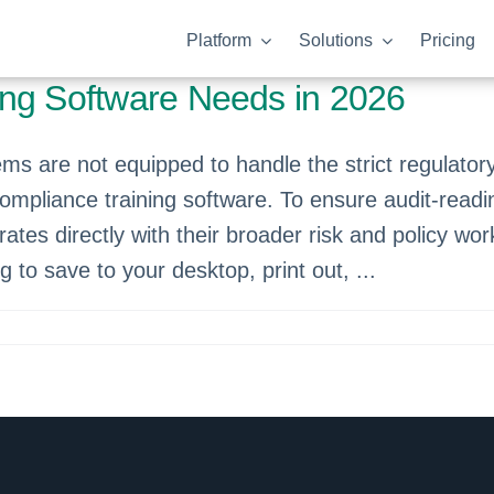
Platform
Solutions
Pricing
ing Software Needs in 2026
 are not equipped to handle the strict regulato
compliance training software. To ensure audit-readi
rates directly with their broader risk and policy w
og to save to your desktop, print out, ...