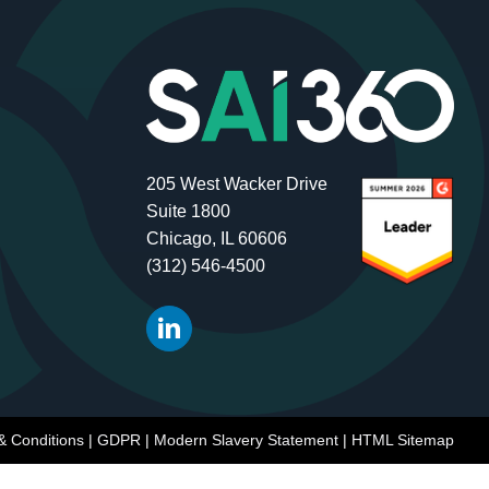
205 West Wacker Drive
Suite 1800
Chicago, IL 60606
(312) 546-4500
& Conditions
|
GDPR
|
Modern Slavery Statement
|
HTML Sitemap