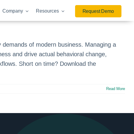
Company
Resources
Request Demo
ry demands of modern business. Managing a
ness and drive actual behavioral change,
orkflows. Short on time? Download the
Read More