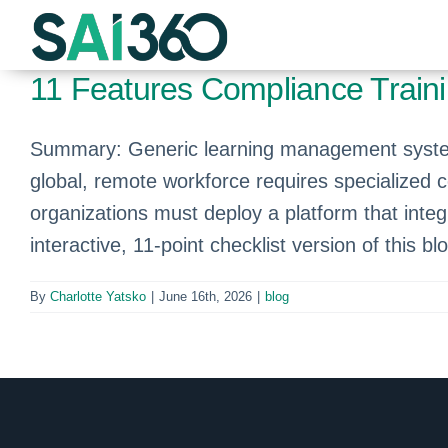
Skip
to
content
11 Features Compliance Train
Summary: Generic learning management systems
global, remote workforce requires specialized 
organizations must deploy a platform that integ
interactive, 11-point checklist version of this bl
By
Charlotte Yatsko
|
June 16th, 2026
|
blog