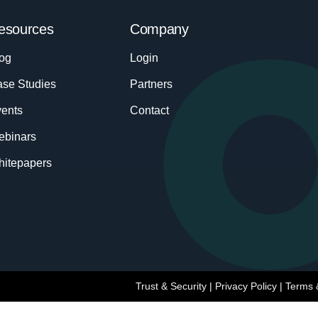
esources
Company
og
Login
se Studies
Partners
ents
Contact
ebinars
itepapers
Trust & Security
|
Privacy Policy
|
Terms 